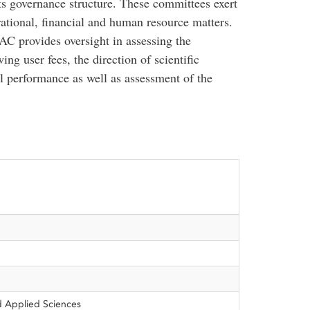
s governance structure. These committees exert
erational, financial and human resource matters.
AC provides oversight in assessing the
g user fees, the direction of scientific
al performance as well as assessment of the
d Applied Sciences