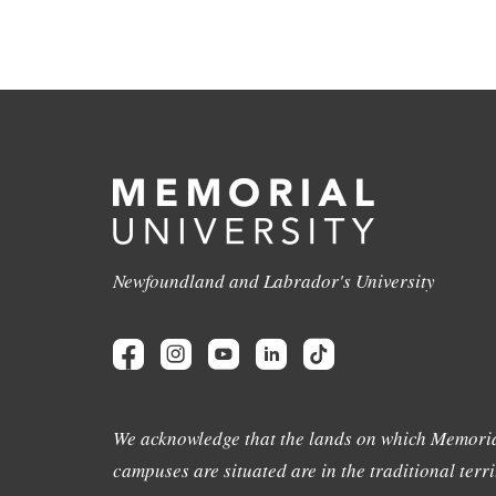
Newfoundland and Labrador's University
We acknowledge that the lands on which Memoria
campuses are situated are in the traditional terri