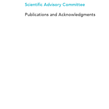
Scientific Advisory Committee
Publications and Acknowledgments