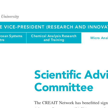
E VICE-PRESIDENT (RESEARCH AND INNOVA
cean Systems
Chemical Analysis Research
Micro Anal
tre
and Training
Scientific Adv
Committee
The CREAIT Network has benefitted signifi