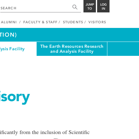
JUMP
LOG
TO
IN
ALUMNI
FACULTY & STAFF
STUDENTS
VISITORS
TION)
The Earth Resources Research
ysis Facility
and Analysis Facility
isory
cantly from the inclusion of Scientific