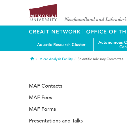
|
CREAIT NETWORK
OFFICE OF TH
Autonomous O
Aquatic Research Cluster
Cen
Home
Micro Analysis Facility
Scientific Advisory Committee
MAF Contacts
MAF Fees
MAF Forms
Presentations and Talks