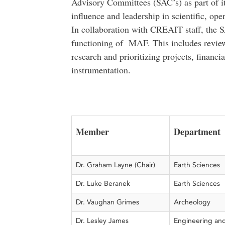
Advisory Committees (SAC’s) as part of it
influence and leadership in scientific, op
In collaboration with CREAIT staff, the S
functioning of MAF. This includes reviewin
research and prioritizing projects, financi
instrumentation.
Member
Department
Dr. Graham Layne (Chair)
Earth Sciences
Dr. Luke Beranek
Earth Sciences
Dr. Vaughan Grimes
Archeology
Dr. Lesley James
Engineering an