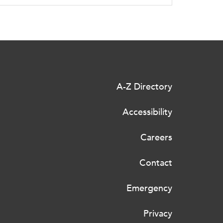
A-Z Directory
Accessibility
Careers
Contact
Emergency
Privacy