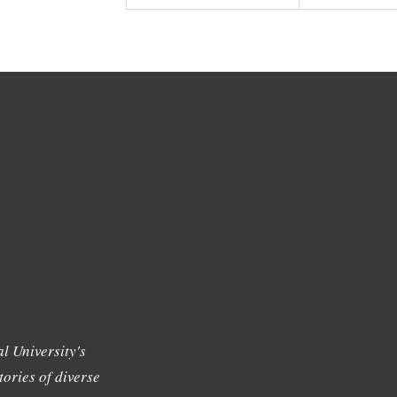
l University's
tories of diverse