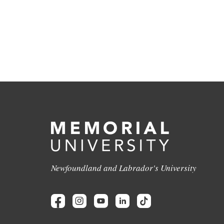
Newfoundland and Labrador's University