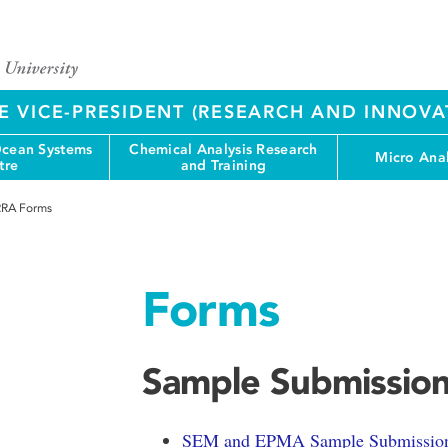
E VICE-PRESIDENT (RESEARCH AND INNOVA
cean Systems
Chemical Analysis Research
Micro Anal
tre
and Training
RA Forms
Forms
Sample Submissio
SEM and EPMA Sample Submissio