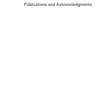
Publications and Acknowledgments