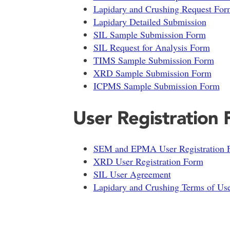
Lapidary and Crushing Request For
Lapidary Detailed Submission
SIL Sample Submission Form
SIL Request for Analysis Form
TIMS Sample Submission Form
XRD Sample Submission Form
ICPMS Sample Submission Form
User Registration
SEM and EPMA User Registration 
XRD User Registration Form
SIL User Agreement
Lapidary and Crushing Terms of Us