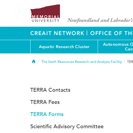
|
CREAIT NETWORK
OFFICE OF TH
Autonomous O
Aquatic Research Cluster
Cen
Home
The Earth Resources Research and Analysis Facility
TER
TERRA Contacts
TERRA Fees
TERRA Forms
Scientific Advisory Committee