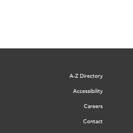
A-Z Directory
Accessibility
Careers
Contact