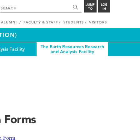
JUMP
LOG
TO
IN
ALUMNI
FACULTY & STAFF
STUDENTS
VISITORS
TION)
The Earth Resources Research
ysis Facility
and Analysis Facility
n Forms
n Form