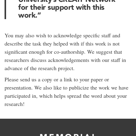
for their support with this
work.”
You may also wish to acknowledge specific staff and
describe the task they helped with if this work is not
significant enough for co-authorship. We suggest that
researchers discuss acknowledgements with our staff in
advance of the research project.
Please send us a copy or a link to your paper or
presentation. We also like to publicize the work we have
participated in, which helps spread the word about your
research!