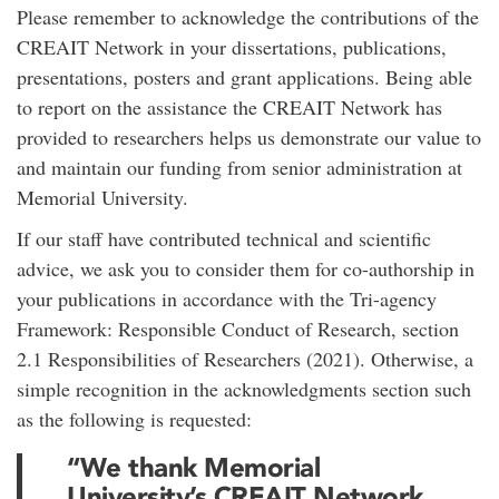
Please remember to acknowledge the contributions of the
CREAIT Network in your dissertations, publications,
presentations, posters and grant applications. Being able
to report on the assistance the CREAIT Network has
provided to researchers helps us demonstrate our value to
and maintain our funding from senior administration at
Memorial University.
If our staff have contributed technical and scientific
advice, we ask you to consider them for co-authorship in
your publications in accordance with the Tri-agency
Framework: Responsible Conduct of Research, section
2.1 Responsibilities of Researchers (2021). Otherwise, a
simple recognition in the acknowledgments section such
as the following is requested:
“We thank Memorial
University’s CREAIT Network