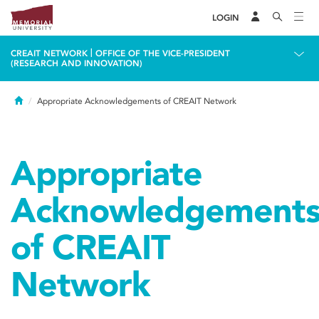
LOGIN
|
CREAIT NETWORK
OFFICE OF THE VICE-PRESIDENT
(RESEARCH AND INNOVATION)
Home
Appropriate Acknowledgements of CREAIT Network
Appropriate
Acknowledgement
of CREAIT
Network