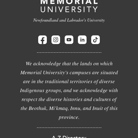
Newfoundland and Labrador's University
We acknowledge that the lands on which
Memorial University's campuses are situated
are in the traditional territories of diverse
Indigenous groups, and we acknowledge with
respect the diverse histories and cultures of
the Beothuk, Mi'kmaq, Innu, and Inuit of this
province.
A-Z Directory