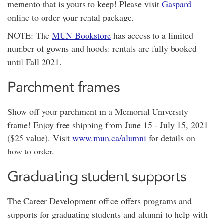
memento that is yours to keep! Please visit
Gaspard
online to order your rental package.
NOTE: The
MUN Bookstore
has access to a limited
number of gowns and hoods; rentals are fully booked
until Fall 2021.
Parchment frames
Show off your parchment in a Memorial University
frame! Enjoy free shipping from June 15 - July 15, 2021
($25 value). Visit
www.mun.ca/alumni
for details on
how to order.
Graduating student supports
The Career Development office offers programs and
supports for graduating students and alumni to help with