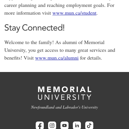
career planning and reaching employment goals. For
more information visit
www.mun.ca/student
.
Stay Connected!
Welcome to the family! As alumni of Memorial
University, you get access to many great services and
benefits! Visit
www.mun.ca/alumni
for details.
Newfoundland and Labrador's University