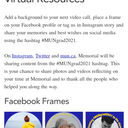
Add a background to your next video call, place a frame
on your Facebook profile or tag us in Instagram story and
share your memories and best wishes on social media
using the hashtag #MUNgrad2021.
On
Instagram
,
Twitter
and
mun.ca
, Memorial will be
sharing content from the #MUNgrad2021 hashtag. This
is your chance to share photos and videos reflecting on
your time at Memorial and to thank all the people who
helped you along the way.
Facebook Frames