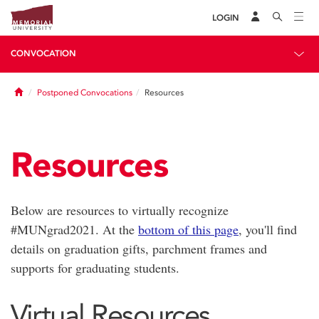
LOGIN
CONVOCATION
Home
Postponed Convocations
Resources
Resources
Below are resources to virtually recognize
#MUNgrad2021. At the
bottom of this page
, you'll find
details on graduation gifts, parchment frames and
supports for graduating students.
Virtual Resources