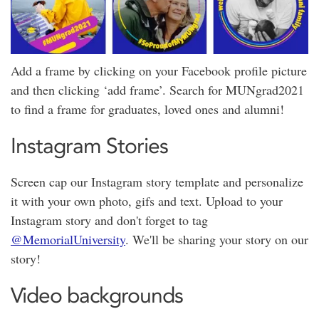
Add a frame by clicking on your Facebook profile picture
and then clicking ‘add frame’. Search for MUNgrad2021
to find a frame for graduates, loved ones and alumni!
Instagram Stories
Screen cap our Instagram story template and personalize
it with your own photo, gifs and text. Upload to your
Instagram story and don't forget to tag
@MemorialUniversity
. We'll be sharing your story on our
story!
Video backgrounds