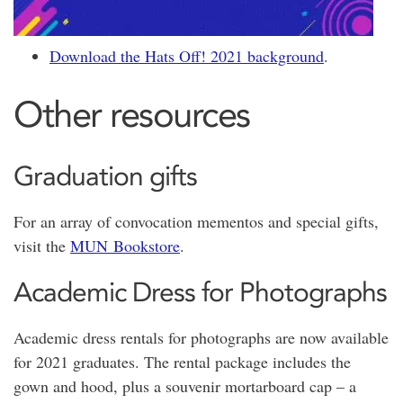
Download the Hats Off! 2021 background
.
Other resources
Graduation gifts
For an array of convocation mementos and special gifts,
visit the
MUN Bookstore
.
Academic Dress for Photographs
Academic dress rentals for photographs are now available
for 2021 graduates. The rental package includes the
gown and hood, plus a souvenir mortarboard cap – a