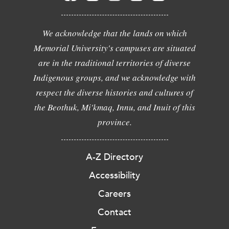
We acknowledge that the lands on which
Memorial University's campuses are situated
are in the traditional territories of diverse
Indigenous groups, and we acknowledge with
respect the diverse histories and cultures of
the Beothuk, Mi'kmaq, Innu, and Inuit of this
province.
A-Z Directory
Accessibility
Careers
Contact