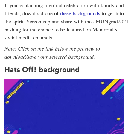
If you’re planning a virtual celebration with family and
friends, download one of
these backgrounds
to get into
the spirit. Screen cap and share with the #MUNgrad2021
hashtag for the chance to be featured on Memorial’s
social media channels.
Note: Click on the link below the preview to
download/save your selected background.
Hats Off! background