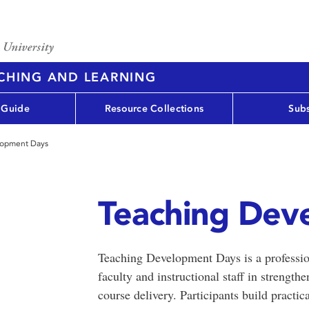
ACHING AND LEARNING
 Guide
Resource Collections
Subs
lopment Days
Teaching Dev
Teaching Development Days is a profession
faculty and instructional staff in strength
course delivery. Participants build practi