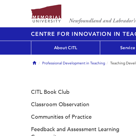
CENTRE FOR INNOVATION IN TE
About CITL
Service
Home
Professional Development in Teaching
Teaching Deve
CITL Book Club
Classroom Observation
Communities of Practice
Feedback and Assessment Learning