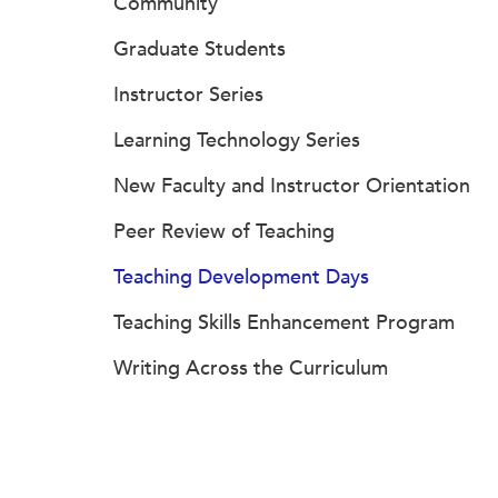
Community
Graduate Students
Instructor Series
Learning Technology Series
New Faculty and Instructor Orientation
Peer Review of Teaching
Teaching Development Days
Teaching Skills Enhancement Program
Writing Across the Curriculum