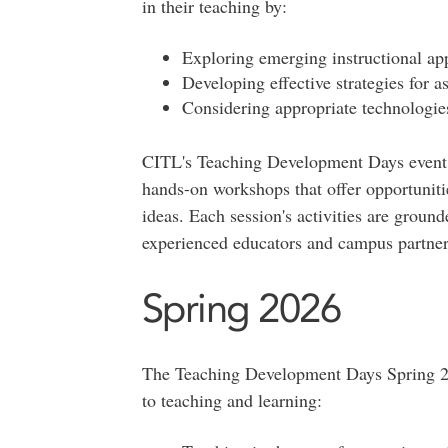
in their teaching by:
Exploring emerging instructional ap
Developing effective strategies for a
Considering appropriate technologies
CITL's Teaching Development Days event i
hands-on workshops that offer opportuniti
ideas. Each session's activities are ground
experienced educators and campus partner
Spring 2026
The Teaching Development Days Spring 202
to teaching and learning: