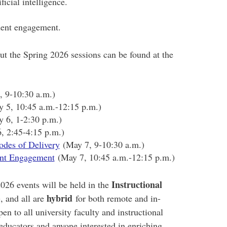
ficial intelligence.
dent engagement.
ut the Spring 2026 sessions can be found at the
 9-10:30 a.m.)
 5, 10:45 a.m.-12:15 p.m.)
 6, 1-2:30 p.m.)
 2:45-4:15 p.m.)
odes of Delivery
(May 7, 9-10:30 a.m.)
ent Engagement
(May 7, 10:45 a.m.-12:15 p.m.)
Instructional
26 events will be held in the
)
hybrid
, and all are
for both remote and in-
en to all university faculty and instructional
 educators and anyone interested in enriching