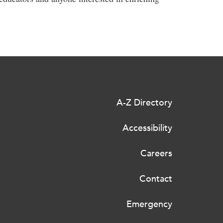
A-Z Directory
Accessibility
Careers
Contact
Emergency