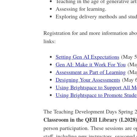
Teaching in the age of generative arti
Assessing for learning.
Exploring delivery methods and stu
Registration for and more information abo
links:
Setting Gen AI Expectations
(May 5,
Gen AI: Make it Work For You
(May
Assessment as Part of Learning
(May
Designing Your Assessments
(May 6,
Using Brightspace to Support All M
Using Brightspace to Promote Stud
The Teaching Development Days Spring 20
Classroom in the QEII Library (L2028
person participation. These sessions are op
staff, including new instructors, seasoned