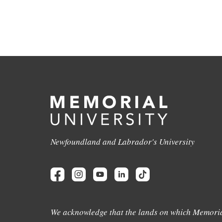
Newfoundland and Labrador's University
We acknowledge that the lands on which Memoria