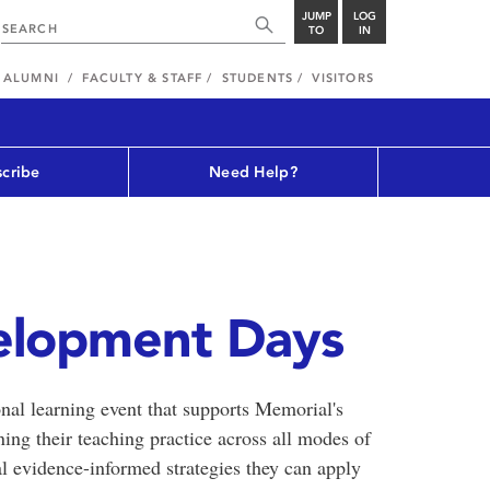
JUMP
LOG
TO
IN
ALUMNI
FACULTY & STAFF
STUDENTS
VISITORS
cribe
Need Help?
elopment Days
al learning event that supports Memorial's
ening their teaching practice across all modes of
cal evidence-informed strategies they can apply