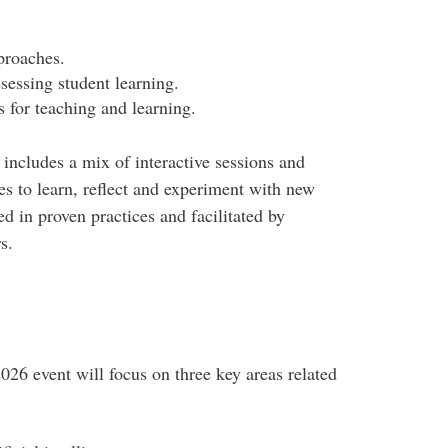
proaches.
ssessing student learning.
 for teaching and learning.
ncludes a mix of interactive sessions and
es to learn, reflect and experiment with new
ed in proven practices and facilitated by
s.
6 event will focus on three key areas related