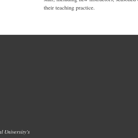
their teaching practice.
l University's