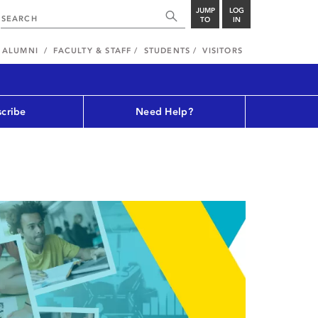
JUMP
LOG
TO
IN
ALUMNI
FACULTY & STAFF
STUDENTS
VISITORS
cribe
Need Help?