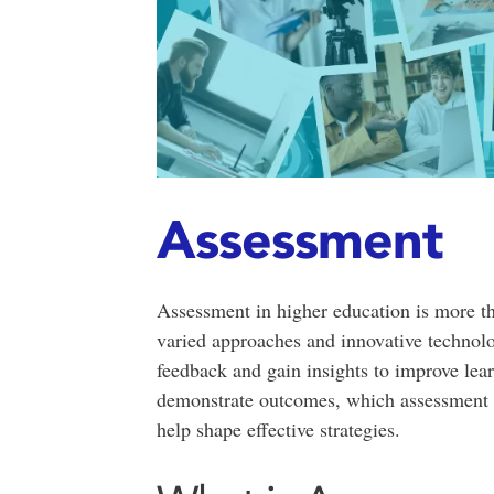
Assessment
Assessment in higher education is more t
varied approaches and innovative technolo
feedback and gain insights to improve lea
demonstrate outcomes, which assessment m
help shape effective strategies.