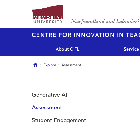
CENTRE FOR INNOVATION IN TE
About CITL
Service
Home
Explore
Assessment
Generative AI
Assessment
Student Engagement