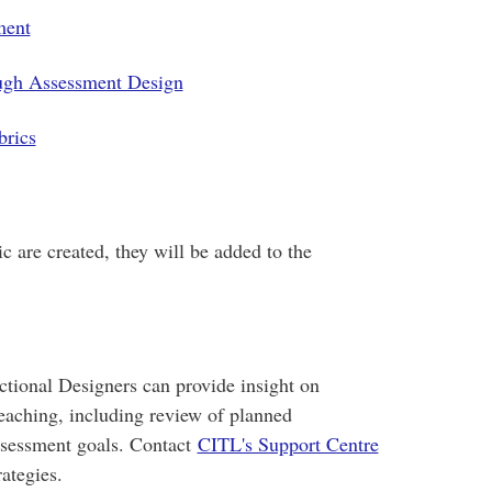
ment
ugh Assessment Design
brics
c are created, they will be added to the
tional Designers can provide insight on
teaching, including review of planned
ssessment goals. Contact
CITL's Support Centre
ategies.