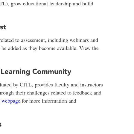
TL), grow educational leadership and build
st
 related to assessment, including webinars and
l be added as they become available. View the
 Learning Community
itated by CITL, provides faculty and instructors
hrough their challenges related to feedback and
s
webpage
for more information and
s