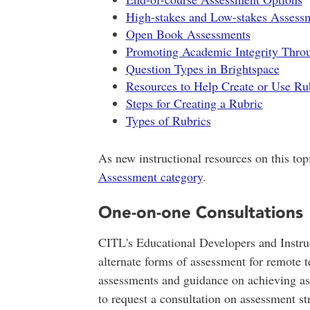
High-stakes and Low-stakes Assess
Open Book Assessments
Promoting Academic Integrity Thro
Question Types in Brightspace
Resources to Help Create or Use Ru
Steps for Creating a Rubric
Types of Rubrics
As new instructional resources on this topi
Assessment category
.
One-on-one Consultations
CITL's Educational Developers and Instruc
alternate forms of assessment for remote 
assessments and guidance on achieving a
to request a consultation on assessment str