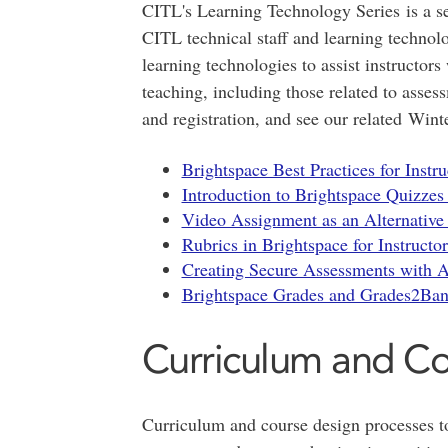
CITL's Learning Technology Series is a se
CITL technical staff and learning technol
learning technologies to assist instructors
teaching, including those related to asses
and registration, and see our related Wint
Brightspace Best Practices for Instr
Introduction to Brightspace Quizzes 
Video Assignment as an Alternative 
Rubrics in Brightspace for Instructor
Creating Secure Assessments with Ad
Brightspace Grades and Grades2Bann
Curriculum and C
Curriculum and course design processes t