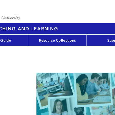
ACHING AND LEARNING
 Guide
Resource Collections
Subs