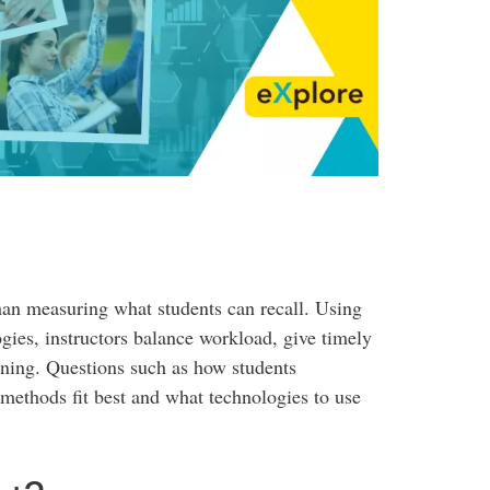
han measuring what students can recall. Using
gies, instructors balance workload, give timely
rning. Questions such as how students
ethods fit best and what technologies to use