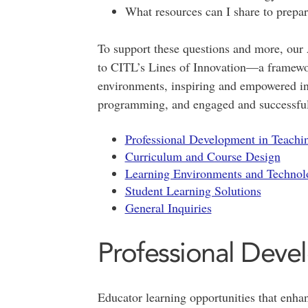
What resources can I share to prepar
To support these questions and more, our
to CITL’s Lines of Innovation—a framewor
environments, inspiring and empowered ins
programming, and engaged and successful
Professional Development in Teachi
Curriculum and Course Design
Learning Environments and Technol
Student Learning Solutions
General Inquiries
Professional Deve
Educator learning opportunities that enhan