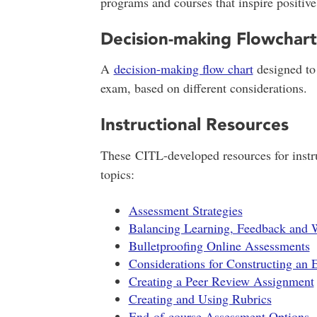
programs and courses that inspire positive
Decision-making Flowchart
A
decision-making flow chart
designed to 
exam, based on different considerations.
Instructional Resources
These CITL-developed resources for instru
topics:
Assessment Strategies
Balancing Learning, Feedback and 
Bulletproofing Online Assessments
Considerations for Constructing an
Creating a Peer Review Assignment
Creating and Using Rubrics
End-of-course Assessment Options