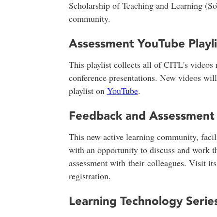
Scholarship of Teaching and Learning (So
community.
Assessment YouTube Playli
This playlist collects all of CITL's videos
conference presentations. New videos wil
playlist on
YouTube
.
Feedback and Assessment
This new active learning community, facil
with an opportunity to discuss and work t
assessment with their colleagues. Visit it
registration.
Learning Technology Serie