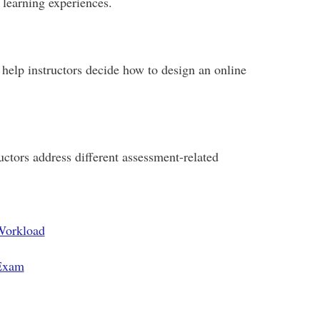
 learning experiences.
help instructors decide how to design an online
ctors address different assessment-related
Workload
 Exam