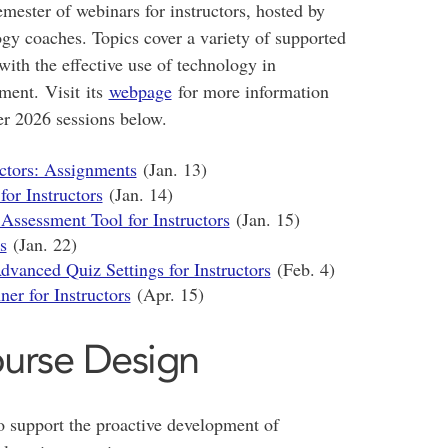
mester of webinars for instructors, hosted by
ogy coaches. Topics cover a variety of supported
 with the effective use of technology in
sment. Visit its
webpage
for more information
er 2026 sessions below.
uctors: Assignments
(Jan. 13)
for Instructors
(Jan. 14)
Assessment Tool for Instructors
(Jan. 15)
s
(Jan. 22)
vanced Quiz Settings for Instructors
(Feb. 4)
er for Instructors
(Apr. 15)
ourse Design
o support the proactive development of