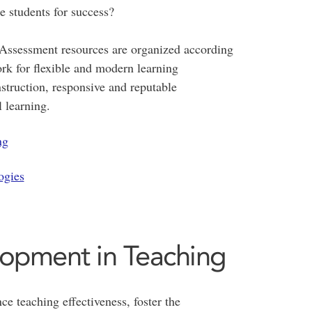
e students for success?
 Assessment resources are organized according
k for flexible and modern learning
truction, responsive and reputable
 learning.
ng
ogies
lopment in Teaching
ce teaching effectiveness, foster the