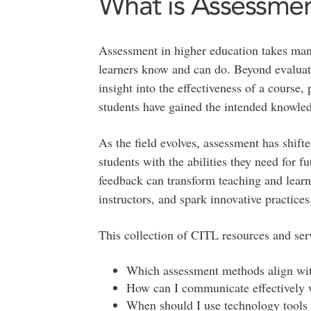
What is Assessme
Assessment in higher education takes many
learners know and can do. Beyond evaluati
insight into the effectiveness of a cours
students have gained the intended knowled
As the field evolves, assessment has shift
students with the abilities they need for 
feedback can transform teaching and learn
instructors, and spark innovative practices
This collection of CITL resources and serv
Which assessment methods align wi
How can I communicate effectively 
When should I use technology tools 