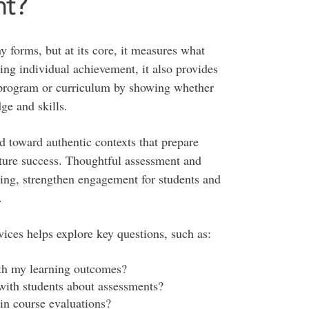
nt?
 forms, but at its core, it measures what
ng individual achievement, it also provides
e, program or curriculum by showing whether
ge and skills.
ed toward authentic contexts that prepare
future success. Thoughtful assessment and
ing, strengthen engagement for students and
.
ices helps explore key questions, such as:
th my learning outcomes?
with students about assessments?
in course evaluations?