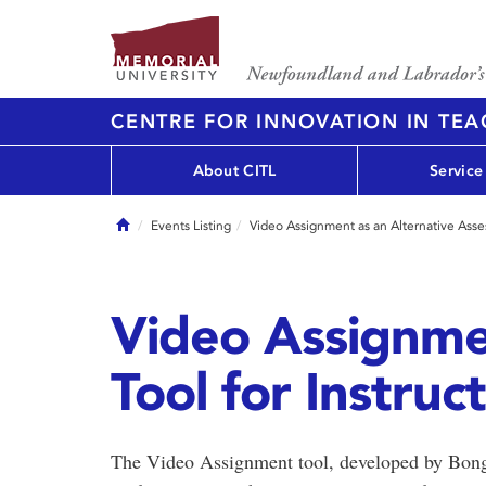
CENTRE FOR INNOVATION IN TE
About CITL
Service
Home
Events Listing
Video Assignment as an Alternative Asses
Video Assignme
Tool for Instruc
The Video Assignment tool, developed by Bongo 