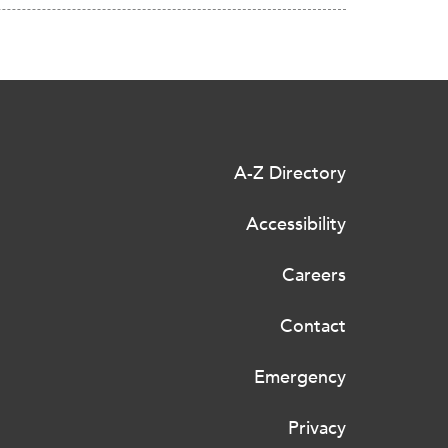
A-Z Directory
Accessibility
Careers
Contact
Emergency
Privacy