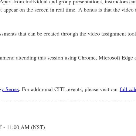
Apart from individual and group presentations, instructors c
t appear on the screen in real time. A bonus is that the video
sessments that can be created through the video assignment too
mmend attending this session using Chrome, Microsoft Edge o
y Series
. For additional CITL events, please visit our
full ca
M - 11:00 AM (NST)