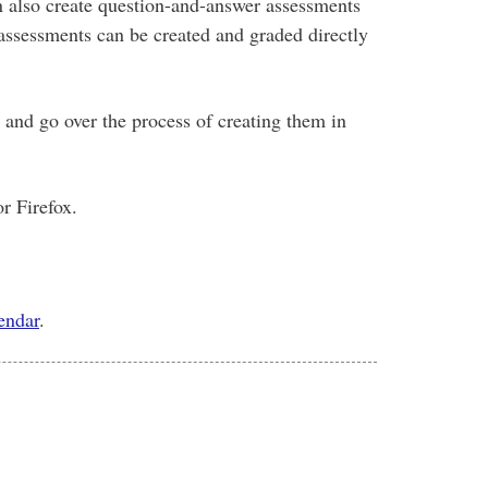
an also create question-and-answer assessments
 assessments can be created and graded directly
l and go over the process of creating them in
r Firefox.
lendar
.