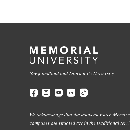
Newfoundland and Labrador's University
We acknowledge that the lands on which Memoria
campuses are situated are in the traditional terri