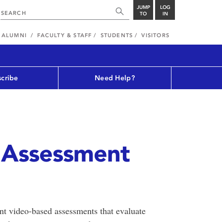
JUMP
LOG
TO
IN
ALUMNI
FACULTY & STAFF
STUDENTS
VISITORS
cribe
Need Help?
e Assessment
nt video-based assessments that evaluate