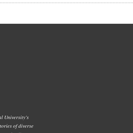
l University's
tories of diverse