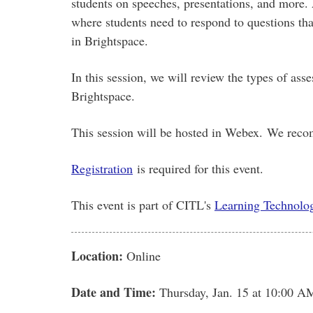
students on speeches, presentations, and more. 
where students need to respond to questions tha
in Brightspace.
In this session, we will review the types of as
Brightspace.
This session will be hosted in Webex. We reco
Registration
is required for this event.
This event is part of CITL's
Learning Technolog
Location:
Online
Date and Time:
Thursday, Jan. 15
at 10:00 A