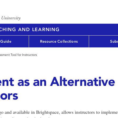
ACHING AND LEARNING
 Guide
Resource Collections
Subs
sment Tool for Instructors
nt as an Alternativ
tors
and available in Brightspace, allows instructors to impleme