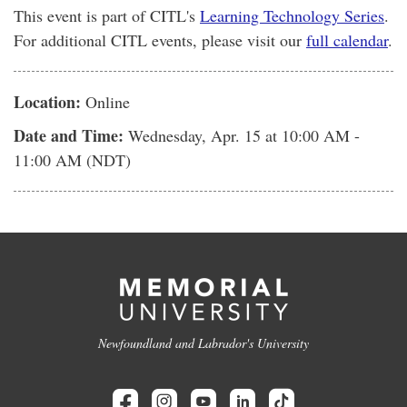
This event is part of CITL's
Learning Technology Series
.
For additional CITL events, please visit our
full calendar
.
Location:
Online
Date and Time:
Wednesday, Apr. 15
at 10:00 AM -
11:00 AM (NDT)
Newfoundland and Labrador's University