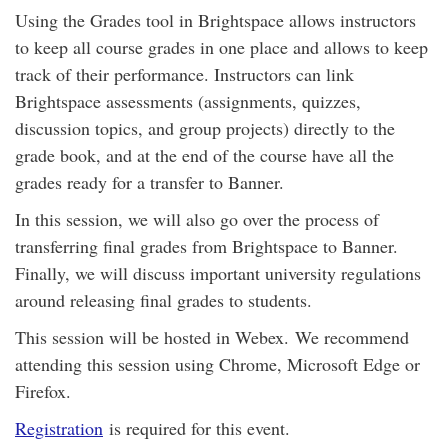
Using the Grades tool in Brightspace allows instructors
to keep all course grades in one place and allows to keep
track of their performance. Instructors can link
Brightspace assessments (assignments, quizzes,
discussion topics, and group projects) directly to the
grade book, and at the end of the course have all the
grades ready for a transfer to Banner.
In this session, we will also go over the process of
transferring final grades from Brightspace to Banner.
Finally, we will discuss important university regulations
around releasing final grades to students.
This session will be hosted in Webex. We recommend
attending this session using Chrome, Microsoft Edge or
Firefox.
Registration
is required for this event.