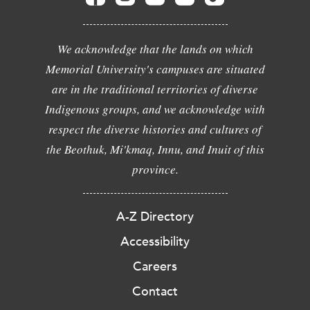
We acknowledge that the lands on which
Memorial University's campuses are situated
are in the traditional territories of diverse
Indigenous groups, and we acknowledge with
respect the diverse histories and cultures of
the Beothuk, Mi'kmaq, Innu, and Inuit of this
province.
A-Z Directory
Accessibility
Careers
Contact