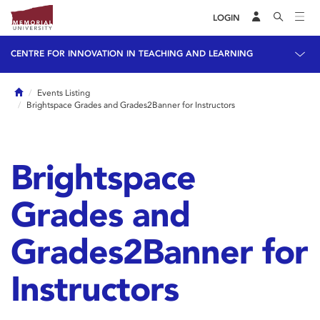
LOGIN
CENTRE FOR INNOVATION IN TEACHING AND LEARNING
Home
Events Listing
Brightspace Grades and Grades2Banner for Instructors
Brightspace
Grades and
Grades2Banner for
Instructors