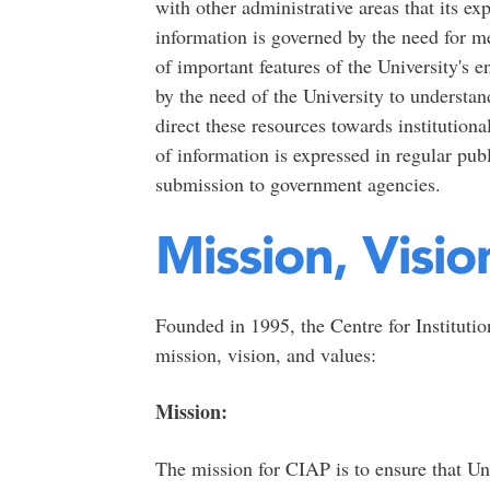
with other administrative areas that its ex
information is governed by the need for m
of important features of the University's
by the need of the University to understan
direct these resources towards institution
of information is expressed in regular publ
submission to government agencies.
Mission, Visio
Founded in 1995, the Centre for Instituti
mission, vision, and values:
Mission:
The mission for CIAP is to ensure that Uni