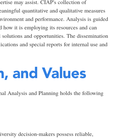
pertise may assist. CIAP's collection of
eaningful quantitative and qualitative measures
 environment and performance. Analysis is guided
d how it is employing its resources and can
al solutions and opportunities. The dissemination
ications and special reports for internal use and
n, and Values
onal Analysis and Planning holds the following
versity decision-makers possess reliable,