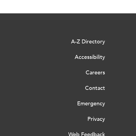
A-Z Directory
Accessibility
Careers
Contact
Emergency
Privacy
Web Feedback