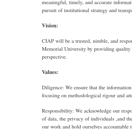
meaningful, timely, and accurate informat
pursuit of institutional strategy and transp
Vision:
CIAP will be a trusted, nimble, and respon
Memorial University by providing quality 
perspective.
Values:
Diligence: We ensure that the information 
focusing on methodological rigour and atte
Responsibility: We acknowledge our respons
of data, the privacy of individuals ,and th
our work and hold ourselves accountable t