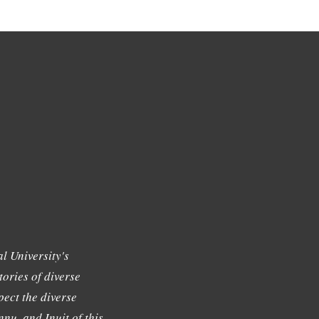
l University's
tories of diverse
ect the diverse
nu, and Inuit of this