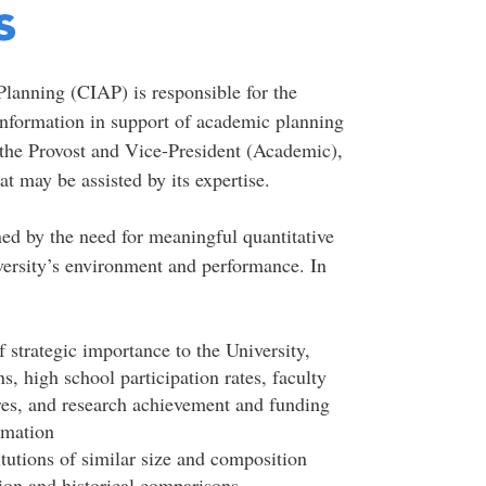
s
Planning (CIAP) is responsible for the
 information in support of academic planning
 the Provost and Vice-President (Academic),
at may be assisted by its expertise.
ned by the need for meaningful quantitative
versity’s environment and performance. In
f strategic importance to the University,
s, high school participation rates, faculty
es, and research achievement and funding
ormation
tutions of similar size and composition
tion and historical comparisons