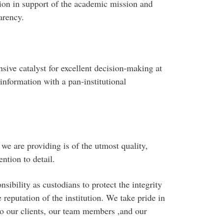
ion in support of the academic mission and
arency.
sive catalyst for excellent decision-making at
information with a pan-institutional
we are providing is of the utmost quality,
ntion to detail.
ibility as custodians to protect the integrity
e reputation of the institution. We take pride in
o our clients, our team members ,and our