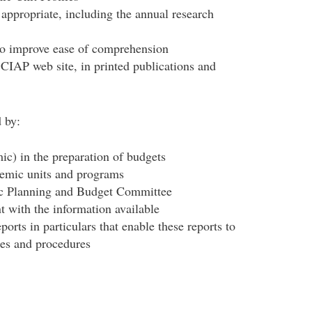
 appropriate, including the annual research
 to improve ease of comprehension
CIAP web site, in printed publications and
 by:
ic) in the preparation of budgets
demic units and programs
ic Planning and Budget Committee
nt with the information available
eports in particulars that enable these reports to
ies and procedures