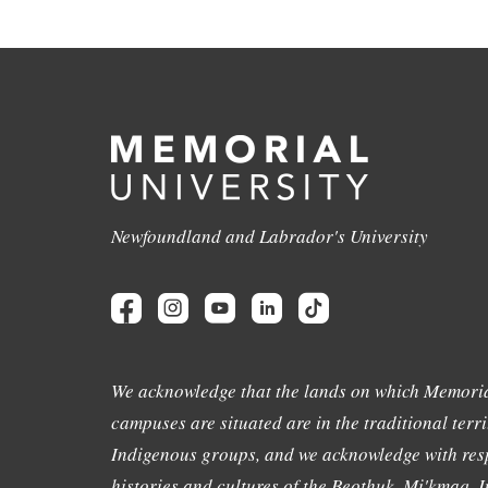
Newfoundland and Labrador's University
We acknowledge that the lands on which Memoria
campuses are situated are in the traditional terri
Indigenous groups, and we acknowledge with resp
histories and cultures of the Beothuk, Mi'kmaq, In