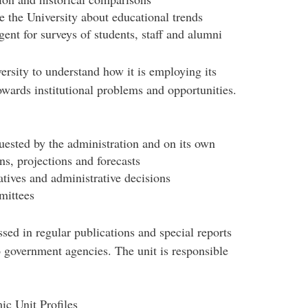
 the University about educational trends
gent for surveys of students, staff and alumni
ersity to understand how it is employing its
owards institutional problems and opportunities.
quested by the administration and on its own
ns, projections and forecasts
natives and administrative decisions
mittees
sed in regular publications and special reports
o government agencies. The unit is responsible
c Unit Profiles