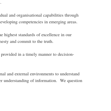
.
ual and organisational capabilities through
developing competencies in emerging areas.
e highest standards of excellence in our
esty and commit to the truth.
provided in a timely manner to decision-
rnal and external environments to understand
per understanding of information. We question