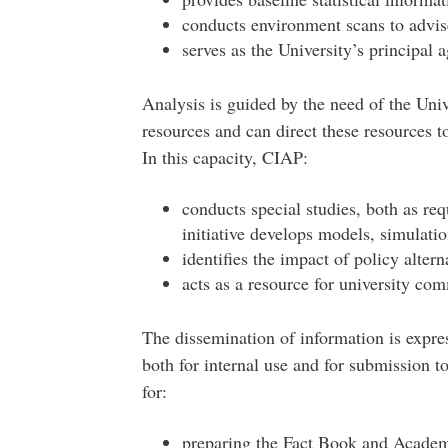
conducts environment scans to advise
serves as the University’s principal a
Analysis is guided by the need of the Univ
resources and can direct these resources t
In this capacity, CIAP:
conducts special studies, both as re
initiative develops models, simulatio
identifies the impact of policy alter
acts as a resource for university com
The dissemination of information is expres
both for internal use and for submission t
for:
preparing the Fact Book and Academi