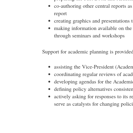
co-authoring other central reports as
report
creating graphics and presentations
making information available on the 
through seminars and workshops
Support for academic planning is provided
assisting the Vice-President (Academ
coordinating regular reviews of aca
developing agendas for the Academ
defining policy alternatives consiste
actively asking for responses to its r
serve as catalysts for changing polic