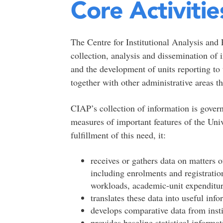
Core Activitie
The Centre for Institutional Analysis and 
collection, analysis and dissemination of
and the development of units reporting to
together with other administrative areas th
CIAP’s collection of information is gover
measures of important features of the Uni
fulfillment of this need, it:
receives or gathers data on matters o
including enrolments and registration
workloads, academic-unit expenditur
translates these data into useful inf
develops comparative data from insti
provides baseline statistical informa