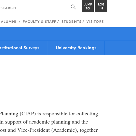
JUMP
LOG
TO
IN
ALUMNI
FACULTY & STAFF
STUDENTS
VISITORS
nstitutional Surveys
University Rankings
Planning (CIAP) is responsible for collecting,
in support of academic planning and the
vost and Vice-President (Academic), together