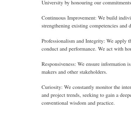
University by honouring our commitments
Continuous Improvement: We build individ
strengthening existing competencies and 
Professionalism and Integrity: We apply th
conduct and performance. We act with hon
Responsiveness: We ensure information is 
makers and other stakeholders.
Curiosity: We constantly monitor the inte
and project trends, seeking to gain a dee
conventional wisdom and practice.