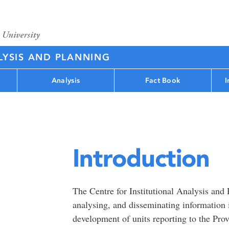
LYSIS AND PLANNING
Analysis
Fact Book
I
Introduction
The Centre for Institutional Analysis and 
analysing, and disseminating information 
development of units reporting to the Pro