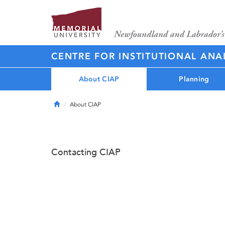
CENTRE FOR INSTITUTIONAL ANA
About CIAP
Planning
Home
About CIAP
Contacting CIAP