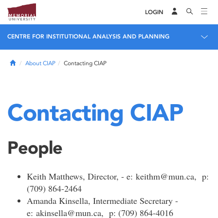
LOGIN
CENTRE FOR INSTITUTIONAL ANALYSIS AND PLANNING
Home
About CIAP
Contacting CIAP
Contacting CIAP
People
Keith Matthews, Director, - e: keithm@mun.ca, p:
(709) 864-2464
Amanda Kinsella, Intermediate Secretary -
e: akinsella@mun.ca, p: (709) 864-4016