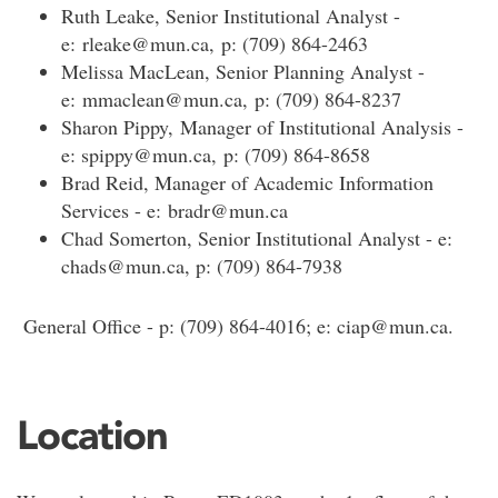
Ruth Leake, Senior Institutional Analyst -
e: rleake@mun.ca, p: (709) 864-2463
Melissa MacLean, Senior Planning Analyst -
e: mmaclean@mun.ca, p: (709) 864-8237
Sharon Pippy, Manager of Institutional Analysis -
e: spippy@mun.ca, p: (709) 864-8658
Brad Reid, Manager of Academic Information
Services - e: bradr@mun.ca
Chad Somerton, Senior Institutional Analyst - e:
chads@mun.ca, p: (709) 864-7938
General Office - p: (709) 864-4016; e: ciap@mun.ca.
Location