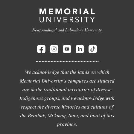
Newfoundland and Labrador's University
We acknowledge that the lands on which
Memorial University's campuses are situated
are in the traditional territories of diverse
Indigenous groups, and we acknowledge with
respect the diverse histories and cultures of
the Beothuk, Mi'kmaq, Innu, and Inuit of this
province.