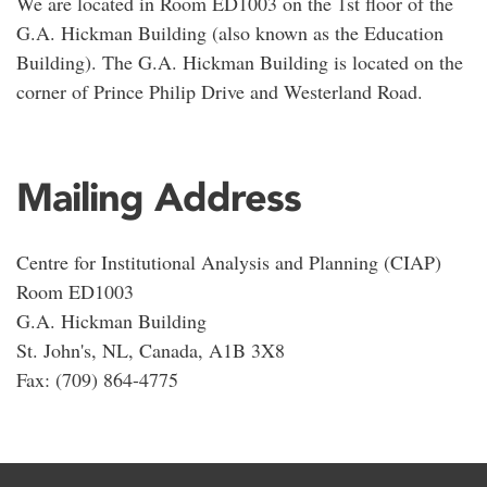
We are located in Room ED1003 on the 1st floor of the
G.A. Hickman Building (also known as the Education
Building). The G.A. Hickman Building is located on the
corner of Prince Philip Drive and Westerland Road.
Mailing Address
Centre for Institutional Analysis and Planning (CIAP)
Room ED1003
G.A. Hickman Building
St. John's, NL, Canada, A1B 3X8
Fax: (709) 864-4775