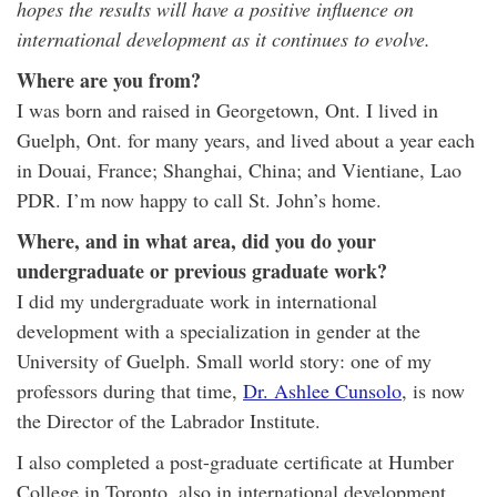
hopes the results will have a positive influence on
international development as it continues to evolve.
Where are you from?
I was born and raised in Georgetown, Ont. I lived in
Guelph, Ont. for many years, and lived about a year each
in Douai, France; Shanghai, China; and Vientiane, Lao
PDR. I’m now happy to call St. John’s home.
Where, and in what area, did you do your
undergraduate or previous graduate work?
I did my undergraduate work in international
development with a specialization in gender at the
University of Guelph. Small world story: one of my
professors during that time,
Dr. Ashlee Cunsolo
, is now
the Director of the Labrador Institute.
I also completed a post-graduate certificate at Humber
College in Toronto, also in international development,