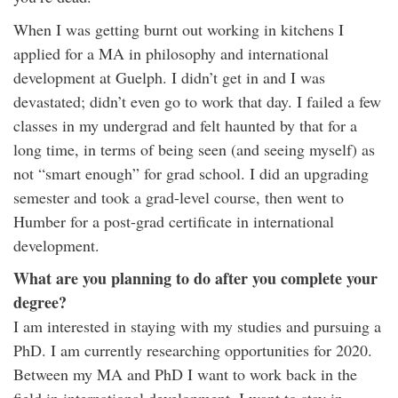
When I was getting burnt out working in kitchens I
applied for a MA in philosophy and international
development at Guelph. I didn’t get in and I was
devastated; didn’t even go to work that day. I failed a few
classes in my undergrad and felt haunted by that for a
long time, in terms of being seen (and seeing myself) as
not “smart enough” for grad school. I did an upgrading
semester and took a grad-level course, then went to
Humber for a post-grad certificate in international
development.
What are you planning to do after you complete your
degree?
I am interested in staying with my studies and pursuing a
PhD. I am currently researching opportunities for 2020.
Between my MA and PhD I want to work back in the