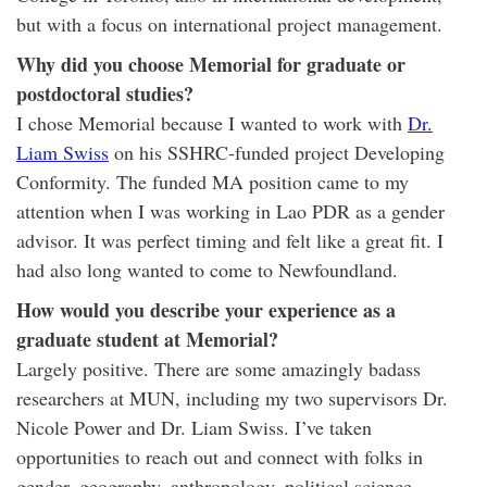
but with a focus on international project management.
Why did you choose Memorial for graduate or
postdoctoral studies?
I chose Memorial because I wanted to work with
Dr.
Liam Swiss
on his SSHRC-funded project Developing
Conformity. The funded MA position came to my
attention when I was working in Lao PDR as a gender
advisor. It was perfect timing and felt like a great fit. I
had also long wanted to come to Newfoundland.
How would you describe your experience as a
graduate student at Memorial?
Largely positive. There are some amazingly badass
researchers at MUN, including my two supervisors Dr.
Nicole Power and Dr. Liam Swiss. I’ve taken
opportunities to reach out and connect with folks in
gender, geography, anthropology, political science,