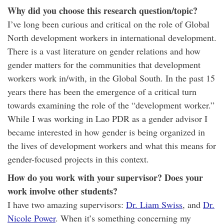
Why did you choose this research question/topic?
I’ve long been curious and critical on the role of Global
North development workers in international development.
There is a vast literature on gender relations and how
gender matters for the communities that development
workers work in/with, in the Global South. In the past 15
years there has been the emergence of a critical turn
towards examining the role of the “development worker.”
While I was working in Lao PDR as a gender advisor I
became interested in how gender is being organized in
the lives of development workers and what this means for
gender-focused projects in this context.
How do you work with your supervisor? Does your
work involve other students?
I have two amazing supervisors:
Dr. Liam Swiss
, and
Dr.
Nicole Power
. When it’s something concerning my