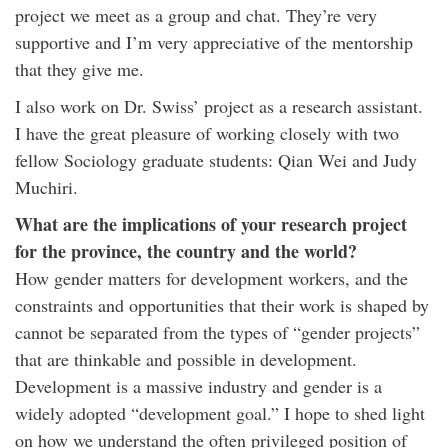
project we meet as a group and chat. They’re very
supportive and I’m very appreciative of the mentorship
that they give me.
I also work on Dr. Swiss’ project as a research assistant.
I have the great pleasure of working closely with two
fellow Sociology graduate students: Qian Wei and Judy
Muchiri.
What are the implications of your research project
for the province, the country and the world?
How gender matters for development workers, and the
constraints and opportunities that their work is shaped by
cannot be separated from the types of “gender projects”
that are thinkable and possible in development.
Development is a massive industry and gender is a
widely adopted “development goal.” I hope to shed light
on how we understand the often privileged position of