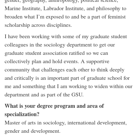
Marine Institute, Labrador Institute, and philosophy to
broaden what I’m exposed to and be a part of feminist
scholarship across disciplines.
I have been working with some of my graduate student
colleagues in the sociology department to get our
graduate student association ratified so we can
collectively plan and hold events. A supportive
community that challenges each other to think deeply
and critically is an important part of graduate school for
me and something that I am working to widen within our
department and as part of the GSU.
What is your degree program and area of
specialization?
Master of arts in sociology, international development,
gender and development.