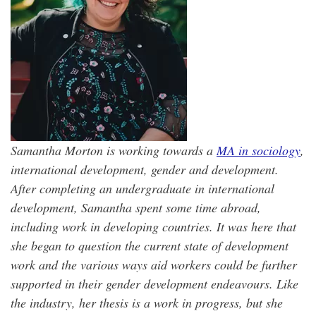
Samantha Morton is working towards a
MA in sociology
,
international development, gender and development.
After completing an undergraduate in international
development, Samantha spent some time abroad,
including work in developing countries. It was here that
she began to question the current state of development
work and the various ways aid workers could be further
supported in their gender development endeavours. Like
the industry, her thesis is a work in progress, but she