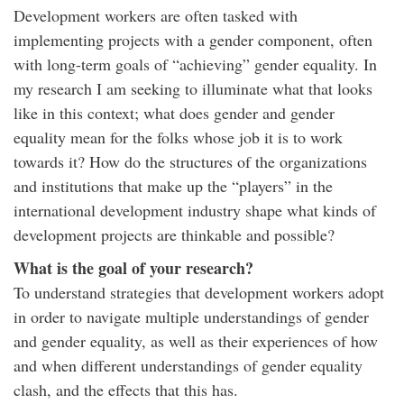
Development workers are often tasked with
implementing projects with a gender component, often
with long-term goals of “achieving” gender equality. In
my research I am seeking to illuminate what that looks
like in this context; what does gender and gender
equality mean for the folks whose job it is to work
towards it? How do the structures of the organizations
and institutions that make up the “players” in the
international development industry shape what kinds of
development projects are thinkable and possible?
What is the goal of your research?
To understand strategies that development workers adopt
in order to navigate multiple understandings of gender
and gender equality, as well as their experiences of how
and when different understandings of gender equality
clash, and the effects that this has.