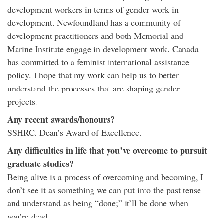
development workers in terms of gender work in
development. Newfoundland has a community of
development practitioners and both Memorial and
Marine Institute engage in development work. Canada
has committed to a feminist international assistance
policy. I hope that my work can help us to better
understand the processes that are shaping gender
projects.
Any recent awards/honours?
SSHRC, Dean’s Award of Excellence.
Any difficulties in life that you’ve overcome to pursuit
graduate studies?
Being alive is a process of overcoming and becoming, I
don’t see it as something we can put into the past tense
and understand as being “done;” it’ll be done when
you’re dead.