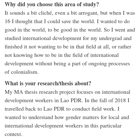
Why did you choose this area of study?
It sounds a bit cliché, even a bit arrogant, but when I was
16 I thought that I could save the world. I wanted to do
good in the world, to be good in the world. So I went and
studied international development for my undergrad and
finished it not wanting to be in that field at all, or rather
not knowing how to be in the field of international
development without being a part of ongoing processes
of colonialism.
What is your research/thesis about?
My MA thesis research project focuses on international
development workers in Lao PDR. In the fall of 2018 I
travelled back to Lao PDR to conduct field work. I
wanted to understand how gender matters for local and
international development workers in this particular
context.