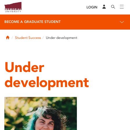
LOGIN
BECOME A GRADUATE STUDENT
Home
Student Success
Under development
Under
development