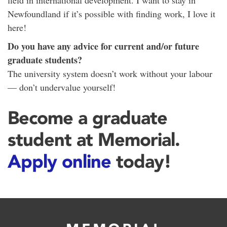
field in international development. I want to stay in
Newfoundland if it’s possible with finding work, I love it
here!
Do you have any advice for current and/or future
graduate students?
The university system doesn’t work without your labour
— don’t undervalue yourself!
Become a graduate
student at Memorial.
Apply online
today!