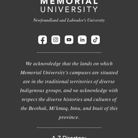
Newfoundland and Labrador's University
We acknowledge that the lands on which
Memorial University's campuses are situated
are in the traditional territories of diverse
Indigenous groups, and we acknowledge with
respect the diverse histories and cultures of
the Beothuk, Mi'kmaq, Innu, and Inuit of this
province.