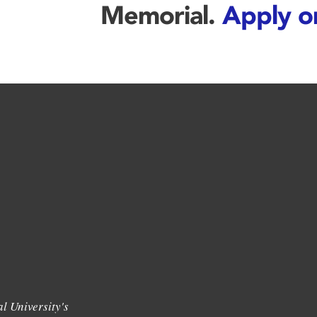
Memorial.
Apply o
l University's