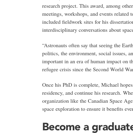
research project. This award, among other
meetings, workshops, and events related t
included fieldwork sites for his dissertati
interdisciplinary conversations about space
“Astronauts often say that seeing the Ear
politics, the environment, social issues, a
important in an era of human impact on th
refugee crisis since the Second World War
Once his PhD is complete, Michael hopes
residency, and continue his research. Whet
organization like the Canadian Space Age
space exploration to ensure it benefits eve
Become a graduate