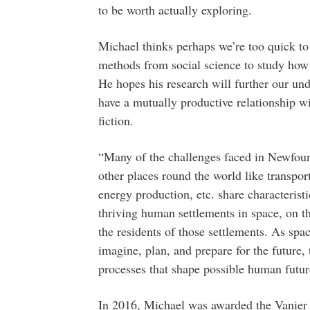
to be worth actually exploring.
Michael thinks perhaps we’re too quick to
methods from social science to study how 
He hopes his research will further our und
have a mutually productive relationship wi
fiction.
“Many of the challenges faced in Newfoun
other places round the world like transpor
energy production, etc. share characterist
thriving human settlements in space, on t
the residents of those settlements. As spa
imagine, plan, and prepare for the future,
processes that shape possible human futur
In 2016, Michael was awarded the Vanier