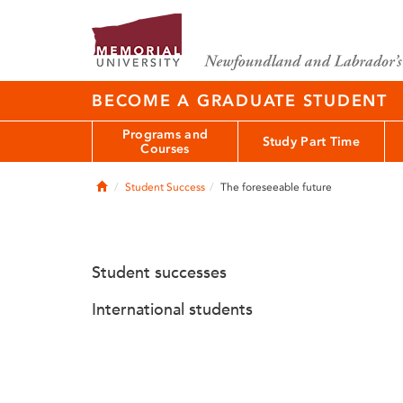
BECOME A GRADUATE STUDENT
Programs and
Study Part Time
Courses
Home
Student Success
The foreseeable future
Student successes
International students