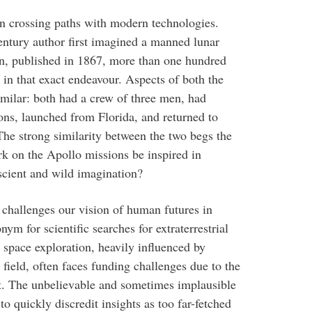
n crossing paths with modern technologies.
entury author first imagined a manned lunar
on, published in 1867, more than one hundred
n that exact endeavour. Aspects of both the
similar: both had a crew of three men, had
ions, launched from Florida, and returned to
The strong similarity between the two begs the
k on the Apollo missions be inspired in
cient and wild imagination?
 challenges our vision of human futures in
ym for scientific searches for extraterrestrial
 space exploration, heavily influenced by
e field, often faces funding challenges due to the
t. The unbelievable and sometimes implausible
to quickly discredit insights as too far-fetched