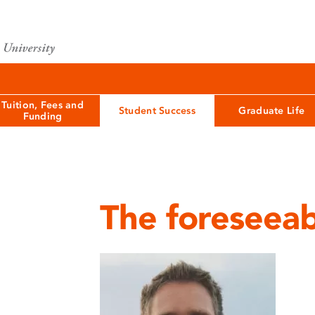
Tuition, Fees and
Student Success
Graduate Life
Funding
The foreseeab