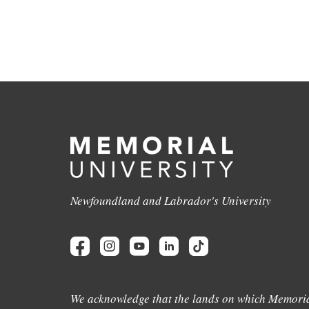
Newfoundland and Labrador's University
We acknowledge that the lands on which Memoria