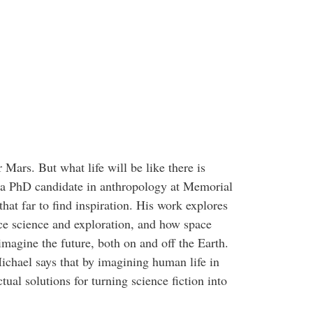
ars. But what life will be like there is
a PhD candidate in anthropology at Memorial
that far to find inspiration. His work explores
ace science and exploration, and how space
imagine the future, both on and off the Earth.
ichael says that by imagining human life in
ual solutions for turning science fiction into