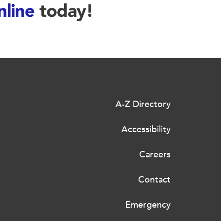
nline
today!
A-Z Directory
Accessibility
Careers
Contact
Emergency