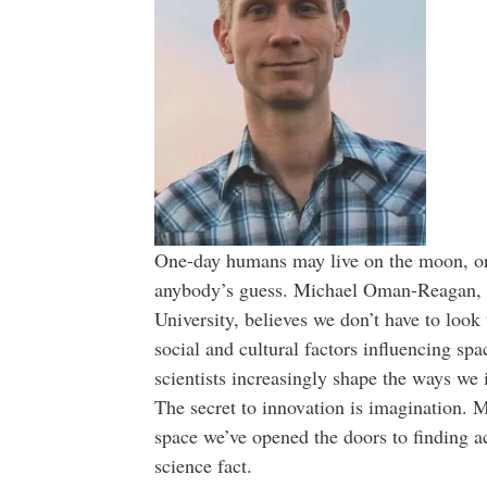
One-day humans may live on the moon, or M
anybody’s guess. Michael Oman-Reagan, 
University, believes we don’t have to look 
social and cultural factors influencing sp
scientists increasingly shape the ways we 
The secret to innovation is imagination. M
space we’ve opened the doors to finding act
science fact.