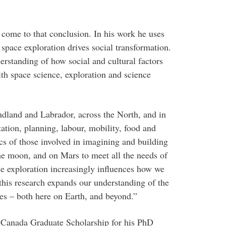
 come to that conclusion. In his work he uses
space exploration drives social transformation.
erstanding of how social and cultural factors
th space science, exploration and science
dland and Labrador, across the North, and in
tation, planning, labour, mobility, food and
ics of those involved in imagining and building
he moon, and on Mars to meet all the needs of
ce exploration increasingly influences how we
 this research expands our understanding of the
es – both here on Earth, and beyond.”
 Canada Graduate Scholarship for his PhD