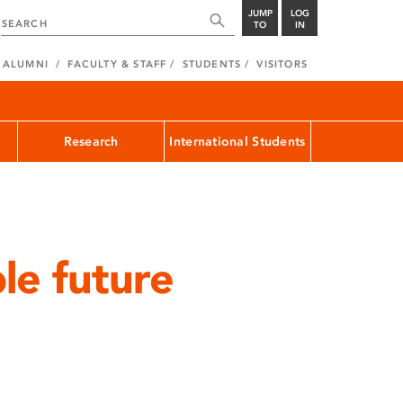
JUMP
LOG
TO
IN
ALUMNI
FACULTY & STAFF
STUDENTS
VISITORS
Research
International Students
le future