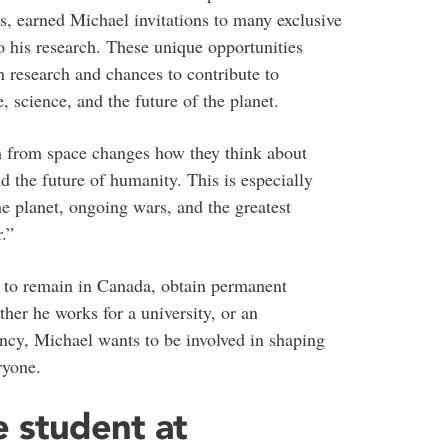
s, earned Michael invitations to many exclusive
o his research. These unique opportunities
on research and chances to contribute to
, science, and the future of the planet.
th from space changes how they think about
nd the future of humanity. This is especially
e planet, ongoing wars, and the greatest
.”
 to remain in Canada, obtain permanent
her he works for a university, or an
ncy, Michael wants to be involved in shaping
ryone.
 student at