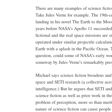
There are many examples of science fictio
Take Jules Verne for example. The 19th-c
landing in his novel The Earth to the Mo
years before NASA’s Apollo 11 succeeded i
fictional and the real space missions are 
operated under similar projectile calculat
Earth with a splash in the Pacific Ocean. 
question, could some of NASA’s early wor
someway by Jules Verne’s remarkably pres
Michael says science fiction broadens and
space and SETI research (a collective acron
intelligence.) But he argues that SETI and
science fiction as well as prior work in th
problem of perception, more so than meri
nature of science fiction can cause people 