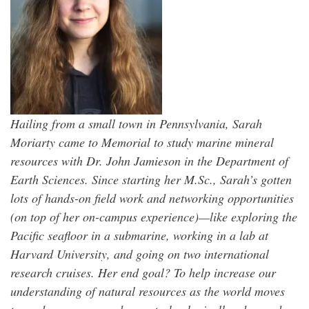
Hailing from a small town in Pennsylvania, Sarah
Moriarty came to Memorial to study marine mineral
resources with Dr. John Jamieson in the Department of
Earth Sciences. Since starting her M.Sc., Sarah’s gotten
lots of hands-on field work and networking opportunities
(on top of her on-campus experience)—like exploring the
Pacific seafloor in a submarine, working in a lab at
Harvard University, and going on two international
research cruises. Her end goal? To help increase our
understanding of natural resources as the world moves