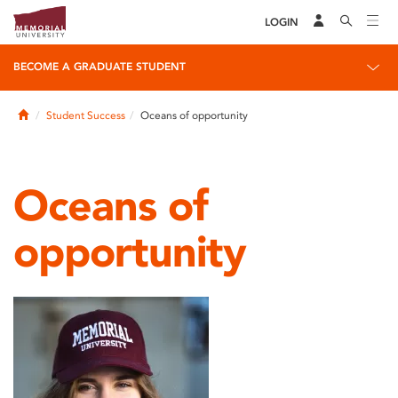
LOGIN
BECOME A GRADUATE STUDENT
Home
Student Success
Oceans of opportunity
Oceans of
opportunity