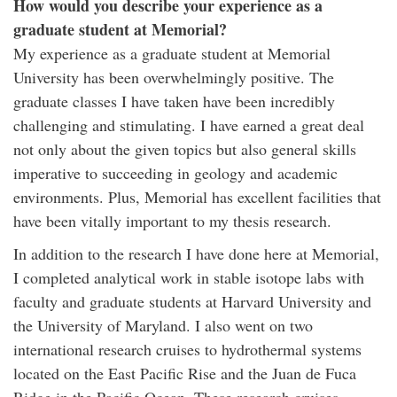
How would you describe your experience as a
graduate student at Memorial?
My experience as a graduate student at Memorial
University has been overwhelmingly positive. The
graduate classes I have taken have been incredibly
challenging and stimulating. I have earned a great deal
not only about the given topics but also general skills
imperative to succeeding in geology and academic
environments. Plus, Memorial has excellent facilities that
have been vitally important to my thesis research.
In addition to the research I have done here at Memorial,
I completed analytical work in stable isotope labs with
faculty and graduate students at Harvard University and
the University of Maryland. I also went on two
international research cruises to hydrothermal systems
located on the East Pacific Rise and the Juan de Fuca