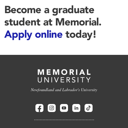
Become a graduate
student at Memorial.
Apply online
today!
Newfoundland and Labrador's University