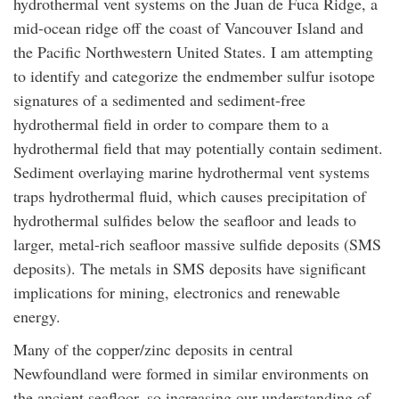
hydrothermal vent systems on the Juan de Fuca Ridge, a
mid-ocean ridge off the coast of Vancouver Island and
the Pacific Northwestern United States. I am attempting
to identify and categorize the endmember sulfur isotope
signatures of a sedimented and sediment-free
hydrothermal field in order to compare them to a
hydrothermal field that may potentially contain sediment.
Sediment overlaying marine hydrothermal vent systems
traps hydrothermal fluid, which causes precipitation of
hydrothermal sulfides below the seafloor and leads to
larger, metal-rich seafloor massive sulfide deposits (SMS
deposits). The metals in SMS deposits have significant
implications for mining, electronics and renewable
energy.
Many of the copper/zinc deposits in central
Newfoundland were formed in similar environments on
the ancient seafloor, so increasing our understanding of