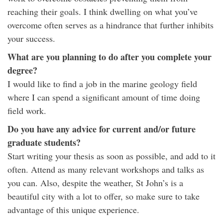
reaching their goals. I think dwelling on what you’ve
overcome often serves as a hindrance that further inhibits
your success.
What are you planning to do after you complete your
degree?
I would like to find a job in the marine geology field
where I can spend a significant amount of time doing
field work.
Do you have any advice for current and/or future
graduate students?
Start writing your thesis as soon as possible, and add to it
often. Attend as many relevant workshops and talks as
you can. Also, despite the weather, St John’s is a
beautiful city with a lot to offer, so make sure to take
advantage of this unique experience.