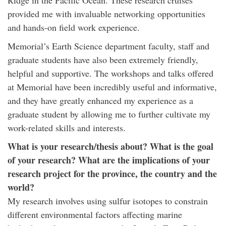
Ridge in the Pacific Ocean. These research cruises
provided me with invaluable networking opportunities
and hands-on field work experience.
Memorial’s Earth Science department faculty, staff and
graduate students have also been extremely friendly,
helpful and supportive. The workshops and talks offered
at Memorial have been incredibly useful and informative,
and they have greatly enhanced my experience as a
graduate student by allowing me to further cultivate my
work-related skills and interests.
What is your research/thesis about? What is the goal
of your research? What are the implications of your
research project for the province, the country and the
world?
My research involves using sulfur isotopes to constrain
different environmental factors affecting marine