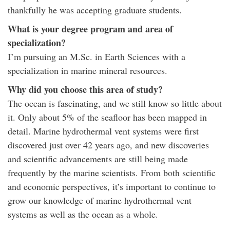
thankfully he was accepting graduate students.
What is your degree program and area of
specialization?
I’m pursuing an M.Sc. in Earth Sciences with a
specialization in marine mineral resources.
Why did you choose this area of study?
The ocean is fascinating, and we still know so little about
it. Only about 5% of the seafloor has been mapped in
detail. Marine hydrothermal vent systems were first
discovered just over 42 years ago, and new discoveries
and scientific advancements are still being made
frequently by the marine scientists. From both scientific
and economic perspectives, it’s important to continue to
grow our knowledge of marine hydrothermal vent
systems as well as the ocean as a whole.