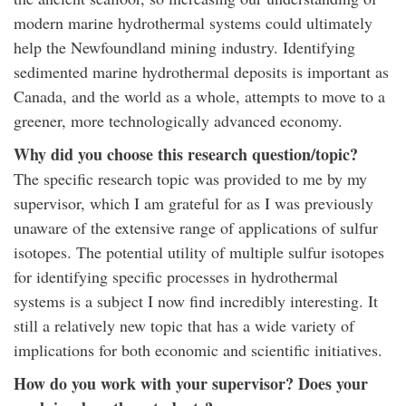
modern marine hydrothermal systems could ultimately
help the Newfoundland mining industry. Identifying
sedimented marine hydrothermal deposits is important as
Canada, and the world as a whole, attempts to move to a
greener, more technologically advanced economy.
Why did you choose this research question/topic?
The specific research topic was provided to me by my
supervisor, which I am grateful for as I was previously
unaware of the extensive range of applications of sulfur
isotopes. The potential utility of multiple sulfur isotopes
for identifying specific processes in hydrothermal
systems is a subject I now find incredibly interesting. It
still a relatively new topic that has a wide variety of
implications for both economic and scientific initiatives.
How do you work with your supervisor? Does your