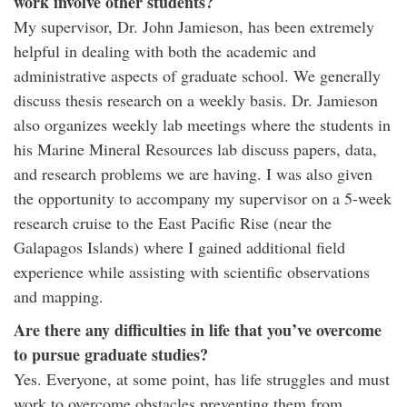
work involve other students?
My supervisor, Dr. John Jamieson, has been extremely
helpful in dealing with both the academic and
administrative aspects of graduate school. We generally
discuss thesis research on a weekly basis. Dr. Jamieson
also organizes weekly lab meetings where the students in
his Marine Mineral Resources lab discuss papers, data,
and research problems we are having. I was also given
the opportunity to accompany my supervisor on a 5-week
research cruise to the East Pacific Rise (near the
Galapagos Islands) where I gained additional field
experience while assisting with scientific observations
and mapping.
Are there any difficulties in life that you’ve overcome
to pursue graduate studies?
Yes. Everyone, at some point, has life struggles and must
work to overcome obstacles preventing them from