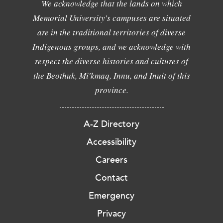
We acknowledge that the lands on which
Memorial University's campuses are situated
are in the traditional territories of diverse
Indigenous groups, and we acknowledge with
respect the diverse histories and cultures of
the Beothuk, Mi'kmaq, Innu, and Inuit of this
province.
A-Z Directory
Accessibility
Careers
Contact
Emergency
Privacy