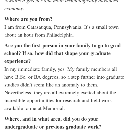
towards a greener and more technologically advanced
economy.
Where are you from?
I am from Catasauqua, Pennsylvania. It’s a small town
about an hour from Philadelphia.
Are you the first person in your family to go to grad
school? If so, how did that shape your graduate
experience?
In my immediate family, yes. My family members all
have B.Sc. or BA degrees, so a step further into graduate
studies didn’t seem like an anomaly to them.
Nevertheless, they are all extremely excited about the
incredible opportunities for research and field work
available to me at Memorial.
Where, and in what area, did you do your
undergraduate or previous graduate work?