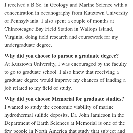
I received a B.Sc. in Geology and Marine Science with a
concentration in oceanography from Kutztown University
of Pennsylvania. I also spent a couple of months at
Chincoteague Bay Field Station in Wallops Island,
Virginia, doing field research and coursework for my
undergraduate degree.
Why did you choose to pursue a graduate degree?
At Kutztown University, I was encouraged by the faculty
to go to graduate school. I also knew that receiving a
graduate degree would improve my chances of landing a
job related to my field of study.
Why did you choose Memorial for graduate studies?
I wanted to study the economic viability of marine
hydrothermal sulfide deposits. Dr. John Jamieson in the
Department of Earth Sciences at Memorial is one of the
few people in North America that study that subject and