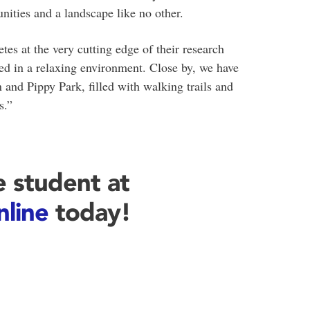
unities and a landscape like no other.
tes at the very cutting edge of their research
stled in a relaxing environment. Close by, we have
and Pippy Park, filled with walking trails and
s.”
 student at
nline
today!