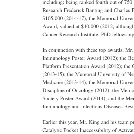
including: being ranked fourth out of 750 
Research Frederick Banting and Charles B
$105,000 (2014-17); the Memorial Univer
Award, valued at $40,000 (2012, although 
Cancer Research Institute, PhD fellowship
In conjunction with these top awards, Mr.
Immunology Poster Award (2012); the Bea
Platform Presentation Award (2012); the
(2013-15); the Memorial University of 
Medicine (2013-14); the Memorial Univer
Discipline of Oncology (2012); the Memo
Society Poster Award (2014); and the Me
Immunology and Infectious Diseases Best
Earlier this year, Mr. King and his team pu
Catalytic Pocket Inaccessibility of Activ