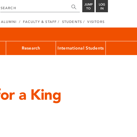
JUMP
LOG
TO
IN
ALUMNI
FACULTY & STAFF
STUDENTS
VISITORS
Research
International Students
for a King