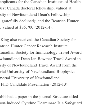
applicants for the Canadian Institutes of Health
est Canada doctoral fellowship, valued at
sity of Newfoundland Dean’s Fellowship
gratefully declined); and the Beatrice Hunter
, valued at $35,700 (2012-14).
 King also received the Canadian Society for
trice Hunter Cancer Research Institute
 Canadian Society for Immunology Travel Award
Newfoundland Dean Ian Bowmer Travel Award in
sity of Newfoundland Travel Award from the
rial University of Newfoundland Biophysics
morial University of Newfoundland
 PhD Candidate Presentation (2012-13).
blished a paper in the journal Structure titled
ation-Induced Cytidine Deaminase Is a Safeguard