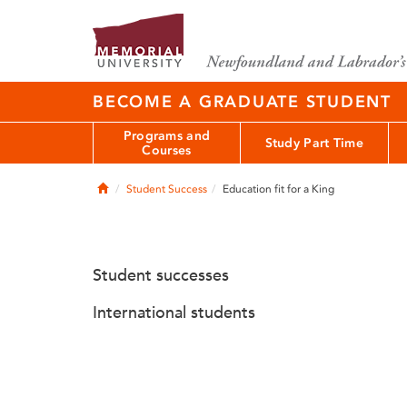
BECOME A GRADUATE STUDENT
Programs and
Study Part Time
Courses
Home
Student Success
Education fit for a King
Student successes
International students