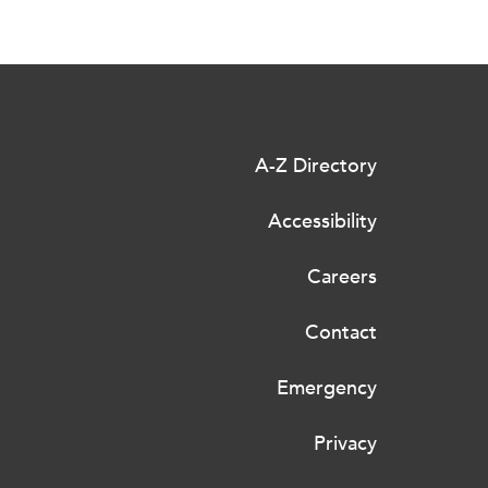
A-Z Directory
Accessibility
Careers
Contact
Emergency
Privacy