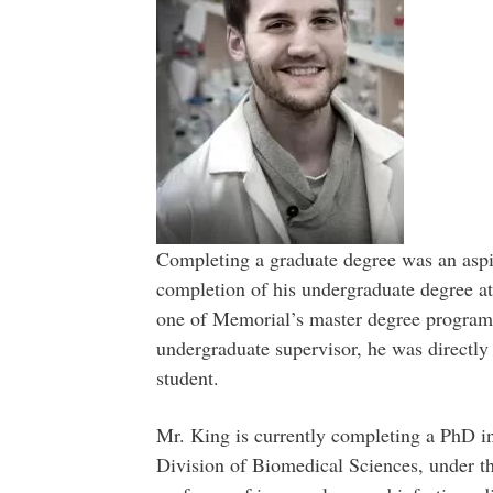
Completing a graduate degree was an aspi
completion of his undergraduate degree a
one of Memorial’s master degree progra
undergraduate supervisor, he was directly
student.
Mr. King is currently completing a PhD in
Division of Biomedical Sciences, under th