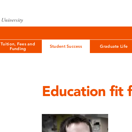
Tuition, Fees and
Student Success
Graduate Life
Funding
Education fit 