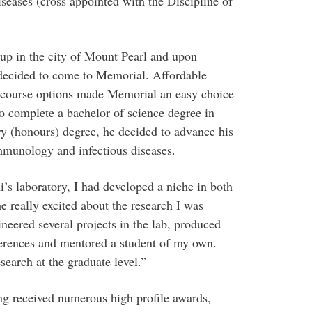
seases (cross appointed with the Discipline of
p in the city of Mount Pearl and upon
 decided to come to Memorial. Affordable
g course options made Memorial an easy choice
o complete a bachelor of science degree in
y (honours) degree, he decided to advance his
mmunology and infectious diseases.
’s laboratory, I had developed a niche in both
e really excited about the research I was
neered several projects in the lab, produced
nferences and mentored a student of my own.
search at the graduate level.”
g received numerous high profile awards,