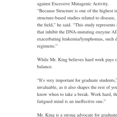
against Excessive Mutagenic Activity.
“Because Structure is one of the highest i
structure-based studies related to disease,
the field,” he said. “This study represents 
that inhibit the DNA-mutating enzyme AID
exacerbating leukemia/lymphomas, such d
regimens.”
While Mr. King believes hard work pays of
balance.
“It’s very important for graduate students,
invaluable, as it also shapes the rest of yo
know when to take a break. Work hard, th
fatigued mind is an ineffective one.”
Mr. King is a strong advocate for graduat