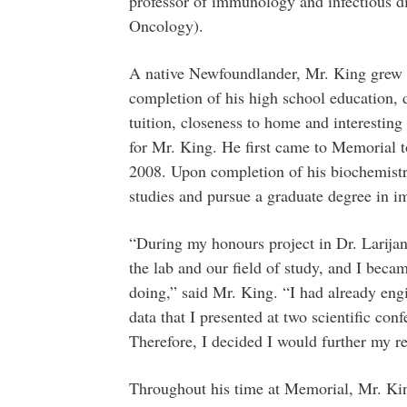
professor of immunology and infectious di
Oncology).
A native Newfoundlander, Mr. King grew u
completion of his high school education,
tuition, closeness to home and interestin
for Mr. King. He first came to Memorial t
2008. Upon completion of his biochemistr
studies and pursue a graduate degree in i
“During my honours project in Dr. Larijani
the lab and our field of study, and I becam
doing,” said Mr. King. “I had already engi
data that I presented at two scientific co
Therefore, I decided I would further my re
Throughout his time at Memorial, Mr. Kin