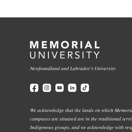
Newfoundland and Labrador's University
We acknowledge that the lands on which Memoria
campuses are situated are in the traditional terri
Indigenous groups, and we acknowledge with resp