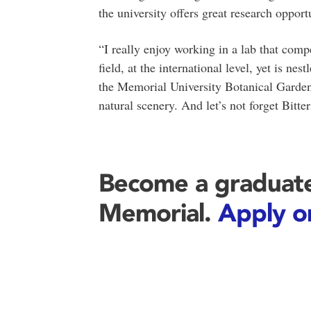
the university offers great research opport
“I really enjoy working in a lab that compe
field, at the international level, yet is ne
the Memorial University Botanical Garden 
natural scenery. And let’s not forget Bitter
Become a graduate
Memorial.
Apply o