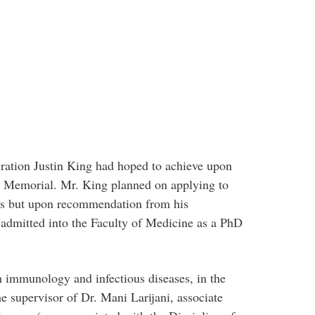
ration Justin King had hoped to achieve upon
t Memorial. Mr. King planned on applying to
ms but upon recommendation from his
 admitted into the Faculty of Medicine as a PhD
 immunology and infectious diseases, in the
e supervisor of Dr. Mani Larijani, associate