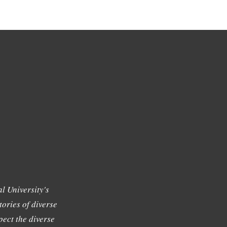
l University's
tories of diverse
ect the diverse