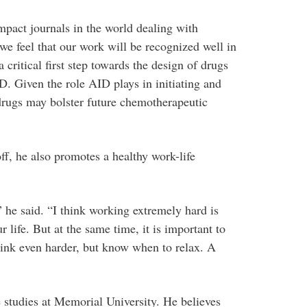
mpact journals in the world dealing with
 we feel that our work will be recognized well in
a critical first step towards the design of drugs
. Given the role AID plays in initiating and
rugs may bolster future chemotherapeutic
f, he also promotes a healthy work-life
” he said. “I think working extremely hard is
ur life. But at the same time, it is important to
ink even harder, but know when to relax. A
e studies at Memorial University. He believes