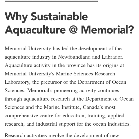
Why Sustainable
Aquaculture @ Memorial?
Memorial University has led the development of the
aquaculture industry in Newfoundland and Labrador.
Aquaculture activity in the province has its origins at
Memorial University's Marine Sciences Research
Laboratory, the precursor of the Department of Ocean
Sciences. Memorial's pioneering activity continues
through aquaculture research at the Department of Ocean
Sciences and the Marine Institute, Canada’s most
comprehensive centre for education, training, applied
research, and industrial support for the ocean industries.
Research activities involve the development of new