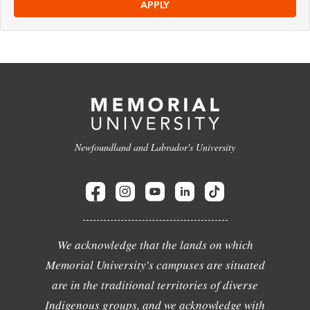
APPLY
Newfoundland and Labrador's University
We acknowledge that the lands on which
Memorial University's campuses are situated
are in the traditional territories of diverse
Indigenous groups, and we acknowledge with