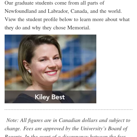
Our graduate students come from all parts of
Newfoundland and Labrador, Canada, and the world.
View the student profile below to learn more about what
they do and why they chose Memorial.
Note: All figures are in Canadian dollars and subject to
change. Fees are approved by the University’s Board of
Regents. In the event of a discrepancy between the fees