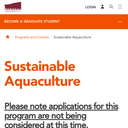
LOGIN
BECOME A GRADUATE STUDENT
Home
Programs and Courses
Sustainable Aquaculture
Sustainable
Aquaculture
Please note applications for this
program are not being
considered at this time.