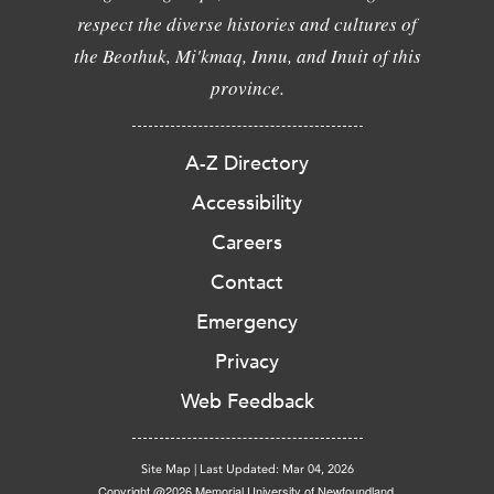
respect the diverse histories and cultures of
the Beothuk, Mi'kmaq, Innu, and Inuit of this
province.
A-Z Directory
Accessibility
Careers
Contact
Emergency
Privacy
Web Feedback
Site Map
|
Last Updated: Mar 04, 2026
Copyright @2026 Memorial University of Newfoundland.