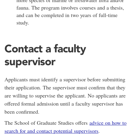
fauna. The program involves courses and a thesis,
and can be completed in two years of full-time
study.
Contact a faculty
supervisor
Applicants must identify a supervisor before submitting
their application. The supervisor must confirm that they
are willing to supervise the applicant. No applicants are
offered formal admission until a faculty supervisor has
been confirmed.
The School of Graduate Studies offers
advice on how to
search for and contact potential supervisors
.