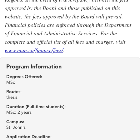
approved by the Board and those published on this
website, the fees approved by the Board will prevail.
Financial policies are enforced through the Department
of Financial and Administrative Services. For the
complete and official list of all fees and charges, visit
www.mun.ca/finance/fees/
.
Program Information
Degrees Offered:
MSc
Routes:
thesis
Duration (Full-time students):
MSc: 2 years
Campus:
St. John's
Application Deadline: