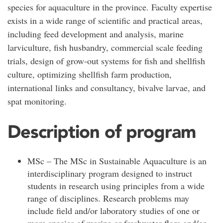
species for aquaculture in the province. Faculty expertise
exists in a wide range of scientific and practical areas,
including feed development and analysis, marine
larviculture, fish husbandry, commercial scale feeding
trials, design of grow-out systems for fish and shellfish
culture, optimizing shellfish farm production,
international links and consultancy, bivalve larvae, and
spat monitoring.
Description of program
MSc – The MSc in Sustainable Aquaculture is an
interdisciplinary program designed to instruct
students in research using principles from a wide
range of disciplines. Research problems may
include field and/or laboratory studies of one or
more species of marine or freshwater flora and/or