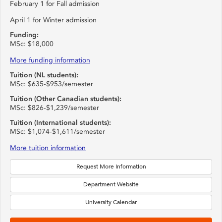
February 1 for Fall admission
April 1 for Winter admission
Funding:
MSc: $18,000
More funding information
Tuition (NL students):
MSc: $635-$953/semester
Tuition (Other Canadian students):
MSc: $826-$1,239/semester
Tuition (International students):
MSc: $1,074-$1,611/semester
More tuition information
Request More Information
Department Website
University Calendar