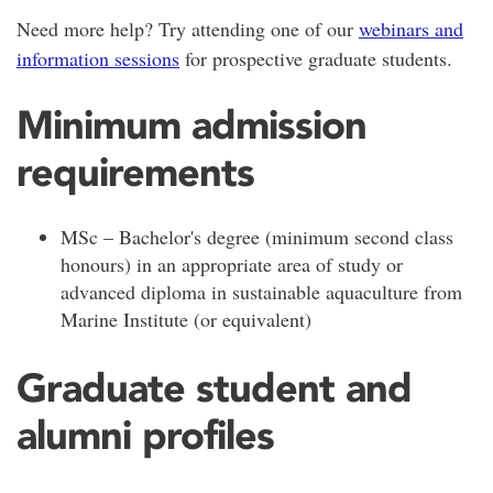
Need more help? Try attending one of our
webinars and
information sessions
for prospective graduate students.
Minimum admission
requirements
MSc – Bachelor's degree (minimum second class
honours) in an appropriate area of study or
advanced diploma in sustainable aquaculture from
Marine Institute (or equivalent)
Graduate student and
alumni profiles