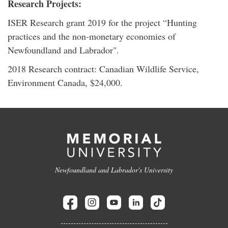
Research Projects:
ISER Research grant 2019 for the project “Hunting
practices and the non-monetary economies of
Newfoundland and Labrador".
2018 Research contract: Canadian Wildlife Service,
Environment Canada, $24,000.
Newfoundland and Labrador's University