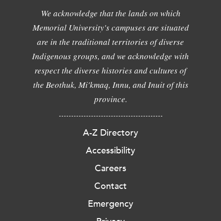
We acknowledge that the lands on which
Memorial University's campuses are situated
are in the traditional territories of diverse
Indigenous groups, and we acknowledge with
respect the diverse histories and cultures of
the Beothuk, Mi'kmaq, Innu, and Inuit of this
province.
A-Z Directory
Accessibility
Careers
Contact
Emergency