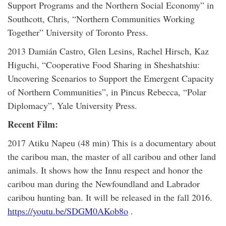
Support Programs and the Northern Social Economy” in
Southcott, Chris, “Northern Communities Working
Together” University of Toronto Press.
2013 Damián Castro, Glen Lesins, Rachel Hirsch, Kaz
Higuchi, “Cooperative Food Sharing in Sheshatshiu:
Uncovering Scenarios to Support the Emergent Capacity
of Northern Communities”, in Pincus Rebecca, “Polar
Diplomacy”, Yale University Press.
Recent Film:
2017 Atiku Napeu (48 min) This is a documentary about
the caribou man, the master of all caribou and other land
animals. It shows how the Innu respect and honor the
caribou man during the Newfoundland and Labrador
caribou hunting ban. It will be released in the fall 2016.
https://youtu.be/SDGM0AKob8o
.