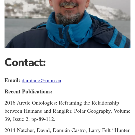
Contact:
Email:
damianc@mun.ca
Recent Publications:
2016 Arctic Ontologies: Reframing the Relationship
between Humans and Rangifer. Polar Geography, Volume
39, Issue 2, pp-89-112.
2014 Natcher, David, Damián Castro, Larry Felt “Hunter