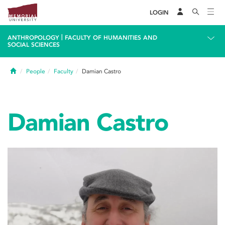
LOGIN
|
ANTHROPOLOGY
FACULTY OF HUMANITIES AND
SOCIAL SCIENCES
Home
People
Faculty
Damian Castro
Damian Castro