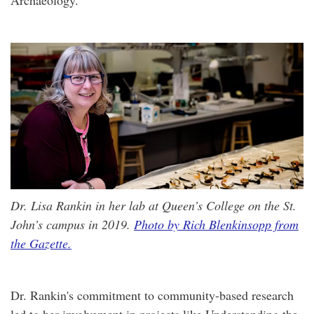
Archaeology.
Dr. Lisa Rankin in her lab at Queen’s College on the St.
John’s campus in 2019.
Photo by Rich Blenkinsopp from
the Gazette.
Dr. Rankin's commitment to community-based research