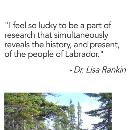
"I feel so lucky to be a part of
research that simultaneously
reveals the history, and present,
of the people of Labrador."
- Dr. Lisa Rankin