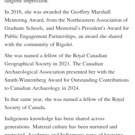
tangible impression.
In 2016, she was awarded the Geoffrey Marshall
Mentoring Award, from the Northeastern Association of
Graduate Schools, and Memorial’s President’s Award for
Public Engagement Partnerships, an award she shared
with the community of Rigolet.
She was named a fellow of the Royal Canadian
Geographical Society in 2021. The Canadian
Archaeological Association presented her with the
Smith-Wintemberg Award for Outstanding Contributions
to Canadian Archaeology in 2024.
In that same year, she was named a fellow of the Royal
Society of Canada.
Indigenous knowledge has been shared across
generations. Material culture has been nurtured and
protected. Academic and Indigenous ways of knowing