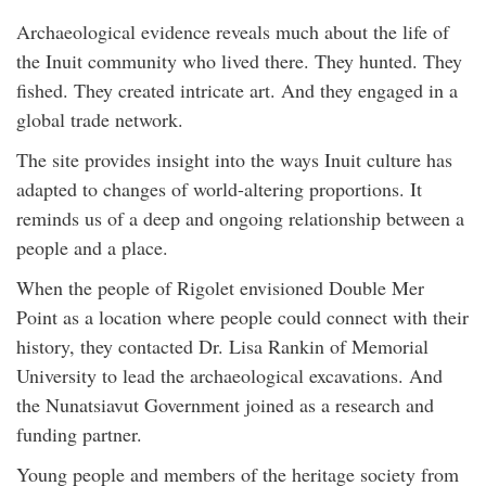
Archaeological evidence reveals much about the life of
the Inuit community who lived there. They hunted. They
fished. They created intricate art. And they engaged in a
global trade network.
The site provides insight into the ways Inuit culture has
adapted to changes of world-altering proportions. It
reminds us of a deep and ongoing relationship between a
people and a place.
When the people of Rigolet envisioned Double Mer
Point as a location where people could connect with their
history, they contacted Dr. Lisa Rankin of Memorial
University to lead the archaeological excavations. And
the Nunatsiavut Government joined as a research and
funding partner.
Young people and members of the heritage society from