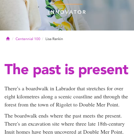
Home
Centennial 100
Lisa Rankin
The past is present
There’s a boardwalk in Labrador that stretches for over
eight kilometres along a scenic coastline and through the
forest from the town of Rigolet to Double Mer Point.
The boardwalk ends where the past meets the present.
There's an excavation site where three late 18th-century
Inuit homes have been uncovered at Double Mer Point.