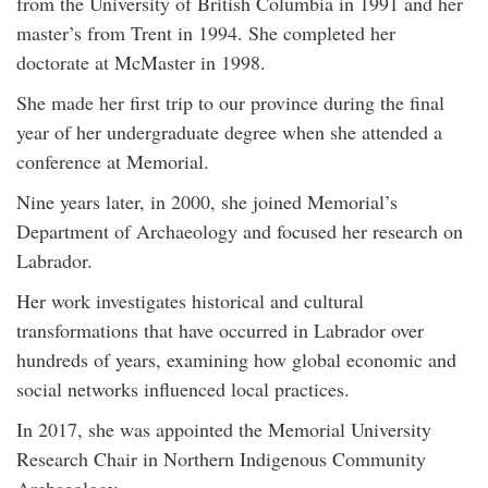
from the University of British Columbia in 1991 and her
master’s from Trent in 1994. She completed her
doctorate at McMaster in 1998.
She made her first trip to our province during the final
year of her undergraduate degree when she attended a
conference at Memorial.
Nine years later, in 2000, she joined Memorial’s
Department of Archaeology and focused her research on
Labrador.
Her work investigates historical and cultural
transformations that have occurred in Labrador over
hundreds of years, examining how global economic and
social networks influenced local practices.
In 2017, she was appointed the Memorial University
Research Chair in Northern Indigenous Community