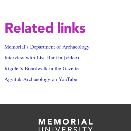
Related links
Memorial’s Department of Archaeology
Interview with Lisa Rankin (video)
Rigolet’s Boardwalk in the Gazette
Agvituk Archaeology on YouTube