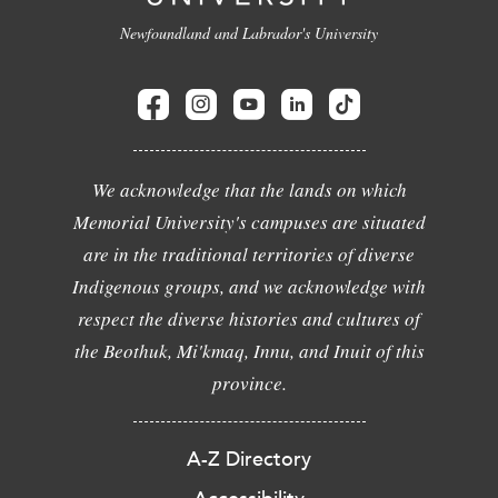
Newfoundland and Labrador's University
We acknowledge that the lands on which
Memorial University's campuses are situated
are in the traditional territories of diverse
Indigenous groups, and we acknowledge with
respect the diverse histories and cultures of
the Beothuk, Mi'kmaq, Innu, and Inuit of this
province.
A-Z Directory