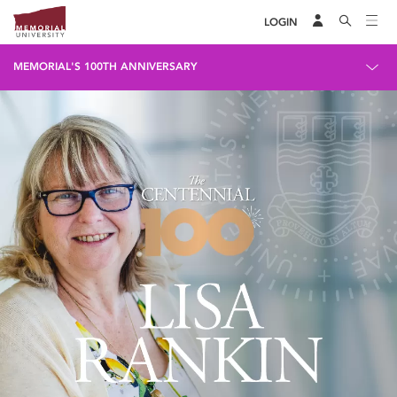
LOGIN
MEMORIAL'S 100TH ANNIVERSARY