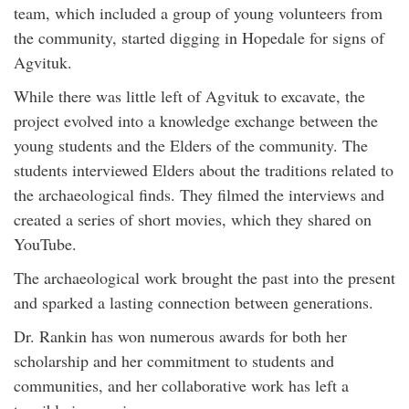
team, which included a group of young volunteers from
the community, started digging in Hopedale for signs of
Agvituk.
While there was little left of Agvituk to excavate, the
project evolved into a knowledge exchange between the
young students and the Elders of the community. The
students interviewed Elders about the traditions related to
the archaeological finds. They filmed the interviews and
created a series of short movies, which they shared on
YouTube.
The archaeological work brought the past into the present
and sparked a lasting connection between generations.
Dr. Rankin has won numerous awards for both her
scholarship and her commitment to students and
communities, and her collaborative work has left a