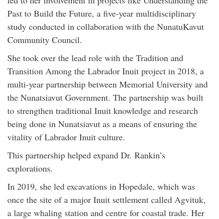
led to her involvement in projects like Understanding the
Past to Build the Future, a five-year multidisciplinary
study conducted in collaboration with the NunatuKavut
Community Council.
She took over the lead role with the Tradition and
Transition Among the Labrador Inuit project in 2018, a
multi-year partnership between Memorial University and
the Nunatsiavut Government. The partnership was built
to strengthen traditional Inuit knowledge and research
being done in Nunatsiavut as a means of ensuring the
vitality of Labrador Inuit culture.
This partnership helped expand Dr. Rankin’s
explorations.
In 2019, she led excavations in Hopedale, which was
once the site of a major Inuit settlement called Agvituk,
a large whaling station and centre for coastal trade. Her