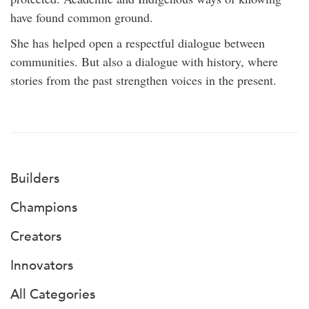
have found common ground.
She has helped open a respectful dialogue between
communities. But also a dialogue with history, where
stories from the past strengthen voices in the present.
Builders
Champions
Creators
Innovators
All Categories