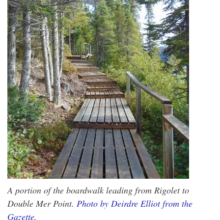
A portion of the boardwalk leading from Rigolet to
Double Mer Point.
Photo by Deirdre Elliot from the
Gazette.