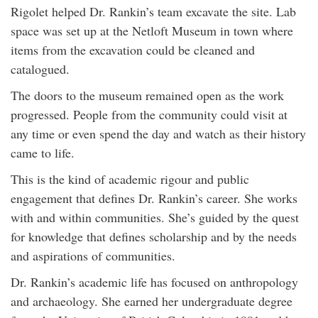
Rigolet helped Dr. Rankin’s team excavate the site. Lab
space was set up at the Netloft Museum in town where
items from the excavation could be cleaned and
catalogued.
The doors to the museum remained open as the work
progressed. People from the community could visit at
any time or even spend the day and watch as their history
came to life.
This is the kind of academic rigour and public
engagement that defines Dr. Rankin’s career. She works
with and within communities. She’s guided by the quest
for knowledge that defines scholarship and by the needs
and aspirations of communities.
Dr. Rankin’s academic life has focused on anthropology
and archaeology. She earned her undergraduate degree