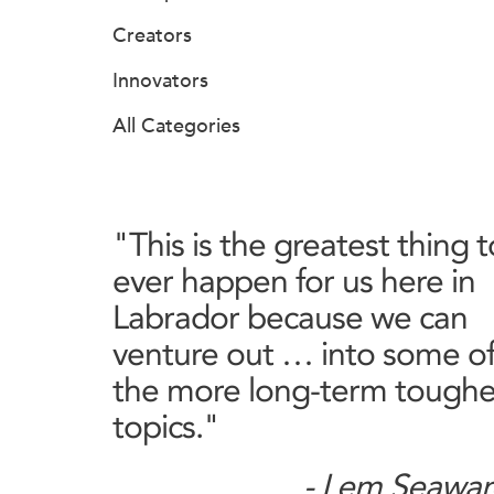
Creators
Innovators
All Categories
"This is the greatest thing t
ever happen for us here in
Labrador because we can
venture out … into some o
the more long-term toughe
topics."
- Lem Seawar