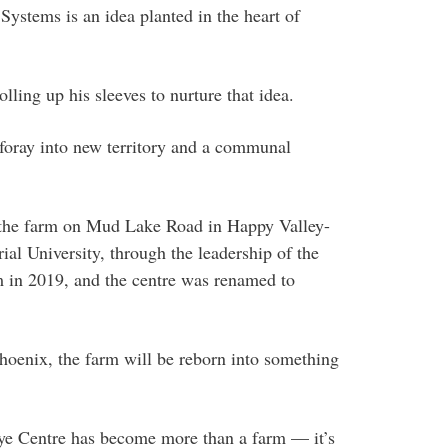
ystems is an idea planted in the heart of
ling up his sleeves to nurture that idea.
 foray into new territory and a communal
the farm on Mud Lake Road in Happy Valley-
l University, through the leadership of the
 in 2019, and the centre was renamed to
hoenix, the farm will be reborn into something
ye Centre has become more than a farm — it’s