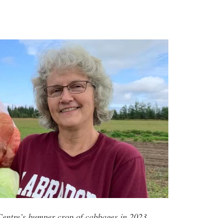
entre’s bumper crop of cabbages in 2023.