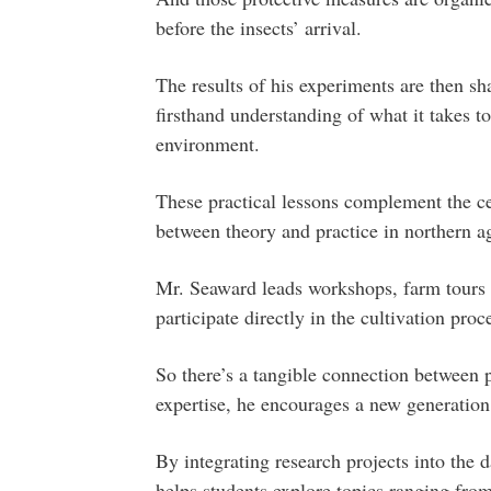
before the insects’ arrival.
The results of his experiments are then s
firsthand understanding of what it takes t
environment.
These practical lessons complement the cen
between theory and practice in northern ag
Mr. Seaward leads workshops, farm tours a
participate directly in the cultivation proc
So there’s a tangible connection between 
expertise, he encourages a new generation
By integrating research projects into the 
helps students explore topics ranging from