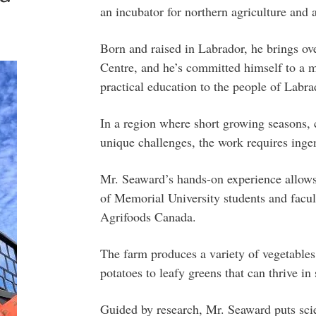
an incubator for northern agriculture an
Born and raised in Labrador, he brings ov
Centre, and he’s committed himself to a ma
practical education to the people of Labra
In a region where short growing seasons, 
unique challenges, the work requires ingen
Mr. Seaward’s hands-on experience allows 
of Memorial University students and facul
Agrifoods Canada.
The farm produces a variety of vegetables,
potatoes to leafy greens that can thrive i
Guided by research, Mr. Seaward puts scie