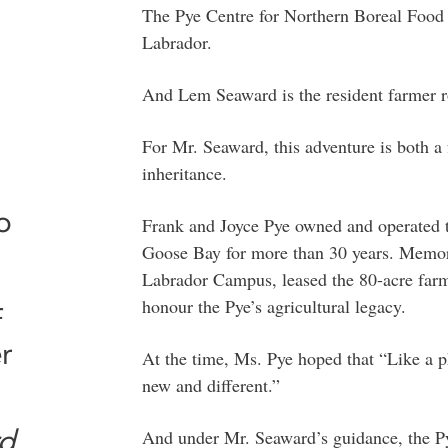
The Pye Centre for Northern Boreal Food S
Labrador.
And Lem Seaward is the resident farmer rol
For Mr. Seaward, this adventure is both a
inheritance.
o
Frank and Joyce Pye owned and operated 
Goose Bay for more than 30 years. Memoria
Labrador Campus, leased the 80-acre farm
honour the Pye’s agricultural legacy.
f
r
At the time, Ms. Pye hoped that “Like a p
new and different.”
d
And under Mr. Seaward’s guidance, the P