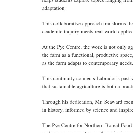
adaptation.
This collaborative approach transforms the
academic inquiry meets real-world applica
At the Pye Centre, the work is not only ag
the farm as a functional, productive spac
as the farm adapts to contemporary needs
This continuity connects Labrador’s past w
that sustainable agriculture is both a pra
Through his dedication, Mr. Seaward exemp
in history, informed by science and inspi
The Pye Centre for Northern Boreal Food S
enduring experiment in northern food pr