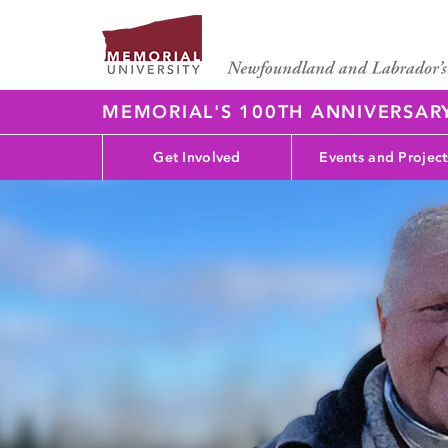
MEMORIAL'S 100TH ANNIVERSAR
Get Involved
Events and Project