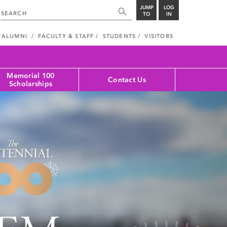
JUMP
LOG
TO
IN
ALUMNI
FACULTY & STAFF
STUDENTS
VISITORS
Memorial 100
Contact Us
Scholarships