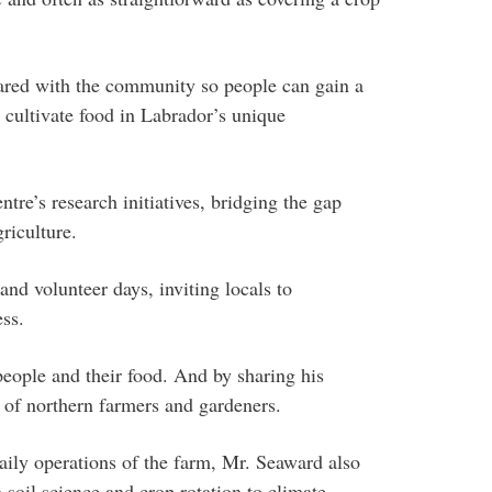
hared with the community so people can gain a
o cultivate food in Labrador’s unique
tre’s research initiatives, bridging the gap
riculture.
nd volunteer days, inviting locals to
ess.
people and their food. And by sharing his
 of northern farmers and gardeners.
daily operations of the farm, Mr. Seaward also
 soil science and crop rotation to climate