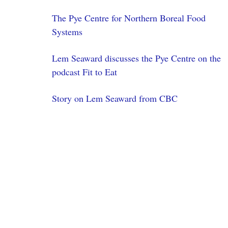
The Pye Centre for Northern Boreal Food
Systems
Lem Seaward discusses the Pye Centre on the
podcast Fit to Eat
Story on Lem Seaward from CBC