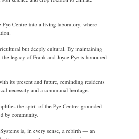
 Pye Centre into a living laboratory, where
tion.
ricultural but deeply cultural. By maintaining
e, the legacy of Frank and Joyce Pye is honoured
.
ith its present and future, reminding residents
ctical necessity and a communal heritage.
lifies the spirit of the Pye Centre: grounded
red by community.
ystems is, in every sense, a rebirth — an
oduction, community engagement and