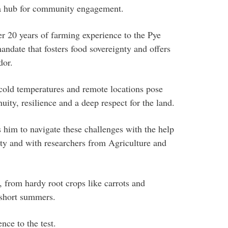
d a hub for community engagement.
er 20 years of farming experience to the Pye
ndate that fosters food sovereignty and offers
dor.
cold temperatures and remote locations pose
uity, resilience and a deep respect for the land.
him to navigate these challenges with the help
ty and with researchers from Agriculture and
 from hardy root crops like carrots and
n short summers.
nce to the test.