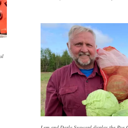
al
Lem and Darla Seaward display the Pye C