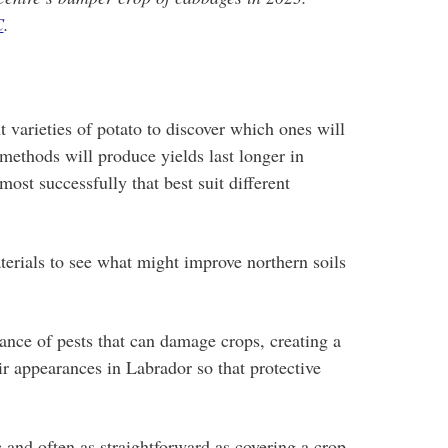
C
.
 varieties of potato to discover which ones will
methods will produce yields last longer in
ost successfully that best suit different
terials to see what might improve northern soils
ance of pests that can damage crops, creating a
eir appearances in Labrador so that protective
 and often as straightforward as covering a crop