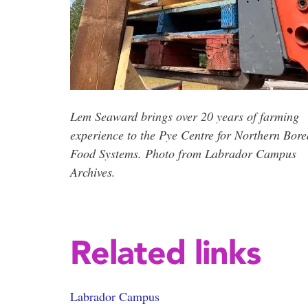
Lem Seaward brings over 20 years of farming
experience to the Pye Centre for Northern Bore
Food Systems. Photo from Labrador Campus
Archives.
Related links
Labrador Campus