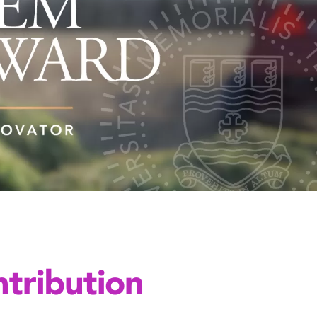
tribution