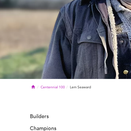
Home
Centennial 100
Lem Seaward
Builders
Champions