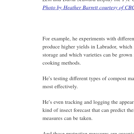
Photo by Heather Barrett courtesy of CB
For example, he experiments with different
produce higher yields in Labrador, which 
storage and which varieties can be grown m
cooking methods.
He’s testing different types of compost ma
most effectively.
He’s even tracking and logging the appear
kind of insect forecast that can predict th
measures can be taken.
And those protective measures are organic