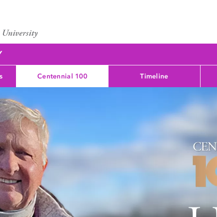
Y
s
Centennial 100
Timeline