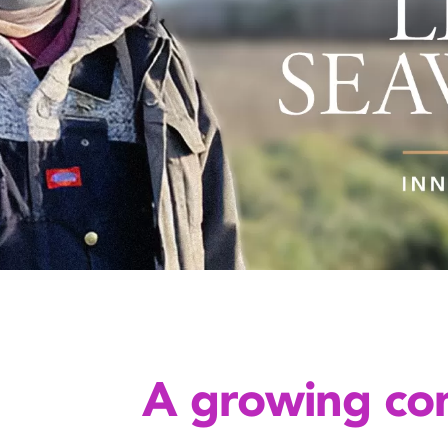
A growing con