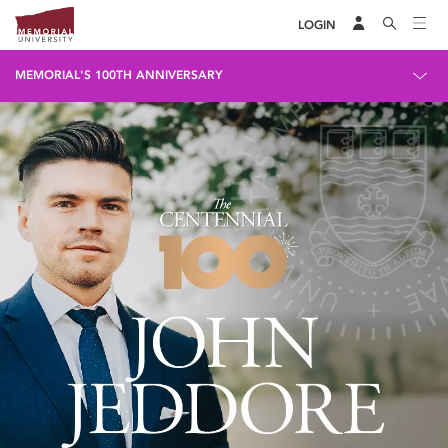
LOGIN
MEMORIAL'S 100TH ANNIVERSARY