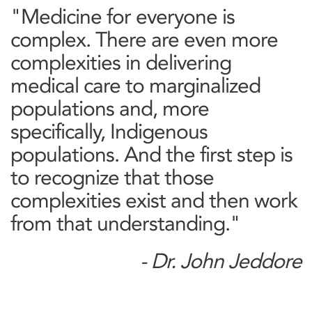
"Medicine for everyone is
complex. There are even more
complexities in delivering
medical care to marginalized
populations and, more
specifically, Indigenous
populations. And the first step is
to recognize that those
complexities exist and then work
from that understanding."
- Dr. John Jeddore