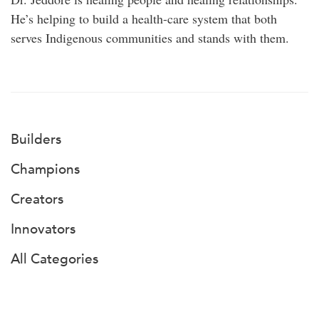
He’s helping to build a health-care system that both
serves Indigenous communities and stands with them.
Builders
Champions
Creators
Innovators
All Categories