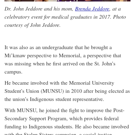
Dr. John Jeddore and his mom,
Brenda Jeddore
, at a
celebratory event for medical graduates in 2017. Photo
courtesy of John Jeddore.
It was also as an undergraduate that he brought a
Mi’kmaw perspective to Memorial, a perspective that
was missing when he first arrived on the St. John’s
campus.
He became involved with the Memorial University
Student’s Union (MUNSU) in 2010 after being elected as
the union’s Indigenous student representative.
With MUNSU, he joined the fight to improve the Post-
Secondary Support Program, which provides federal
funding to Indigenous students. He also became involved
with the Stolen Sisters campaign, a social-justice