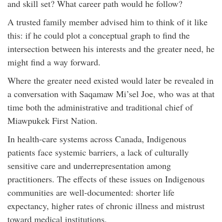
and skill set? What career path would he follow?
A trusted family member advised him to think of it like
this: if he could plot a conceptual graph to find the
intersection between his interests and the greater need, he
might find a way forward.
Where the greater need existed would later be revealed in
a conversation with Saqamaw Mi’sel Joe, who was at that
time both the administrative and traditional chief of
Miawpukek First Nation.
In health-care systems across Canada, Indigenous
patients face systemic barriers, a lack of culturally
sensitive care and underrepresentation among
practitioners. The effects of these issues on Indigenous
communities are well-documented: shorter life
expectancy, higher rates of chronic illness and mistrust
toward medical institutions.