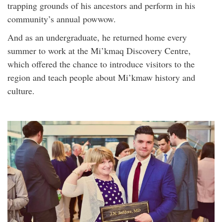
trapping grounds of his ancestors and perform in his
community’s annual powwow.
And as an undergraduate, he returned home every
summer to work at the Mi’kmaq Discovery Centre,
which offered the chance to introduce visitors to the
region and teach people about Mi’kmaw history and
culture.