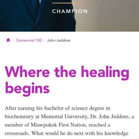
Home
Centennial 100
John Jeddore
Where the healing
begins
After earning his bachelor of science degree in
biochemistry at Memorial University, Dr. John Jeddore, a
member of Miawpukek First Nation, reached a
crossroads. What would he do next with his knowledge