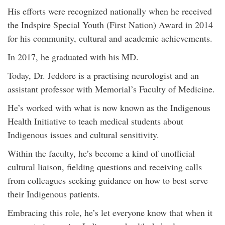
His efforts were recognized nationally when he received
the Indspire Special Youth (First Nation) Award in 2014
for his community, cultural and academic achievements.
In 2017, he graduated with his MD.
Today, Dr. Jeddore is a practising neurologist and an
assistant professor with Memorial’s Faculty of Medicine.
He’s worked with what is now known as the Indigenous
Health Initiative to teach medical students about
Indigenous issues and cultural sensitivity.
Within the faculty, he’s become a kind of unofficial
cultural liaison, fielding questions and receiving calls
from colleagues seeking guidance on how to best serve
their Indigenous patients.
Embracing this role, he’s let everyone know that when it