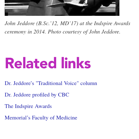
John Jeddore (B.Sc.’12, MD’17) at the Indspire Awards
ceremony in 2014. Photo courtesy of John Jeddore.
Related links
Dr. Jeddore’s "Traditional Voice" column
Dr. Jeddore profiled by CBC
The Indspire Awards
Memorial’s Faculty of Medicine