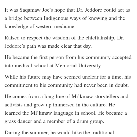
It was Saqamaw Joe’s hope that Dr. Jeddore could act as
a bridge between Indigenous ways of knowing and the
knowledge of western medicine.
Raised to respect the wisdom of the chieftainship, Dr.
Jeddore’s path was made clear that day.
He became the first person from his community accepted
into medical school at Memorial University.
While his future may have seemed unclear for a time, his
commitment to his community had never been in doubt.
He comes from a long line of Mi’kmaw storytellers and
activists and grew up immersed in the culture. He
learned the Mi’kmaw language in school. He became a
grass dancer and a member of a drum group.
During the summer, he would hike the traditional