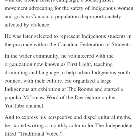
movement advocating for the safety of Indigenous women
and girls in Canada, a population disproportionately
affected by violence.
He was later selected to represent Indigenous students in
the province within the Canadian Federation of Students.
In the wider community, he volunteered with the
organization now known as First Light, teaching
drumming and language to help urban Indigenous youth
connect with their culture. He organized a large
Indigenous art exhibition at The Rooms and started a
popular Mi’kmaw Word of the Day feature on his
YouTube channel.
And to express his perspective and dispel cultural myths,
he started writing a monthly column for The Independent
titled “Traditional Voice.”