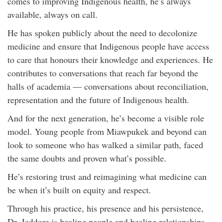
comes to improving Indigenous health, he’s always
available, always on call.
He has spoken publicly about the need to decolonize
medicine and ensure that Indigenous people have access
to care that honours their knowledge and experiences. He
contributes to conversations that reach far beyond the
halls of academia — conversations about reconciliation,
representation and the future of Indigenous health.
And for the next generation, he’s become a visible role
model. Young people from Miawpukek and beyond can
look to someone who has walked a similar path, faced
the same doubts and proven what’s possible.
He’s restoring trust and reimagining what medicine can
be when it’s built on equity and respect.
Through his practice, his presence and his persistence,
Dr. Jeddore is healing people and healing relationships.