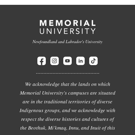
Newfoundland and Labrador's University
We acknowledge that the lands on which
Memorial University's campuses are situated
are in the traditional territories of diverse
Indigenous groups, and we acknowledge with
respect the diverse histories and cultures of
the Beothuk, Mi'kmaq, Innu, and Inuit of this