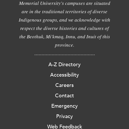
Memorial University's campuses are situated
are in the traditional territories of diverse
Indigenous groups, and we acknowledge with
respect the diverse histories and cultures of
the Beothuk, Mi'kmaq, Innu, and Inuit of this
province.
A-Z Directory
Accessibility
Careers
Contact
Emergency
Privacy
Web Feedback