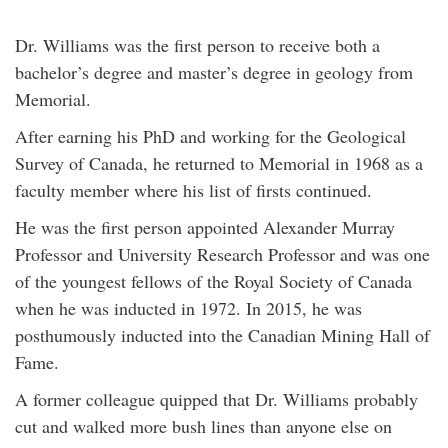
Dr. Williams was the first person to receive both a
bachelor’s degree and master’s degree in geology from
Memorial.
After earning his PhD and working for the Geological
Survey of Canada, he returned to Memorial in 1968 as a
faculty member where his list of firsts continued.
He was the first person appointed Alexander Murray
Professor and University Research Professor and was one
of the youngest fellows of the Royal Society of Canada
when he was inducted in 1972. In 2015, he was
posthumously inducted into the Canadian Mining Hall of
Fame.
A former colleague quipped that Dr. Williams probably
cut and walked more bush lines than anyone else on