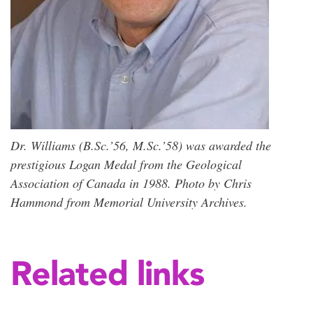
Dr. Williams (B.Sc.’56, M.Sc.’58) was awarded the
prestigious Logan Medal from the Geological
Association of Canada in 1988. Photo by Chris
Hammond from Memorial University Archives.
Related links