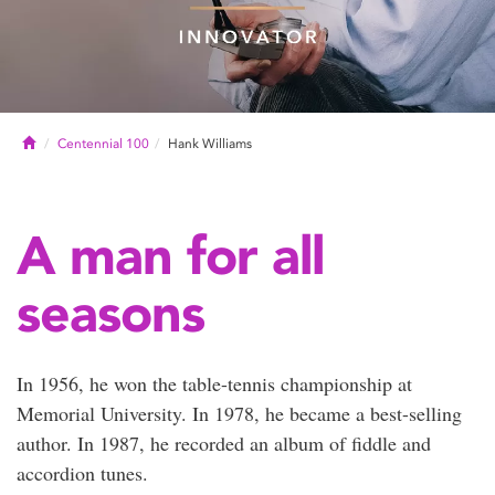
Home
Centennial 100
Hank Williams
A man for all
seasons
In 1956, he won the table-tennis championship at
Memorial University. In 1978, he became a best-selling
author. In 1987, he recorded an album of fiddle and
accordion tunes.