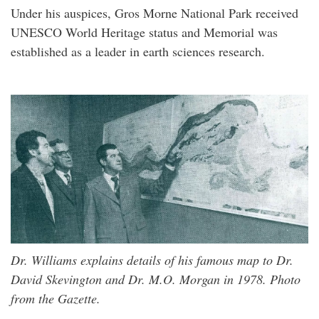
Under his auspices, Gros Morne National Park received
UNESCO World Heritage status and Memorial was
established as a leader in earth sciences research.
Dr. Williams explains details of his famous map to Dr.
David Skevington and Dr. M.O. Morgan in 1978. Photo
from the Gazette.