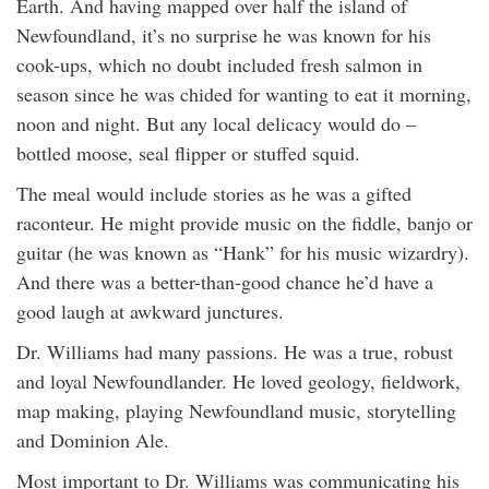
Earth. And having mapped over half the island of
Newfoundland, it’s no surprise he was known for his
cook-ups, which no doubt included fresh salmon in
season since he was chided for wanting to eat it morning,
noon and night. But any local delicacy would do –
bottled moose, seal flipper or stuffed squid.
The meal would include stories as he was a gifted
raconteur. He might provide music on the fiddle, banjo or
guitar (he was known as “Hank” for his music wizardry).
And there was a better-than-good chance he’d have a
good laugh at awkward junctures.
Dr. Williams had many passions. He was a true, robust
and loyal Newfoundlander. He loved geology, fieldwork,
map making, playing Newfoundland music, storytelling
and Dominion Ale.
Most important to Dr. Williams was communicating his