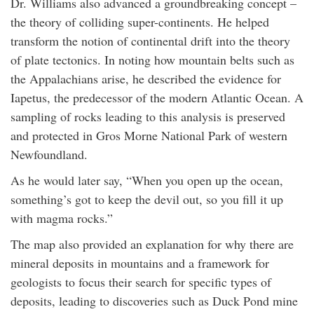
Dr. Williams also advanced a groundbreaking concept –
the theory of colliding super-continents. He helped
transform the notion of continental drift into the theory
of plate tectonics. In noting how mountain belts such as
the Appalachians arise, he described the evidence for
Iapetus, the predecessor of the modern Atlantic Ocean. A
sampling of rocks leading to this analysis is preserved
and protected in Gros Morne National Park of western
Newfoundland.
As he would later say, “When you open up the ocean,
something’s got to keep the devil out, so you fill it up
with magma rocks.”
The map also provided an explanation for why there are
mineral deposits in mountains and a framework for
geologists to focus their search for specific types of
deposits, leading to discoveries such as Duck Pond mine