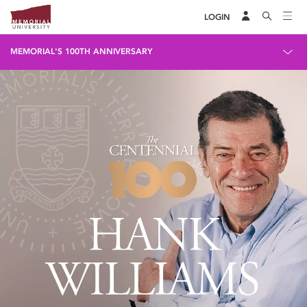
LOGIN
MEMORIAL'S 100TH ANNIVERSARY