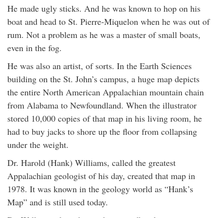
He made ugly sticks. And he was known to hop on his
boat and head to St. Pierre-Miquelon when he was out of
rum. Not a problem as he was a master of small boats,
even in the fog.
He was also an artist, of sorts. In the Earth Sciences
building on the St. John’s campus, a huge map depicts
the entire North American Appalachian mountain chain
from Alabama to Newfoundland. When the illustrator
stored 10,000 copies of that map in his living room, he
had to buy jacks to shore up the floor from collapsing
under the weight.
Dr. Harold (Hank) Williams, called the greatest
Appalachian geologist of his day, created that map in
1978. It was known in the geology world as “Hank’s
Map” and is still used today.