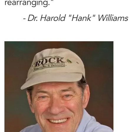
rearranging."
- Dr. Harold "Hank" Williams