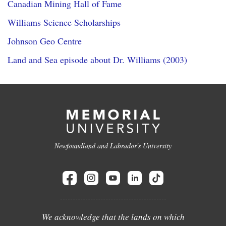
Canadian Mining Hall of Fame
Williams Science Scholarships
Johnson Geo Centre
Land and Sea episode about Dr. Williams (2003)
Newfoundland and Labrador's University
We acknowledge that the lands on which