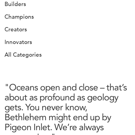
Builders
Champions
Creators
Innovators
All Categories
"Oceans open and close – that’s
about as profound as geology
gets. You never know,
Bethlehem might end up by
Pigeon Inlet. We’re always