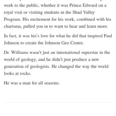
work to the public, whether it was Prince Edward on a
royal visit or visiting students in the Shad Valley
Program. His excitement for his work, combined with his
charisma, pulled you in to want to hear and learn more.
In fact, it was his’s love for what he did that inspired Paul
Johnson to create the Johnson Geo Centre.
Dr. Williams wasn’t just an international superstar in the
world of geology, and he didn’t just produce a new
generation of geologists. He changed the way the world
looks at rocks.
He was a man for all seasons.