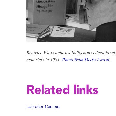
Beatrice Watts unboxes Indigenous educational
materials in 1981.
Photo from Decks Awash
.
Related links
Labrador Campus