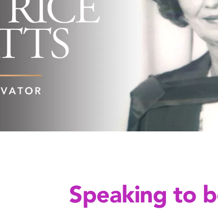
Speaking to b