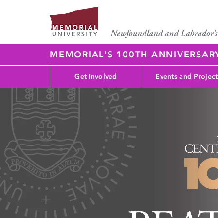
MEMORIAL'S 100TH ANNIVERSAR
Get Involved
Events and Project