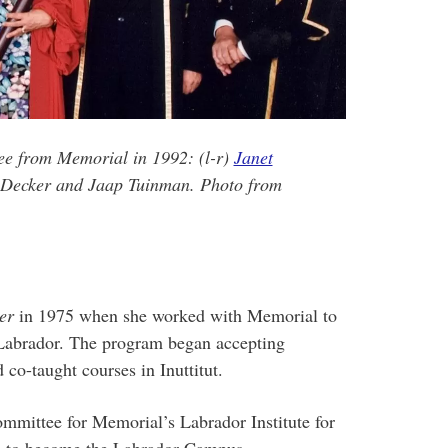
ee from Memorial in 1992: (l-r)
Janet
s Decker and Jaap Tuinman. Photo from
er
in 1975 when she worked with Memorial to
 Labrador. The program began accepting
 co-taught courses in Inuttitut.
ommittee for Memorial’s Labrador Institute for
ed to become the Labrador Campus.