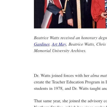
Beatrice Watts received an honorary degr
Gardiner
,
Art May
, Beatrice Watts, Chri
Memorial University Archives.
Dr. Watts joined forces with her
alma mat
create the Teacher Education Program in
students in 1978, and Dr. Watts taught and
That same year, she joined the advisory c
Northern Studies, which has since evolv