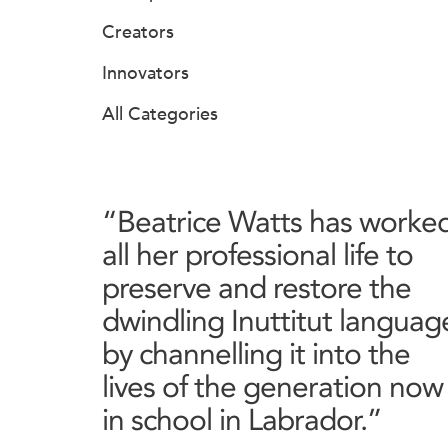
Creators
Innovators
All Categories
“Beatrice Watts has worke
all her professional life to
preserve and restore the
dwindling Inuttitut languag
by channelling it into the
lives of the generation now
in school in Labrador.”