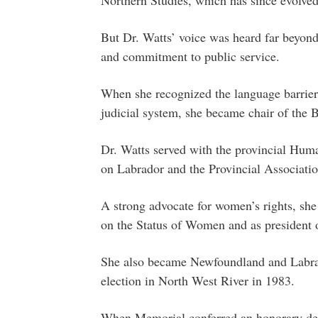
But Dr. Watts’ voice was heard far beyon
and commitment to public service.
When she recognized the language barriers
judicial system, she became chair of the 
Dr. Watts served with the provincial Hu
on Labrador and the Provincial Associatio
A strong advocate for women’s rights, sh
on the Status of Women and as president 
She also became Newfoundland and Labrad
election in North West River in 1983.
When Memorial conferred an honorary deg