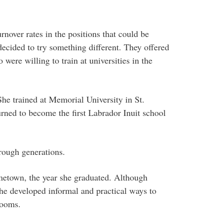
rnover rates in the positions that could be
ecided to try something different. They offered
were willing to train at universities in the
She trained at Memorial University in St.
rned to become the first Labrador Inuit school
rough generations.
metown, the year she graduated. Although
she developed informal and practical ways to
rooms.