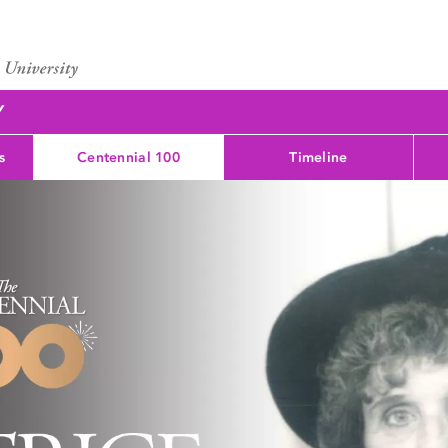
Y
s
Centennial 100
Timeline