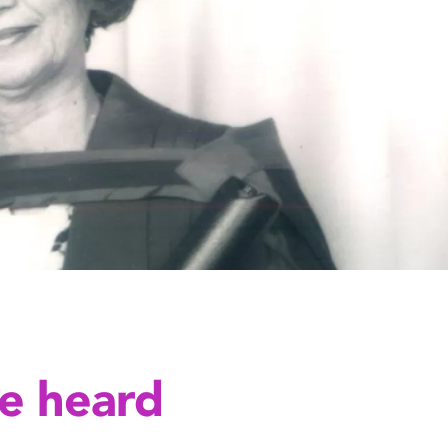
e heard