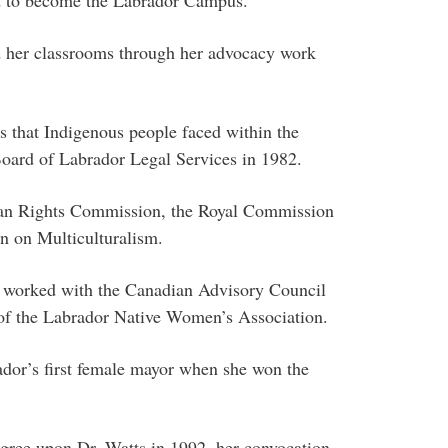
d her classrooms through her advocacy work
 that Indigenous people faced within the
Board of Labrador Legal Services in 1982.
man Rights Commission, the Royal Commission
n on Multiculturalism.
e worked with the Canadian Advisory Council
of the Labrador Native Women’s Association.
or’s first female mayor when she won the
ree upon Dr. Watts in 1992, her convocation