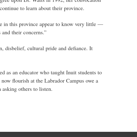
continue to learn about their province.
ple in this province appear to know very little —
 and their concerns.”
, disbelief, cultural pride and defiance. It
 as an educator who taught Inuit students to
at now flourish at the Labrador Campus owe a
 asking others to listen.