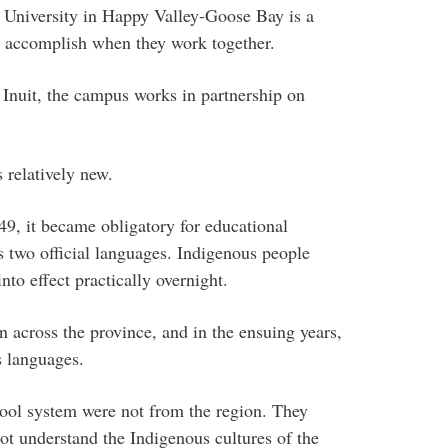
University in Happy Valley-Goose Bay is a
 accomplish when they work together.
 Inuit, the campus works in partnership on
.
s relatively new.
, it became obligatory for educational
’s two official languages. Indigenous people
to effect practically overnight.
 across the province, and in the ensuing years,
s languages.
hool system were not from the region. They
ot understand the Indigenous cultures of the