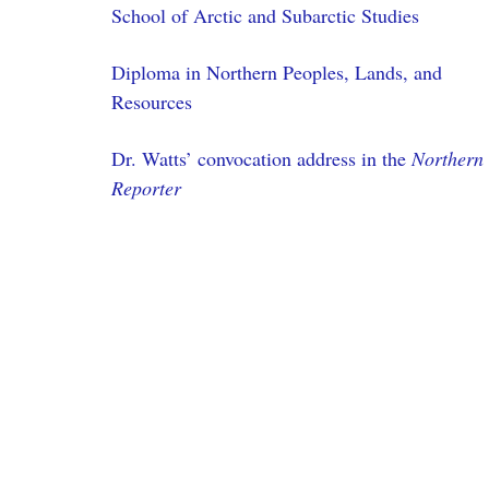
School of Arctic and Subarctic Studies
Diploma in Northern Peoples, Lands, and
Resources
Dr. Watts’ convocation address in the
Northern
Reporter