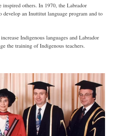
e inspired others. In 1970, the Labrador
o develop an Inuttitut language program and to
o increase Indigenous languages and Labrador
ge the training of Indigenous teachers.