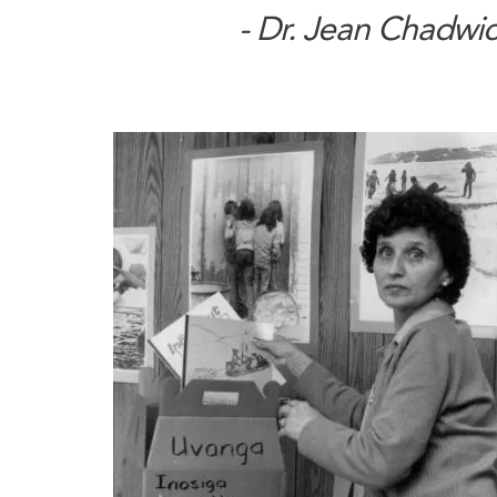
- Dr. Jean Chadwi