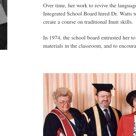
Over time, her work to revive the languag
Integrated School Board hired Dr. Watts t
create a course on traditional Inuit skills.
In 1974, the school board entrusted her t
materials in the classroom, and to encoura