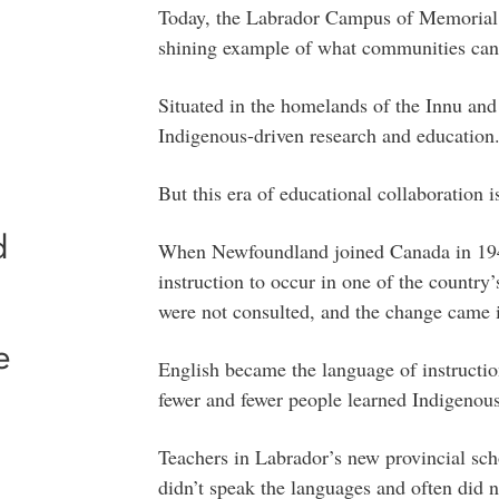
Today, the Labrador Campus of Memorial 
shining example of what communities can
Situated in the homelands of the Innu and
Indigenous-driven research and education
But this era of educational collaboration i
d
When Newfoundland joined Canada in 1949
instruction to occur in one of the country
were not consulted, and the change came in
e
English became the language of instruction
fewer and fewer people learned Indigenou
Teachers in Labrador’s new provincial sc
didn’t speak the languages and often did n