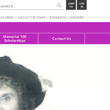
JUMP
LOG
TO
IN
ALUMNI
FACULTY & STAFF
STUDENTS
VISITORS
Memorial 100
Contact Us
Scholarships