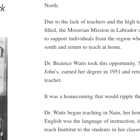
North.
ck
Due to the lack of teachers and the high tu
filled, the Moravian Mission in Labrador d
to support individuals from the region who 
south and return to teach at home.
Dr. Beatrice Watts took this opportunity. 
John’s, earned her degree in 1951 and retu
teacher.
It was a homecoming that would ripple th
Dr. Watts began teaching in Nain, her ho
English was the language of instruction, 
teach Inuttitut to the students in her class