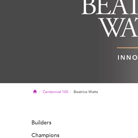
Home
Centennial 100
Beatrice Watts
Builders
Champions