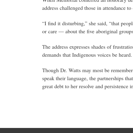
address challenged those in attendance to 
“I find it disturbing,” she said, “that peo
or care — about the five aboriginal groups
The address expresses shades of frustration
demands that Indigenous voices be heard.
Though Dr. Watts may most be remembered
speak their language, the partnerships th
great debt to her resolve and persistence in