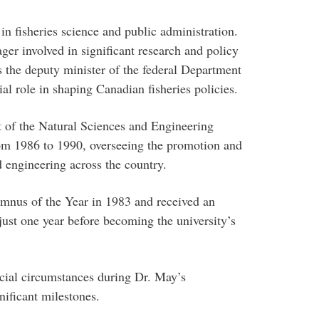
in fisheries science and public administration.
ger involved in significant research and policy
the deputy minister of the federal Department
al role in shaping Canadian fisheries policies.
t of the Natural Sciences and Engineering
m 1986 to 1990, overseeing the promotion and
d engineering across the country.
nus of the Year in 1983 and received an
ust one year before becoming the university’s
ncial circumstances during Dr. May’s
nificant milestones.