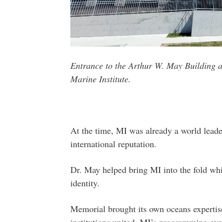
Entrance to the Arthur W. May Building 
Marine Institute.
At the time, MI was already a world leader
international reputation.
Dr. May helped bring MI into the fold whil
identity.
Memorial brought its own oceans expertis
institutions united, MI’s programming evo