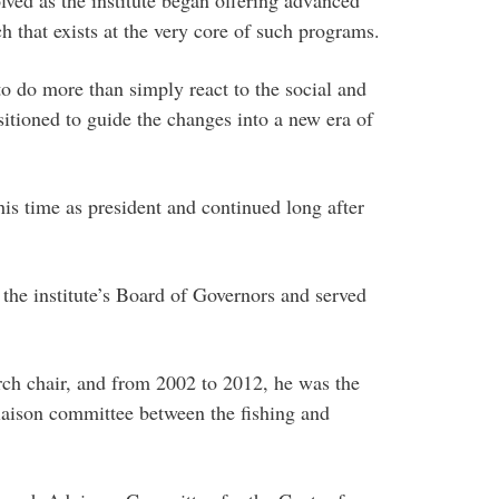
h that exists at the very core of such programs.
o do more than simply react to the social and
itioned to guide the changes into a new era of
s time as president and continued long after
e institute’s Board of Governors and served
earch chair, and from 2002 to 2012, he was the
iaison committee between the fishing and