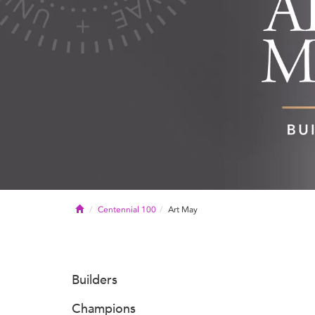
Home
Centennial 100
Art May
Builders
Champions