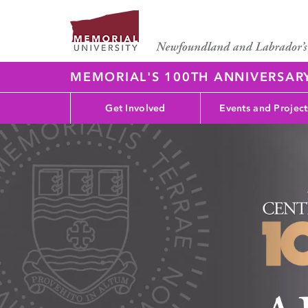
MEMORIAL'S 100TH ANNIVERSAR
Get Involved
Events and Project