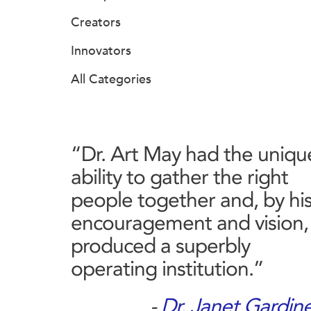
Creators
Innovators
All Categories
“Dr. Art May had the uniqu
ability to gather the right
people together and, by hi
encouragement and vision,
produced a superbly
operating institution.”
-
Dr. Janet Gardin