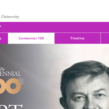
Y
s
Centennial 100
Timeline