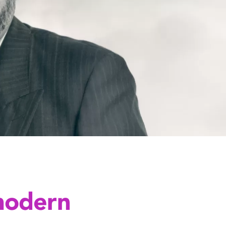
modern