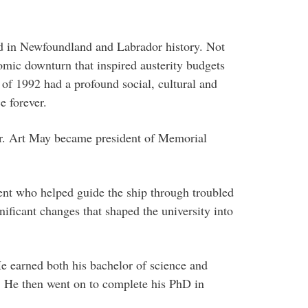
od in Newfoundland and Labrador history. Not
omic downturn that inspired austerity budgets
of 1992 had a profound social, cultural and
e forever.
 Dr. Art May became president of Memorial
ent who helped guide the ship through troubled
nificant changes that shaped the university into
e earned both his bachelor of science and
 He then went on to complete his PhD in