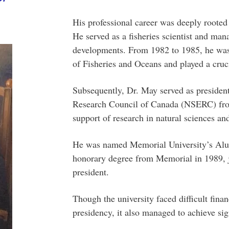
His professional career was deeply rooted 
He served as a fisheries scientist and mana
developments. From 1982 to 1985, he was 
of Fisheries and Oceans and played a cruci
Subsequently, Dr. May served as presiden
Research Council of Canada (NSERC) fro
support of research in natural sciences an
He was named Memorial University’s Alum
honorary degree from Memorial in 1989, j
president.
Though the university faced difficult fina
presidency, it also managed to achieve sig