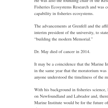
He was also the founding chair of the Re
Fisheries Ecosystems Research and was co
capability in fisheries ecosystems.
The advancements at Grenfell and the aff
interim president of the university, to sta
“building the modern Memorial.”
Dr. May died of cancer in 2014.
It may be a coincidence that the Marine In
in the same year that the moratorium was 
anyone understood the timeliness of the m
With his background in fisheries science
on Newfoundland and Labrador and, theref
Marine Institute would be for the future 