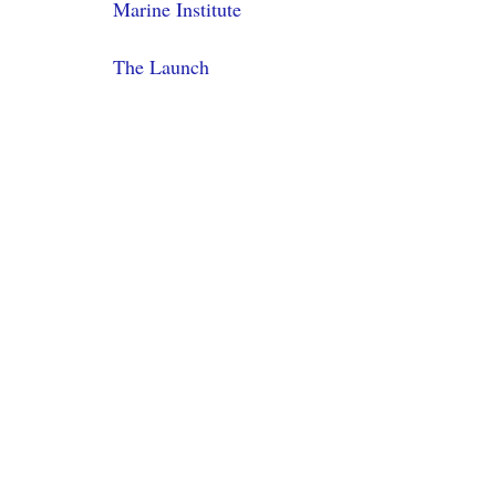
Marine Institute
The Launch