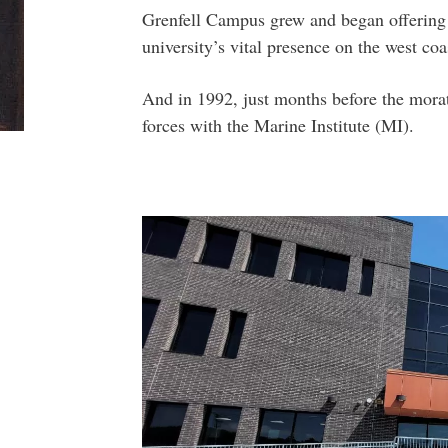
Grenfell Campus grew and began offering 
university’s vital presence on the west coa
And in 1992, just months before the mora
forces with the Marine Institute (MI).