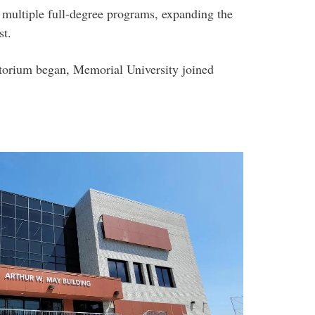
multiple full-degree programs, expanding the
st.
torium began, Memorial University joined