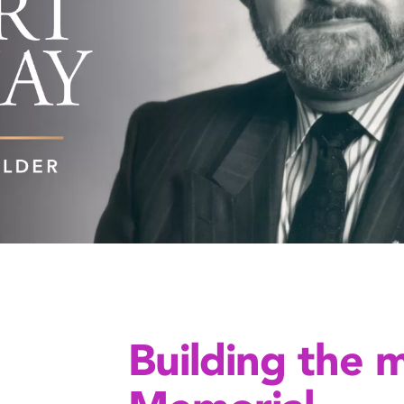
Building the 