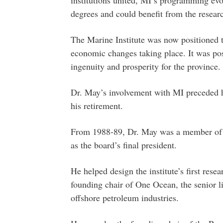
degrees and could benefit from the researc
The Marine Institute was now positioned t
economic changes taking place. It was pos
ingenuity and prosperity for the province.
Dr. May’s involvement with MI preceded hi
his retirement.
From 1988-89, Dr. May was a member of th
as the board’s final president.
He helped design the institute’s first res
founding chair of One Ocean, the senior l
offshore petroleum industries.