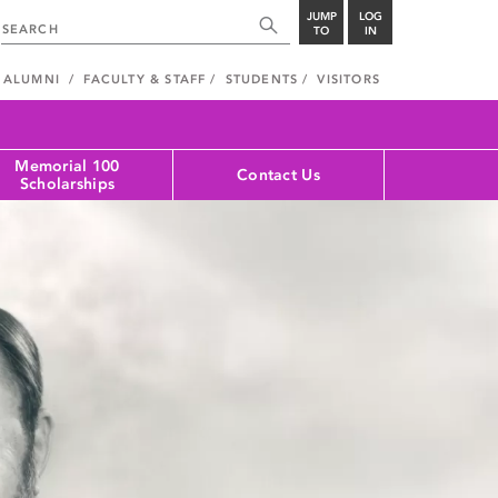
JUMP
LOG
TO
IN
ALUMNI
FACULTY & STAFF
STUDENTS
VISITORS
Memorial 100
Contact Us
Scholarships