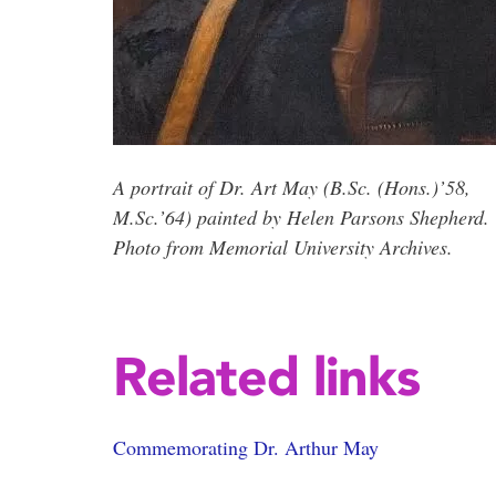
A portrait of Dr. Art May (B.Sc. (Hons.)’58,
M.Sc.’64) painted by Helen Parsons Shepherd.
Photo from Memorial University Archives.
Related links
Commemorating Dr. Arthur May