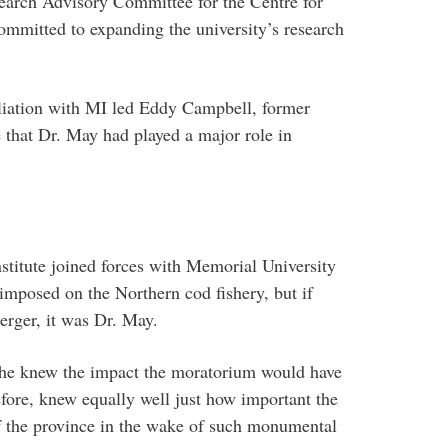
search Advisory Committee for the Centre for
mmitted to expanding the university’s research
iliation with MI led Eddy Campbell, former
te that Dr. May had played a major role in
stitute joined forces with Memorial University
imposed on the Northern cod fishery, but if
erger, it was Dr. May.
, he knew the impact the moratorium would have
ore, knew equally well just how important the
of the province in the wake of such monumental