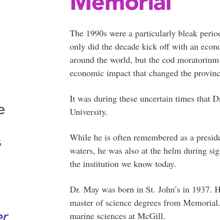
Memorial
The 1990s were a particularly bleak peri
only did the decade kick off with an econ
around the world, but the cod moratorium 
economic impact that changed the provinc
It was during these uncertain times that
e
University.
While he is often remembered as a presid
s
waters, he was also at the helm during sig
the institution we know today.
Dr. May was born in St. John’s in 1937. H
master of science degrees from Memorial.
er
marine sciences at McGill.