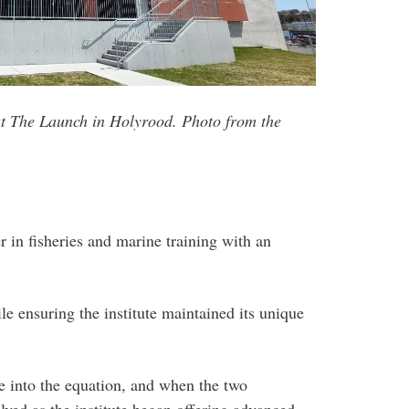
at The Launch in Holyrood. Photo from the
 in fisheries and marine training with an
e ensuring the institute maintained its unique
e into the equation, and when the two
lved as the institute began offering advanced