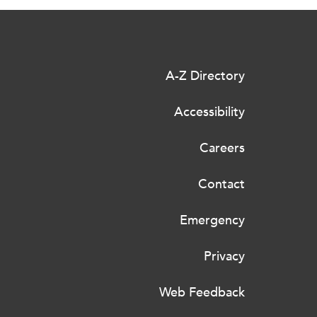
A-Z Directory
Accessibility
Careers
Contact
Emergency
Privacy
Web Feedback