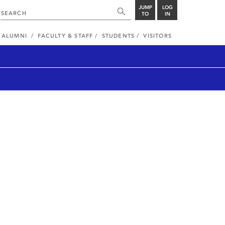
JUMP
LOG
TO
IN
ALUMNI
FACULTY & STAFF
STUDENTS
VISITORS