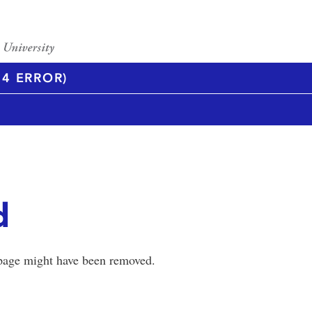
4 ERROR)
d
 page might have been removed.