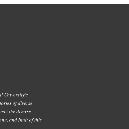
l University's
tories of diverse
ect the diverse
nu, and Inuit of this