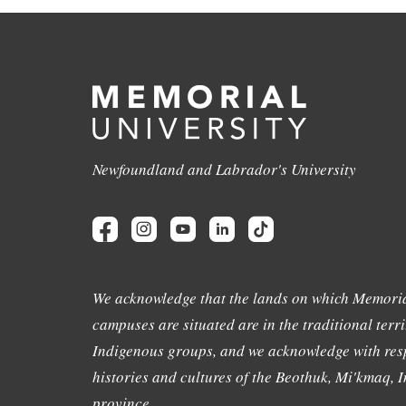
Newfoundland and Labrador's University
We acknowledge that the lands on which Memoria
campuses are situated are in the traditional terri
Indigenous groups, and we acknowledge with resp
histories and cultures of the Beothuk, Mi'kmaq, In
province.