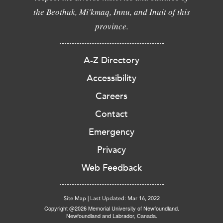
the Beothuk, Mi'kmaq, Innu, and Inuit of this
province.
A-Z Directory
Accessibility
Careers
Contact
Emergency
Privacy
Web Feedback
Site Map
|
Last Updated: Mar 16, 2022
Copyright @2026 Memorial University of Newfoundland.
Newfoundland and Labrador, Canada.