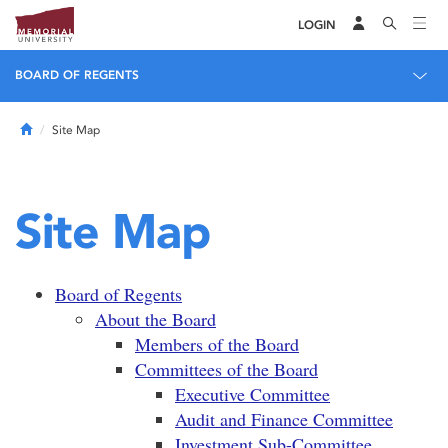
LOGIN
BOARD OF REGENTS
Home
Site Map
Site Map
Board of Regents
About the Board
Members of the Board
Committees of the Board
Executive Committee
Audit and Finance Committee
Investment Sub-Committee