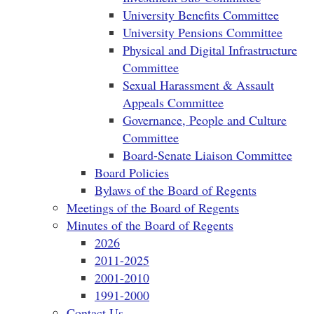
University Benefits Committee
University Pensions Committee
Physical and Digital Infrastructure
Committee
Sexual Harassment & Assault
Appeals Committee
Governance, People and Culture
Committee
Board-Senate Liaison Committee
Board Policies
Bylaws of the Board of Regents
Meetings of the Board of Regents
Minutes of the Board of Regents
2026
2011-2025
2001-2010
1991-2000
Contact Us