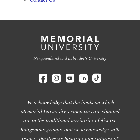
Newfoundland and Labrador's University
We acknowledge that the lands on which
Memorial University's campuses are situated
are in the traditional territories of diverse
Indigenous groups, and we acknowledge with
respect the diverse histories and cultures of