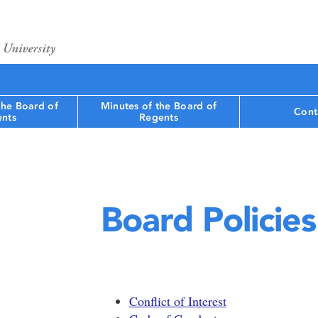
the Board of
Minutes of the Board of
Cont
nts
Regents
Board Policies
Conflict of Interest