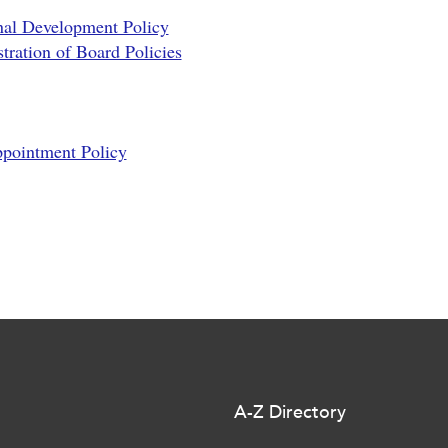
nal Development Policy
ration of Board Policies
ppointment Policy
A-Z Directory