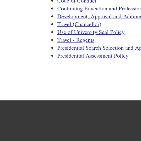
Code of Conduct
Continuing Education and Professio
Development, Approval and Administ
Travel (Chancellor)
Use of University Seal Policy
Travel - Regents
Presidential Search Selection and A
Presidential Assessment Policy