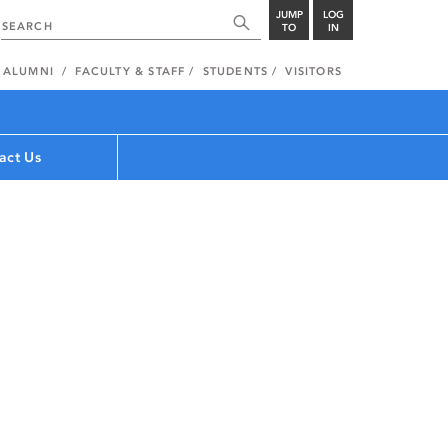
JUMP
LOG
TO
IN
ALUMNI
FACULTY & STAFF
STUDENTS
VISITORS
act Us