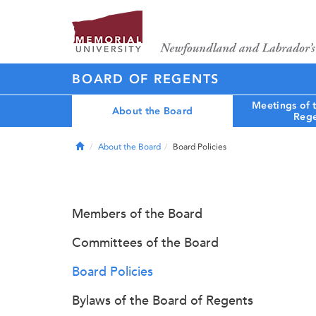
BOARD OF REGENTS
Meetings of 
About the Board
Rege
Home
About the Board
Board Policies
Members of the Board
Committees of the Board
Board Policies
Bylaws of the Board of Regents