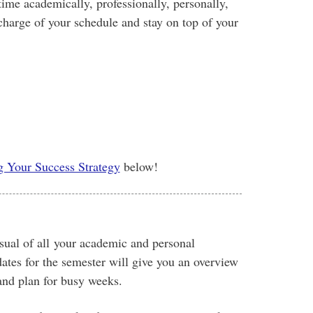
ime academically, professionally, personally,
 charge of your schedule and stay on top of your
g Your Success Strategy
below!
isual of all your academic and personal
tes for the semester will give you an overview
and plan for busy weeks.