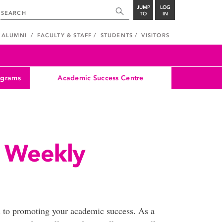
JUMP
LOG
TO
IN
ALUMNI
FACULTY & STAFF
STUDENTS
VISITORS
ograms
Academic Success Centre
 Weekly
l to promoting your academic success. As a