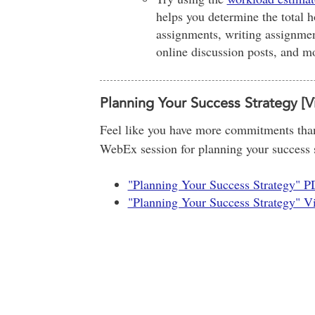
helps you determine the total h
assignments, writing assignment
online discussion posts, and m
Planning Your Success Strategy [V
Feel like you have more commitments than
WebEx session for planning your success st
"Planning Your Success Strategy" 
"Planning Your Success Strategy" V