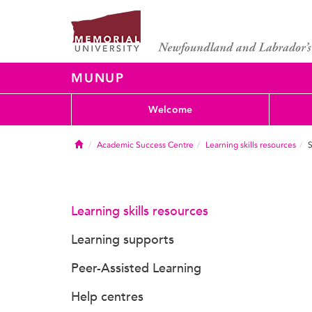
MUNUP
Welcome
Home
Academic Success Centre
Learning skills resources
S
Learning skills resources
Learning supports
Peer-Assisted Learning
Help centres