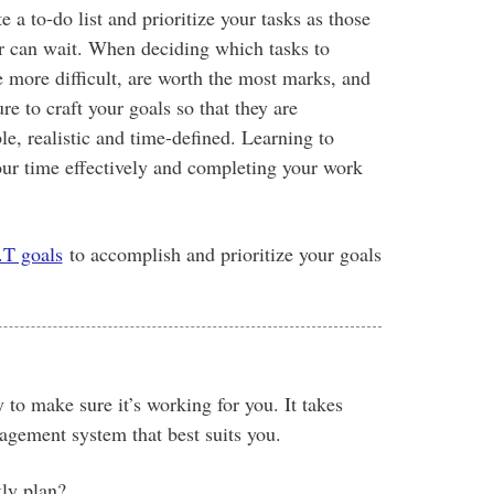
 a to-do list and prioritize your tasks as those
r can wait. When deciding which tasks to
re more difficult, are worth the most marks, and
e to craft your goals so that they are
e, realistic and time-defined. Learning to
your time effectively and completing your work
T goals
to accomplish and prioritize your goals
 to make sure it’s working for you. It takes
agement system that best suits you.
kly plan?