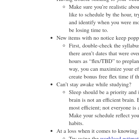
Make sure you’re realistic about
like to schedule by the hour, tr
and identify when you were mo
be losing time to.
New items with no notice keep popp
First, double-check the syllabu
there aren’t dates that were ov
hours as “flex/TBD” to preplan
way, you can maximize your eff
create bonus free flex time if
Can’t stay awake while studying?
Sleep should be a priority and 
brain is not an efficient brain.
most efficient; not everyone is 
Make your schedule reflect your
habits.
At a loss when it comes to knowin
Try using the
workload estimat