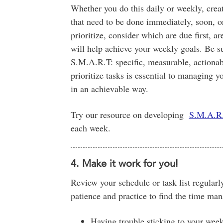
Whether you do this daily or weekly, create
that need to be done immediately, soon, o
prioritize, consider which are due first, a
will help achieve your weekly goals. Be sur
S.M.A.R.T: specific, measurable, actionabl
prioritize tasks is essential to managing 
in an achievable way.
Try our resource on developing
S.M.A.R.
each week.
4. Make it work for you!
Review your schedule or task list regularly
patience and practice to find the time man
Having trouble sticking to your wee