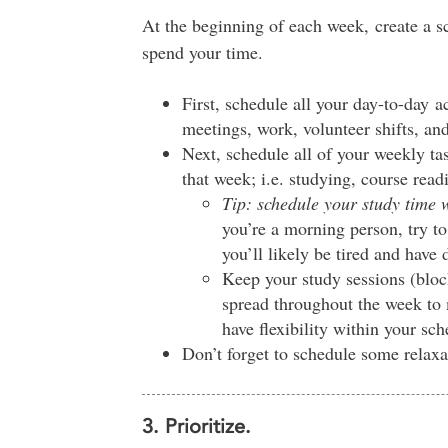
At the beginning of each week, create a s
spend your time.
First, schedule all your day-to-day act
meetings, work, volunteer shifts, and
Next, schedule all of your weekly tas
that week; i.e. studying, course rea
Tip: schedule your study time
you’re a morning person, try to
you’ll likely be tired and have d
Keep your study sessions (bloc
spread throughout the week to 
have flexibility within your sch
Don’t forget to schedule some relaxa
3. Prioritize.