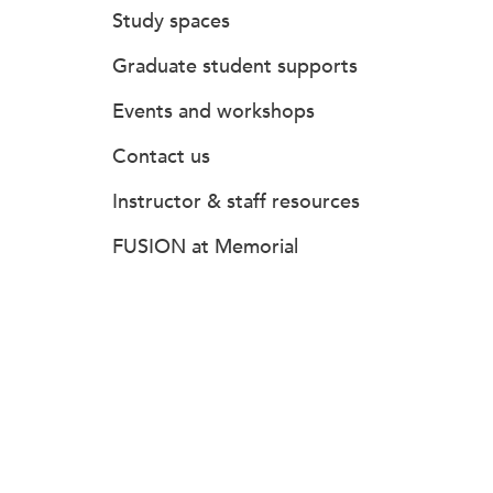
Study spaces
Graduate student supports
Events and workshops
Contact us
Instructor & staff resources
FUSION at Memorial