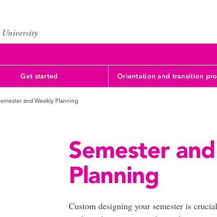
Get started
Orientation and transition pr
emester and Weekly Planning
Semester and
Planning
Custom designing your semester is crucia