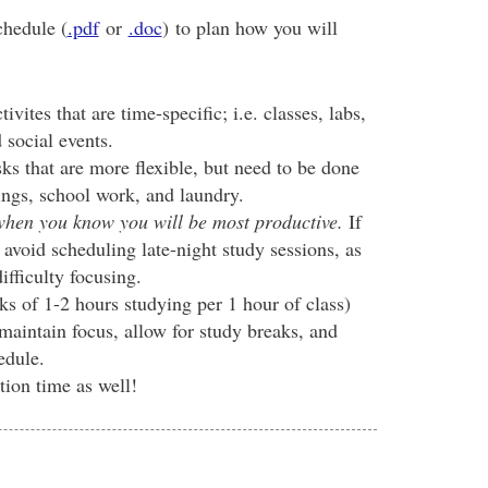
chedule (
.pdf
or
.doc
) to plan how you will
ivites that are time-specific; i.e. classes, labs,
 social events.
ks that are more flexible, but need to be done
dings, school work, and laundry.
 when you know you will be most productive.
If
 avoid scheduling late-night study sessions, as
ifficulty focusing.
ks of 1-2 hours studying per 1 hour of class)
maintain focus, allow for study breaks, and
edule.
tion time as well!