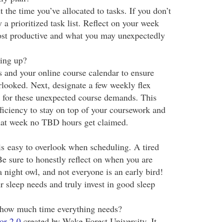
 the time you’ve allocated to tasks. If you don’t
y a prioritized task list. Reflect on your week
st productive and what you may unexpectedly
ing up?
s and your online course calendar to ensure
erlooked. Next, designate a few weekly flex
 for these unexpected course demands. This
iciency to stay on top of your coursework and
 that week no TBD hours get claimed.
is easy to overlook when scheduling. A tired
 Be sure to honestly reflect on when you are
a night owl, and not everyone is an early bird!
 sleep needs and truly invest in good sleep
g how much time everything needs?
or 2.0
created by Wake Forest University. It