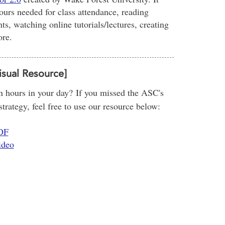
ours needed for class attendance, reading
s, watching online tutorials/lectures, creating
ore.
isual Resource]
 hours in your day? If you missed the ASC's
rategy, feel free to use our resource below:
PDF
ideo