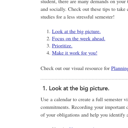
student, there are many demands on your t
and socially. Check out these tips to take
studies for a less stressful semester!
Look at the big picture.
Focus on the week ahead.
Prioritize.
Make it work for you!
Check out our visual resource for
Plannin
1. Look at the big picture.
Use a calendar to create a full semester v
commitments. Recording your important da
of your obligations and help you identify 