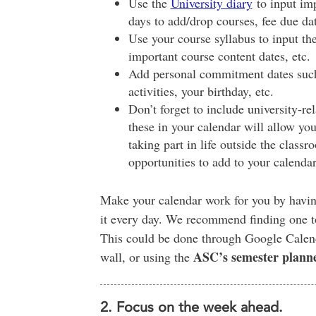
Use the
University diary
to input imp
days to add/drop courses, fee due dat
Use your course syllabus to input th
important course content dates, etc.
Add personal commitment dates such 
activities, your birthday, etc.
Don’t forget to include university-rel
these in your calendar will allow you
taking part in life outside the clas
opportunities to add to your calendar
Make your calendar work for you by having
it every day. We recommend finding one to
This could be done through Google Calenda
ASC’s semester plann
wall, or using the
2. Focus on the week ahead.