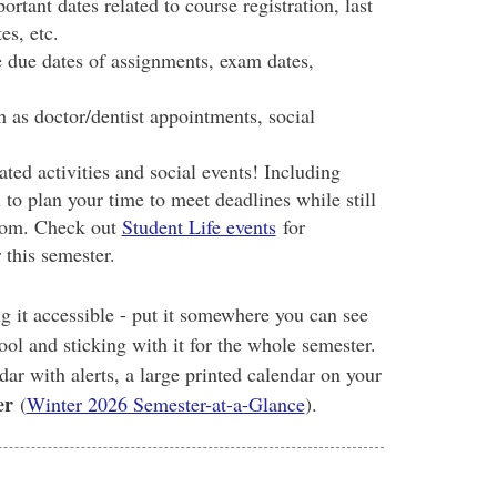
ortant dates related to course registration, last
es, etc.
e due dates of assignments, exam dates,
as doctor/dentist appointments, social
ated activities and social events! Including
 to plan your time to meet deadlines while still
sroom. Check out
Student Life events
for
 this semester.
 it accessible - put it somewhere you can see
ol and sticking with it for the whole semester.
r with alerts, a large printed calendar on your
er
(
Winter 2026 Semester-at-a-Glance
).