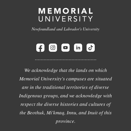
Newfoundland and Labrador's University
We acknowledge that the lands on which
Memorial University's campuses are situated
are in the traditional territories of diverse
Indigenous groups, and we acknowledge with
respect the diverse histories and cultures of
the Beothuk, Mi'kmaq, Innu, and Inuit of this
province.