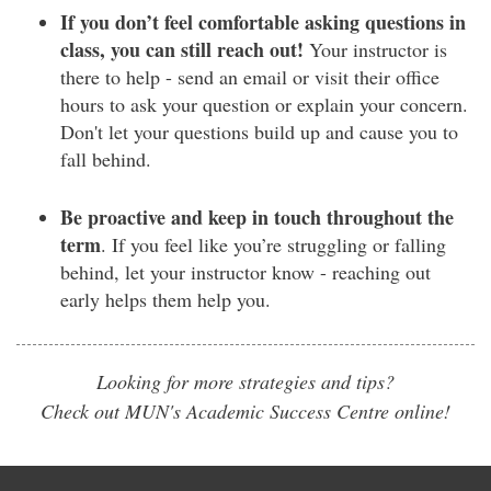
If you don’t feel comfortable asking questions in
class, you can still reach out!
Your instructor is
there to help - send an email or visit their office
hours to ask your question or explain your concern.
Don't let your questions build up and cause you to
fall behind.
Be proactive and keep in touch throughout the
term
. If you feel like you’re struggling or falling
behind, let your instructor know - reaching out
early helps them help you.
Looking for more strategies and tips?
Check out MUN's Academic Success Centre online!