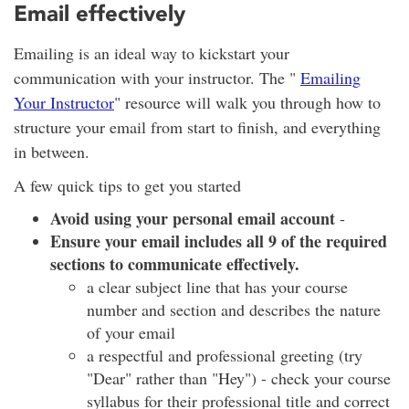
Email effectively
Emailing is an ideal way to kickstart your
communication with your instructor. The "
Emailing
Your Instructor
" resource will walk you through how to
structure your email from start to finish, and everything
in between.
A few quick tips to get you started
Avoid using your personal email account
-
Ensure your email includes all 9 of the required
sections to communicate effectively.
a clear subject line that has your course
number and section and describes the nature
of your email
a respectful and professional greeting (try
"Dear" rather than "Hey") - check your course
syllabus for their professional title and correct