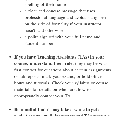
spelling of their name
a clear and concise message that uses
professional language and avoids slang - err
on the side of formality if your instructor
hasn't said otherwise.
a polite sign off with your full name and
student number
If you have Teaching Assistants (TAs) in your
course, understand their role
: they may be your
first contact for questions about certain assignments
or lab reports, mark your exams, or hold office
hours and tutorials. Check your syllabus or course
materials for details on when and how to
appropriately contact your TA.
Be mindful that it may take a while to get a
reply to your email.
Instructors and TAs receive a