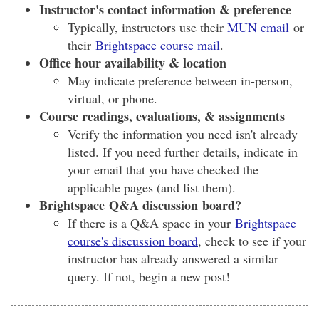
Instructor's contact information & preference
Typically, instructors use their
MUN email
or
their
Brightspace course mail
.
Office hour availability & location
May indicate preference between in-person,
virtual, or phone.
Course readings, evaluations, & assignments
Verify the information you need isn't already
listed. If you need further details, indicate in
your email that you have checked the
applicable pages (and list them).
Brightspace Q&A discussion board?
If there is a Q&A space in your
Brightspace
course's discussion board
, check to see if your
instructor has already answered a similar
query. If not, begin a new post!