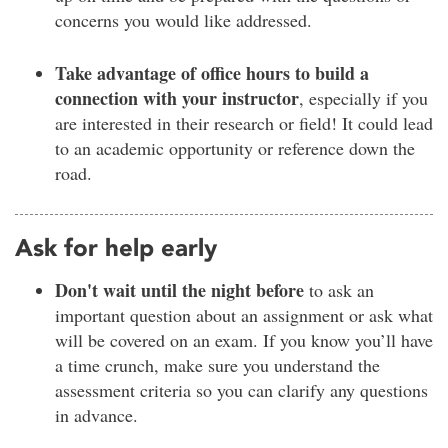
concerns you would like addressed.
Take advantage of office hours to build a
connection with your instructor
, especially if you
are interested in their research or field! It could lead
to an academic opportunity or reference down the
road.
Ask for help early
Don't wait until the night before
to ask an
important question about an assignment or ask what
will be covered on an exam. If you know you’ll have
a time crunch, make sure you understand the
assessment criteria so you can clarify any questions
in advance.