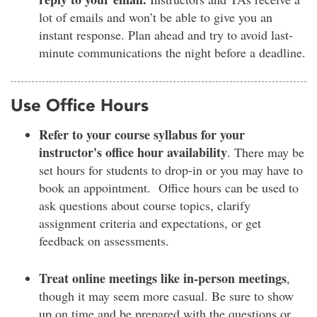
lot of emails and won’t be able to give you an
instant response. Plan ahead and try to avoid last-
minute communications the night before a deadline.
Use Office Hours
Refer to your course syllabus for your
instructor's office hour availability
. There may be
set hours for students to drop-in or you may have to
book an appointment. Office hours can be used to
ask questions about course topics, clarify
assignment criteria and expectations, or get
feedback on assessments.
Treat online meetings like in-person meetings
,
though it may seem more casual. Be sure to show
up on time and be prepared with the questions or