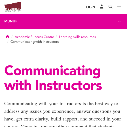
LOGIN
MUNUP
Home
Academic Success Centre
Learning skills resources
Communicating with Instructors
Communicating
with Instructors
Communicating with your instructors is the best way to
address any issues you experience, answer questions you
have, get extra clarity, build rapport, and succeed in your
course. Many instructors often comment that students