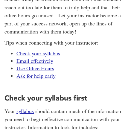
reach out too late for them to truly help and that their
office hours go unused. Let your instructor become a
part of your success network, open up the lines of
communication with them today!
Tips when connecting with your instructor:
Check your syllabus
Email effectively
Use Office Hours
Ask for help early
Check your syllabus first
Your
syllabus
should contain much of the information
you need to begin effective communication with your
instructor. Information to look for includes: