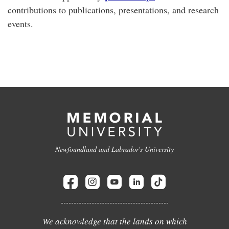
contributions to publications, presentations, and research
events.
Newfoundland and Labrador's University
We acknowledge that the lands on which