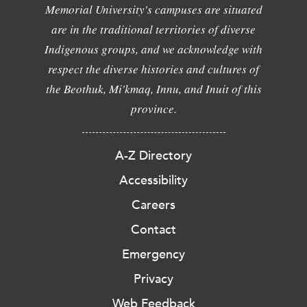
Memorial University's campuses are situated
are in the traditional territories of diverse
Indigenous groups, and we acknowledge with
respect the diverse histories and cultures of
the Beothuk, Mi'kmaq, Innu, and Inuit of this
province.
A-Z Directory
Accessibility
Careers
Contact
Emergency
Privacy
Web Feedback