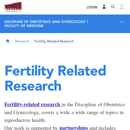
LOGIN
|
DISCIPLINE OF OBSTETRICS AND GYNECOLOGY
FACULTY OF MEDICINE
Home
Research
Fertility Related Research
Fertility Related
Research
Fertility-related research
in the Discipline of Obstetrics
and Gynecology, covers a wide a wide range of topics in
reproductive health.
partnerships
Our work is supported by
and includes