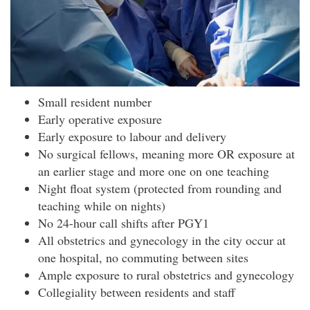
Small resident number
Early operative exposure
Early exposure to labour and delivery
No surgical fellows, meaning more OR exposure at
an earlier stage and more one on one teaching
Night float system (protected from rounding and
teaching while on nights)
No 24-hour call shifts after PGY1
All obstetrics and gynecology in the city occur at
one hospital, no commuting between sites
Ample exposure to rural obstetrics and gynecology
Collegiality between residents and staff