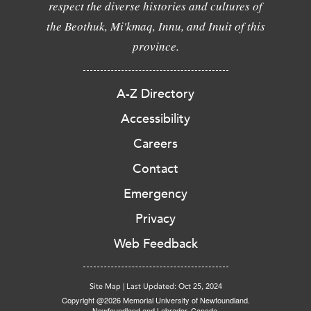
respect the diverse histories and cultures of
the Beothuk, Mi'kmaq, Innu, and Inuit of this
province.
A-Z Directory
Accessibility
Careers
Contact
Emergency
Privacy
Web Feedback
Site Map
|
Last Updated: Oct 25, 2024
Copyright @2026 Memorial University of Newfoundland.
Newfoundland and Labrador, Canada.