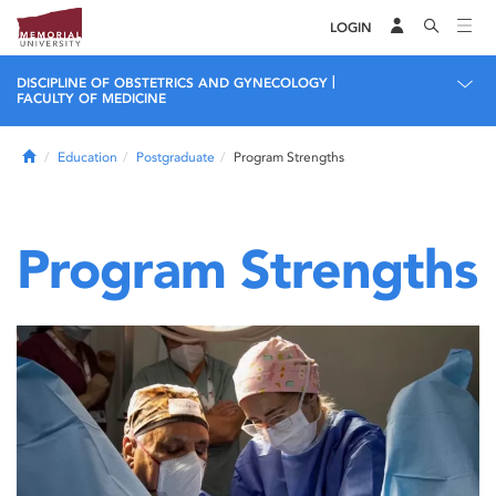
LOGIN
|
DISCIPLINE OF OBSTETRICS AND GYNECOLOGY
FACULTY OF MEDICINE
Home
Education
Postgraduate
Program Strengths
Program Strengths