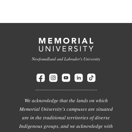
Newfoundland and Labrador's University
We acknowledge that the lands on which
Memorial University's campuses are situated
are in the traditional territories of diverse
Indigenous groups, and we acknowledge with