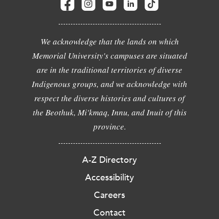
We acknowledge that the lands on which
Memorial University's campuses are situated
are in the traditional territories of diverse
Indigenous groups, and we acknowledge with
respect the diverse histories and cultures of
the Beothuk, Mi'kmaq, Innu, and Inuit of this
province.
A-Z Directory
Accessibility
Careers
Contact