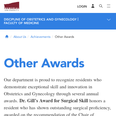
LOGIN
|
DISCIPLINE OF OBSTETRICS AND GYNECOLOGY
FACULTY OF MEDICINE
Home
About Us
Achievements
Other Awards
Other Awards
Our department is proud to recognize residents who
demonstrate exceptional skill and innovation in
Obstetrics and Gynecology through several annual
Dr. Gill’s Award for Surgical Skill
awards.
honors a
resident who has shown outstanding surgical proficiency,
awarded on the recommendation of the Chair of