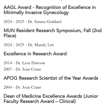
AAGL Award - Recognition of Excellence in
Minimally Invasive Gynecology
2024 - 2025 - Dr. Emma Goddard
MUN Resident Research Symposium, Fall (2nd
Place)
2024 - 2025 - Dr. Mandy Litt
Excellence in Research Award
2014 - Dr. Lesa Dawson
2007 - Dr. Joan Crane
APOG Research Scientist of the Year Awards
2004 - Dr. Joan Crane
Dean of Medicine Excellence Awards (Junior
Faculty Research Award – Clinical)