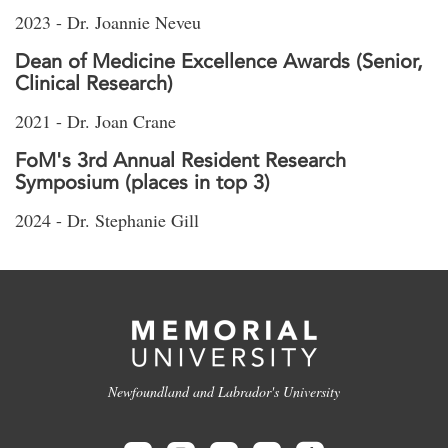
2023 - Dr. Joannie Neveu
Dean of Medicine Excellence Awards (Senior,
Clinical Research)
2021 - Dr. Joan Crane
FoM's 3rd Annual Resident Research
Symposium (places in top 3)
2024 - Dr. Stephanie Gill
Newfoundland and Labrador's University