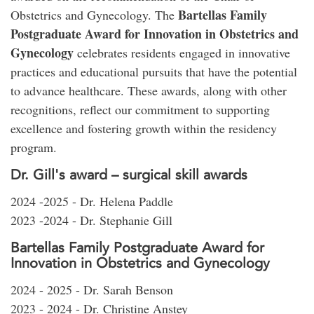
Bartellas Family
Obstetrics and Gynecology. The
Postgraduate Award for Innovation in Obstetrics and
Gynecology
celebrates residents engaged in innovative
practices and educational pursuits that have the potential
to advance healthcare. These awards, along with other
recognitions, reflect our commitment to supporting
excellence and fostering growth within the residency
program.
Dr. Gill's award – surgical skill awards
2024 -2025 - Dr. Helena Paddle
2023 -2024 - Dr. Stephanie Gill
Bartellas Family Postgraduate Award for
Innovation in Obstetrics and Gynecology
2024 - 2025 - Dr. Sarah Benson
2023 - 2024 - Dr. Christine Anstey