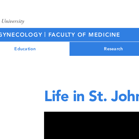
|
D GYNECOLOGY
FACULTY OF MEDICINE
Education
Research
Life in St. Joh