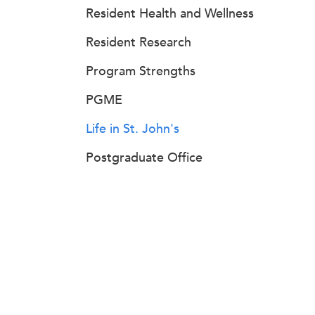
Resident Health and Wellness
Resident Research
Program Strengths
PGME
Life in St. John's
Postgraduate Office