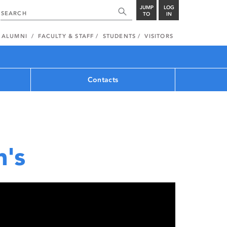
JUMP
LOG
TO
IN
ALUMNI
FACULTY & STAFF
STUDENTS
VISITORS
Contacts
n's