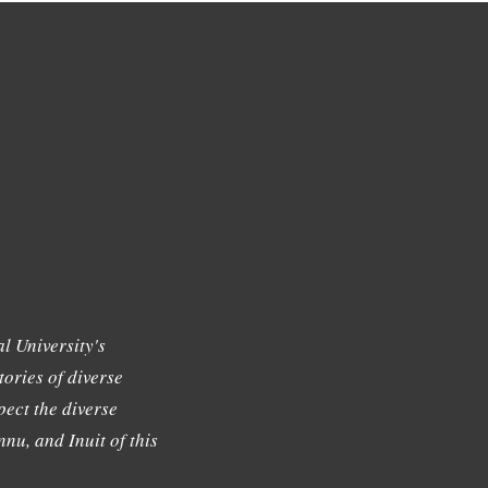
l University's
tories of diverse
ect the diverse
nu, and Inuit of this