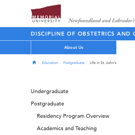
DISCIPLINE OF OBSTETRICS AN
About Us
Home
Education
Postgraduate
Life in St. John's
Undergraduate
Postgraduate
Residency Program Overview
Academics and Teaching