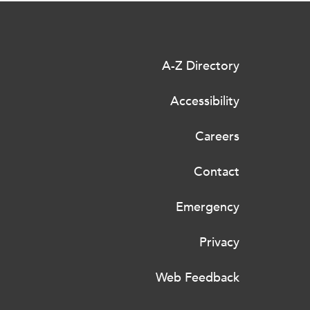
A-Z Directory
Accessibility
Careers
Contact
Emergency
Privacy
Web Feedback