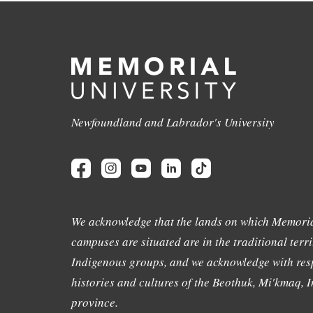
Newfoundland and Labrador's University
We acknowledge that the lands on which Memoria
campuses are situated are in the traditional terri
Indigenous groups, and we acknowledge with resp
histories and cultures of the Beothuk, Mi'kmaq, In
province.