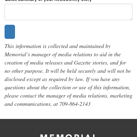
This information is collected and maintained by
Memorial’s manager of media relations to aid in the
creation of media releases and Gazette stories, and for
no other purpose. It will be held securely and will not be
disclosed except as required by law. If you have any
questions about the collection or use of this information,
please contact the manager of media relations, marketing
and communications, at 709-864-2143