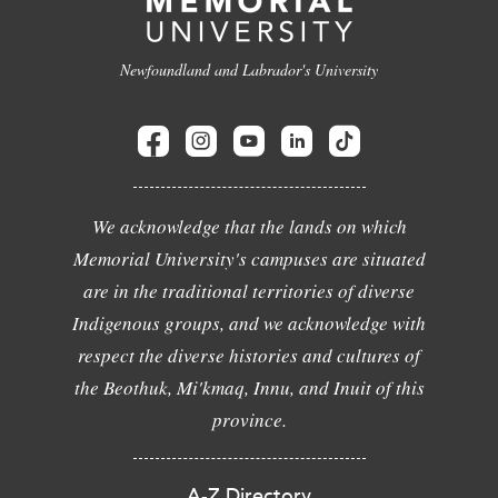
Newfoundland and Labrador's University
We acknowledge that the lands on which
Memorial University's campuses are situated
are in the traditional territories of diverse
Indigenous groups, and we acknowledge with
respect the diverse histories and cultures of
the Beothuk, Mi'kmaq, Innu, and Inuit of this
province.
A-Z Directory