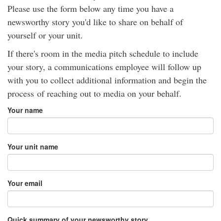
Please use the form below any time you have a
newsworthy story you'd like to share on behalf of
yourself or your unit.
If there's room in the media pitch schedule to include
your story, a communications employee will follow up
with you to collect additional information and begin the
process of reaching out to media on your behalf.
Your name
Your unit name
Your email
Quick summary of your newsworthy story