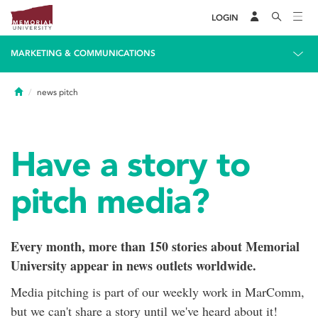
LOGIN
MARKETING & COMMUNICATIONS
Home
news pitch
Have a story to
pitch media?
Every month, more than 150 stories about Memorial
University appear in news outlets worldwide.
Media pitching is part of our weekly work in MarComm,
but we can't share a story until we've heard about it!