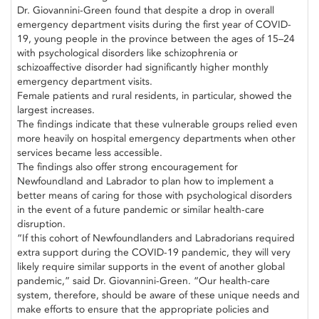
Dr. Giovannini-Green found that despite a drop in overall
emergency department visits during the first year of COVID-
19, young people in the province between the ages of 15–24
with psychological disorders like schizophrenia or
schizoaffective disorder had significantly higher monthly
emergency department visits.
Female patients and rural residents, in particular, showed the
largest increases.
The findings indicate that these vulnerable groups relied even
more heavily on hospital emergency departments when other
services became less accessible.
The findings also offer strong encouragement for
Newfoundland and Labrador to plan how to implement a
better means of caring for those with psychological disorders
in the event of a future pandemic or similar health-care
disruption.
“If this cohort of Newfoundlanders and Labradorians required
extra support during the COVID-19 pandemic, they will very
likely require similar supports in the event of another global
pandemic,” said Dr. Giovannini-Green. “Our health-care
system, therefore, should be aware of these unique needs and
make efforts to ensure that the appropriate policies and