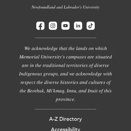
Newfoundland and Labrador's University
We acknowledge that the lands on which
Memorial University's campuses are situated
are in the traditional territories of diverse
Indigenous groups, and we acknowledge with
respect the diverse histories and cultures of
the Beothuk, Mi'kmaq, Innu, and Inuit of this
province.
A-Z Directory
Accessibility