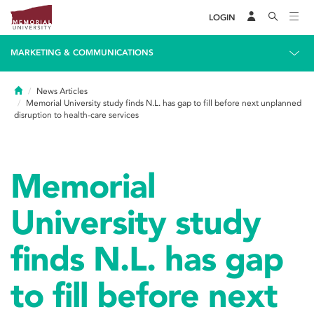
LOGIN
MARKETING & COMMUNICATIONS
Home
News Articles
Memorial University study finds N.L. has gap to fill before next unplanned
disruption to health-care services
Memorial
University study
finds N.L. has gap
to fill before next