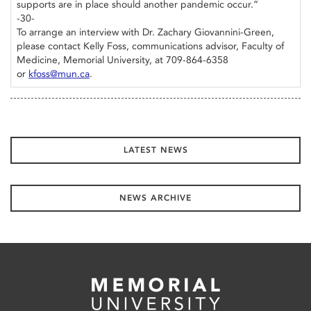
supports are in place should another pandemic occur.”
-30-
To arrange an interview with Dr. Zachary Giovannini-Green,
please contact Kelly Foss, communications advisor, Faculty of
Medicine, Memorial University, at 709-864-6358
or
kfoss@mun.ca
.
LATEST NEWS
NEWS ARCHIVE