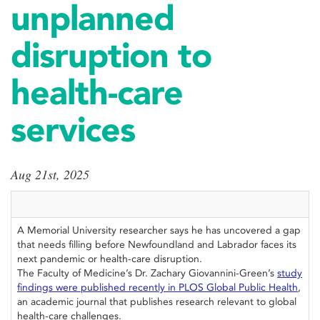
unplanned
disruption to
health-care
services
Aug 21st, 2025
A Memorial University researcher says he has uncovered a gap
that needs filling before Newfoundland and Labrador faces its
next pandemic or health-care disruption.
The Faculty of Medicine’s Dr. Zachary Giovannini-Green’s
study
findings were published recently in PLOS Global Public Health
,
an academic journal that publishes research relevant to global
health-care challenges.