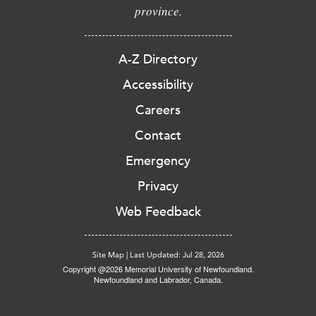
province.
A-Z Directory
Accessibility
Careers
Contact
Emergency
Privacy
Web Feedback
Site Map
|
Last Updated: Jul 28, 2026
Copyright @2026 Memorial University of Newfoundland.
Newfoundland and Labrador, Canada.