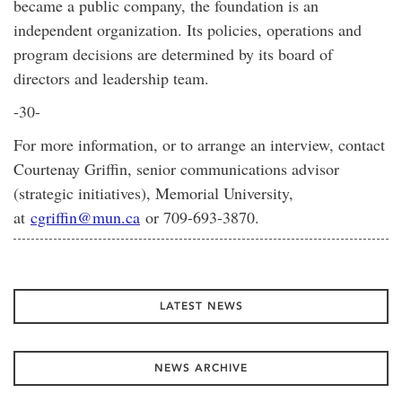
became a public company, the foundation is an
independent organization. Its policies, operations and
program decisions are determined by its board of
directors and leadership team.
-30-
For more information, or to arrange an interview, contact
Courtenay Griffin, senior communications advisor
(strategic initiatives), Memorial University,
at
cgriffin@mun.ca
or 709-693-3870.
LATEST NEWS
NEWS ARCHIVE