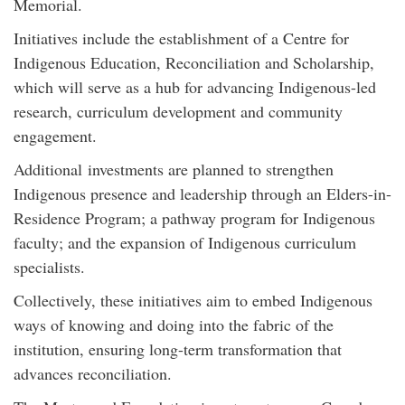
Memorial.
Initiatives include the establishment of a Centre for
Indigenous Education, Reconciliation and Scholarship,
which will serve as a hub for advancing Indigenous-led
research, curriculum development and community
engagement.
Additional
investment
s are planned to strengthen
Indigenous presence and leadership through an Elders-in-
Residence Program; a pathway program for Indigenous
faculty; and the expansion of Indigenous curriculum
specialists.
Collectively, these initiatives aim to embed Indigenous
ways of knowing and doing into the fabric of the
institution, ensuring long-term transformation that
advances reconciliation.