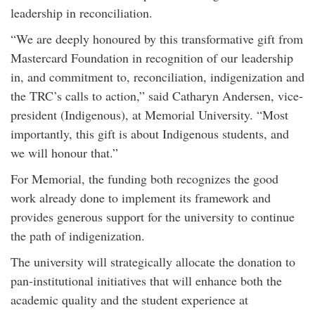
leadership in reconciliation.
“We are deeply honoured by this transformative gift from
Mastercard Foundation in recognition of our leadership
in, and commitment to, reconciliation, indigenization and
the TRC’s calls to action,” said Catharyn Andersen, vice-
president (Indigenous), at Memorial University. “Most
importantly, this gift is about Indigenous students, and
we will honour that.”
For Memorial, the funding both recognizes the good
work already done to implement its framework and
provides generous support for the university to continue
the path of indigenization.
The university will strategically allocate the donation to
pan-institutional initiatives that will enhance both the
academic quality and the student experience at