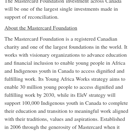
The Mastercard Foundation
investment
across Canada
will be one of the largest single
investment
s made in
support of reconciliation.
About the Mastercard Foundation
The Mastercard Foundation is a registered Canadian
charity and one of the largest foundations in the world. It
works with visionary organizations to advance education
and financial inclusion to enable young people in Africa
and Indigenous youth in Canada to access dignified and
fulfilling work. Its Young Africa Works strategy aims to
enable 30 million young people to access dignified and
fulfilling work by 2030, while its EleV strategy will
support 100,000 Indigenous youth in Canada to complete
their education and transition to meaningful work aligned
with their traditions, values and aspirations. Established
in 2006 through the generosity of Mastercard when it