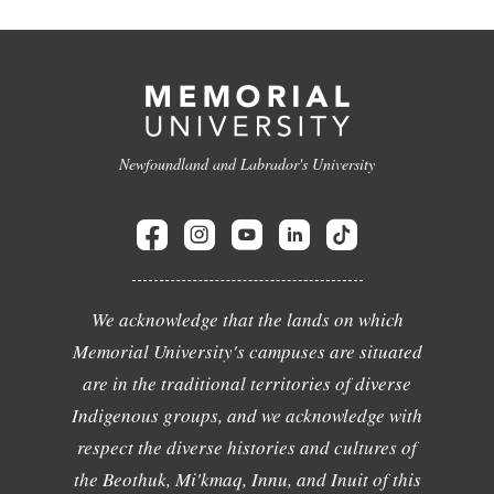
Newfoundland and Labrador's University
We acknowledge that the lands on which
Memorial University's campuses are situated
are in the traditional territories of diverse
Indigenous groups, and we acknowledge with
respect the diverse histories and cultures of
the Beothuk, Mi'kmaq, Innu, and Inuit of this