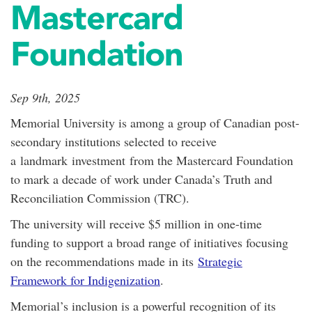
Mastercard
Foundation
Sep 9th, 2025
Memorial University is among a group of Canadian post-
secondary institutions selected to receive
a
landmark
investment
from the Mastercard Foundation
to mark a decade of work under Canada’s Truth and
Reconciliation Commission (TRC).
The university will receive $5 million in one-time
funding to support a broad range of initiatives focusing
on the recommendations made in its
Strategic
Framework for Indigenization
.
Memorial’s inclusion is a powerful recognition of its