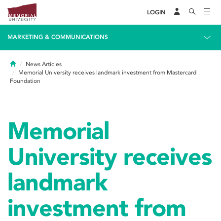
LOGIN
MARKETING & COMMUNICATIONS
Home
News Articles
Memorial University receives landmark investment from Mastercard
Foundation
Memorial
University receives
landmark
investment from