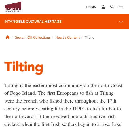
LOGIN
INTANGIBLE CULTURAL HERITAGE
Home
Search ICH Collections
Heart's Content
Tilting
Tilting
Tilting is the easternmost community on the north Coast
of Fogo Island. The first Europeans to fish at Tilting
were the French who fished there throughout the 17th
century before vacating it in the 1690's to fish further to
the northwards. It then evolved into a distinctive Irish
enclave when the first Irish settlers began to arrive. Like