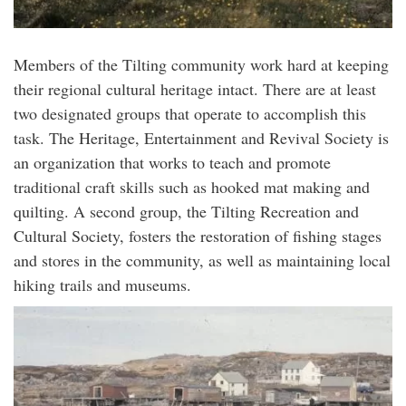
Members of the Tilting community work hard at keeping
their regional cultural heritage intact. There are at least
two designated groups that operate to accomplish this
task. The Heritage, Entertainment and Revival Society is
an organization that works to teach and promote
traditional craft skills such as hooked mat making and
quilting. A second group, the Tilting Recreation and
Cultural Society, fosters the restoration of fishing stages
and stores in the community, as well as maintaining local
hiking trails and museums.