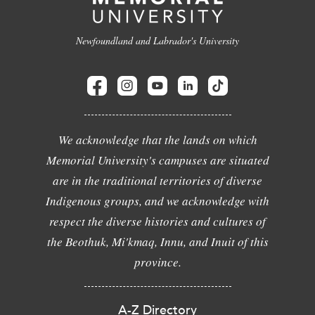
Newfoundland and Labrador's University
We acknowledge that the lands on which
Memorial University's campuses are situated
are in the traditional territories of diverse
Indigenous groups, and we acknowledge with
respect the diverse histories and cultures of
the Beothuk, Mi'kmaq, Innu, and Inuit of this
province.
A-Z Directory