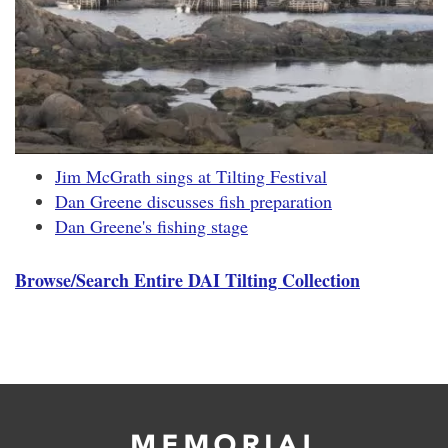
Jim McGrath sings at Tilting Festival
Dan Greene discusses fish preparation
Dan Greene's fishing stage
Browse/Search Entire DAI Tilting Collection