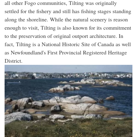
all other Fogo communities, Tilting was originally
settled for the fishery and still has fishing stages standing
along the shoreline. While the natural scenery is reason
enough to visit, Tilting is also known for its commitment
to the preservation of original outport architecture. In
fact, Tilting is a National Historic Site of Canada as well
as Newfoundland's First Provincial Registered Heritage
District.