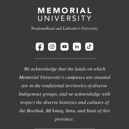
Newfoundland and Labrador's University
We acknowledge that the lands on which
Memorial University's campuses are situated
are in the traditional territories of diverse
Indigenous groups, and we acknowledge with
respect the diverse histories and cultures of
the Beothuk, Mi'kmaq, Innu, and Inuit of this
province.