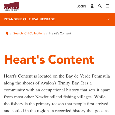
LOGIN
INTANGIBLE CULTURAL HERITAGE
Home
Search ICH Collections
Heart's Content
Heart's Content
Heart's Content is located on the Bay de Verde Peninsula
along the shores of Avalon's Trinity Bay. It is a
community with an occupational history that sets it apart
from most other Newfoundland fishing villages. While
the fishery is the primary reason that people first arrived
and settled in the region--a recorded history that goes as