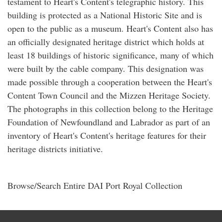
testament to Heart's Content's telegraphic history. This
building is protected as a National Historic Site and is
open to the public as a museum. Heart's Content also has
an officially designated heritage district which holds at
least 18 buildings of historic significance, many of which
were built by the cable company. This designation was
made possible through a cooperation between the Heart's
Content Town Council and the Mizzen Heritage Society.
The photographs in this collection belong to the Heritage
Foundation of Newfoundland and Labrador as part of an
inventory of Heart's Content's heritage features for their
heritage districts initiative.
Browse/Search Entire DAI Port Royal Collection