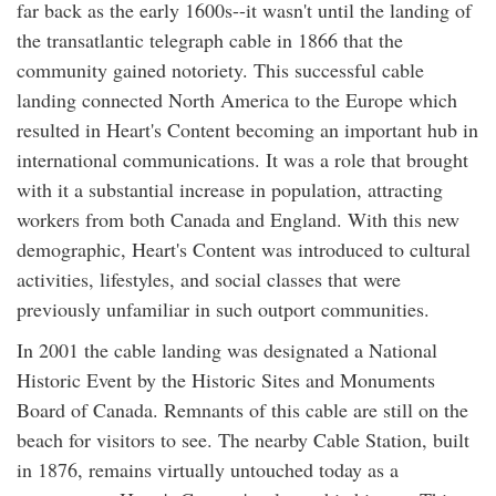
far back as the early 1600s--it wasn't until the landing of
the transatlantic telegraph cable in 1866 that the
community gained notoriety. This successful cable
landing connected North America to the Europe which
resulted in Heart's Content becoming an important hub in
international communications. It was a role that brought
with it a substantial increase in population, attracting
workers from both Canada and England. With this new
demographic, Heart's Content was introduced to cultural
activities, lifestyles, and social classes that were
previously unfamiliar in such outport communities.
In 2001 the cable landing was designated a National
Historic Event by the Historic Sites and Monuments
Board of Canada. Remnants of this cable are still on the
beach for visitors to see. The nearby Cable Station, built
in 1876, remains virtually untouched today as a