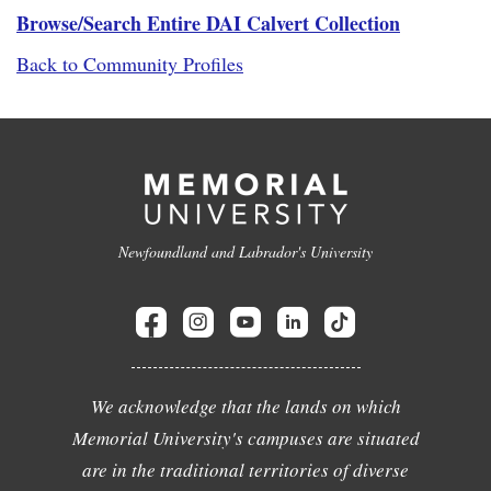
Browse/Search Entire DAI Calvert Collection
Back to Community Profiles
Newfoundland and Labrador's University
We acknowledge that the lands on which
Memorial University's campuses are situated
are in the traditional territories of diverse