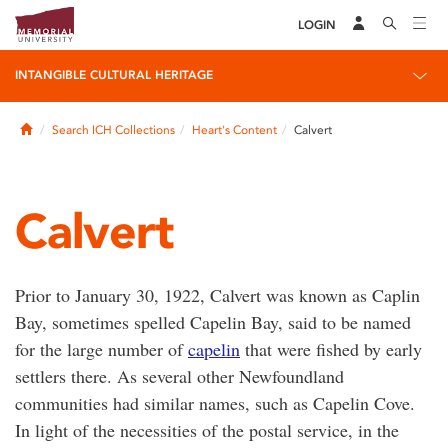
LOGIN
INTANGIBLE CULTURAL HERITAGE
Home
Search ICH Collections
Heart's Content
Calvert
Calvert
Prior to January 30, 1922, Calvert was known as Caplin
Bay, sometimes spelled Capelin Bay, said to be named
for the large number of
capelin
that were fished by early
settlers there. As several other Newfoundland
communities had similar names, such as Capelin Cove.
In light of the necessities of the postal service, in the