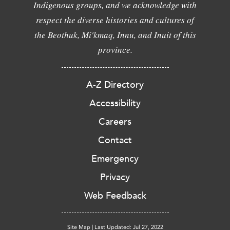
Indigenous groups, and we acknowledge with
respect the diverse histories and cultures of
the Beothuk, Mi'kmaq, Innu, and Inuit of this
province.
A-Z Directory
Accessibility
Careers
Contact
Emergency
Privacy
Web Feedback
Site Map
|
Last Updated: Jul 27, 2022