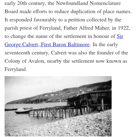
early 20th century, the Newfoundland Nomenclature
Board made efforts to reduce duplication of place names.
It responded favourably to a petition collected by the
parish priest of Ferryland, Father Alfred Maher, in 1922,
to change the name of the settlement in honour of
Sir
George Calvert, First Baron Baltimore
. In the early
seventeenth century, Calvert was also the founder of the
Colony of Avalon, nearby the settlement now known as
Ferryland.