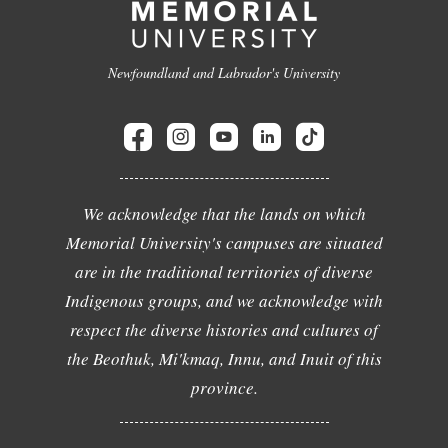
Newfoundland and Labrador's University
We acknowledge that the lands on which
Memorial University's campuses are situated
are in the traditional territories of diverse
Indigenous groups, and we acknowledge with
respect the diverse histories and cultures of
the Beothuk, Mi'kmaq, Innu, and Inuit of this
province.