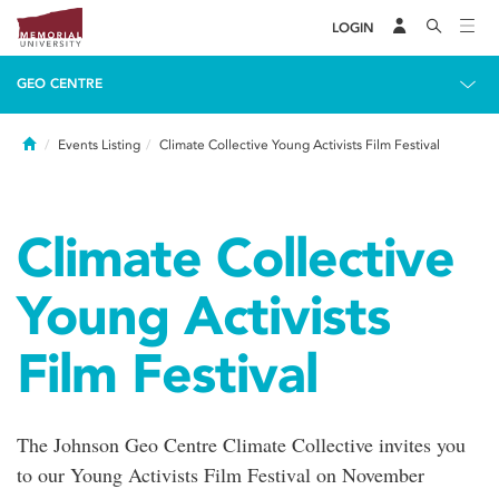
LOGIN
GEO CENTRE
Home
Events Listing
Climate Collective Young Activists Film Festival
Climate Collective
Young Activists
Film Festival
The Johnson Geo Centre Climate Collective invites you
to our Young Activists Film Festival on November