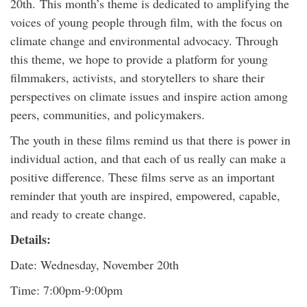
20th. This month’s theme is dedicated to amplifying the
voices of young people through film, with the focus on
climate change and environmental advocacy. Through
this theme, we hope to provide a platform for young
filmmakers, activists, and storytellers to share their
perspectives on climate issues and inspire action among
peers, communities, and policymakers.
The youth in these films remind us that there is power in
individual action, and that each of us really can make a
positive difference. These films serve as an important
reminder that youth are inspired, empowered, capable,
and ready to create change.
Details:
Date: Wednesday, November 20th
Time: 7:00pm-9:00pm