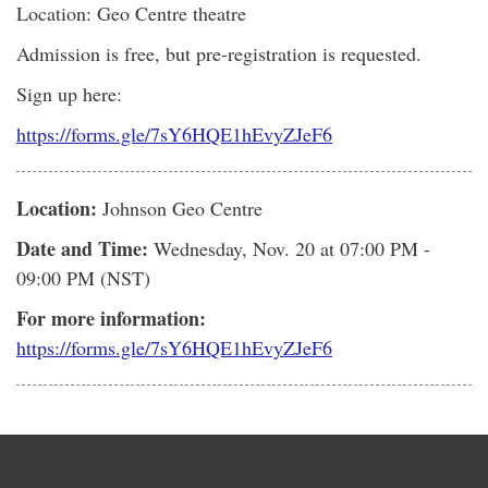
Location: Geo Centre theatre
Admission is free, but pre-registration is requested.
Sign up here:
https://forms.gle/7sY6HQE1hEvyZJeF6
Location:
Johnson Geo Centre
Date and Time:
Wednesday, Nov. 20
at 07:00 PM -
09:00 PM (NST)
For more information:
https://forms.gle/7sY6HQE1hEvyZJeF6