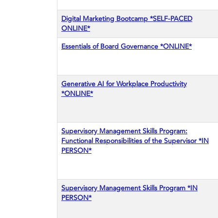
Digital Marketing Bootcamp *SELF-PACED
ONLINE*
Essentials of Board Governance *ONLINE*
Generative AI for Workplace Productivity
*ONLINE*
Supervisory Management Skills Program:
Functional Responsibilities of the Supervisor *IN
PERSON*
Supervisory Management Skills Program *IN
PERSON*