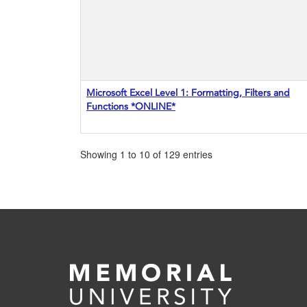
Microsoft Excel Level 1: Formatting, Filters and
Functions *ONLINE*
Showing 1 to 10 of 129 entries