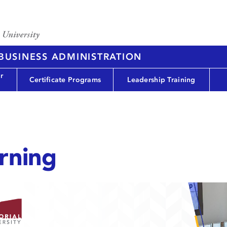
 BUSINESS ADMINISTRATION
r
Certificate Programs
Leadership Training
rning