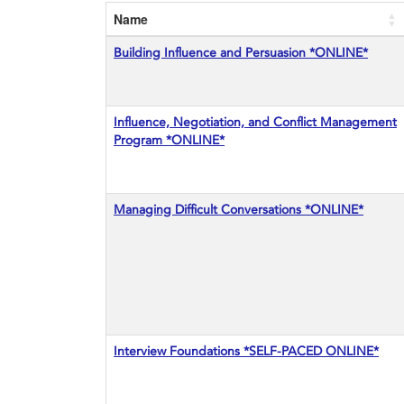
Name
Building Influence and Persuasion *ONLINE*
Influence, Negotiation, and Conflict Management
Program *ONLINE*
Managing Difficult Conversations *ONLINE*
Interview Foundations *SELF-PACED ONLINE*