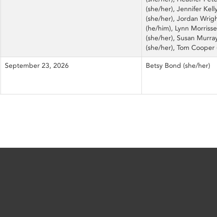
(she/her), Jennifer Kell
(she/her), Jordan Wrig
(he/him), Lynn Morriss
(she/her), Susan Murra
(she/her), Tom Cooper 
September 23, 2026
Betsy Bond (she/her)