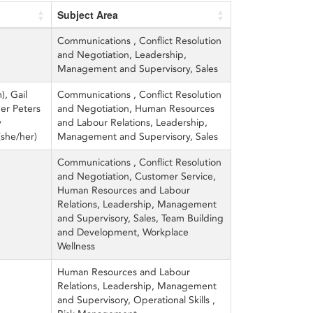
Subject Area
Communications , Conflict Resolution
and Negotiation, Leadership,
Management and Supervisory, Sales
), Gail
Communications , Conflict Resolution
er Peters
and Negotiation, Human Resources
y
and Labour Relations, Leadership,
(she/her)
Management and Supervisory, Sales
Communications , Conflict Resolution
and Negotiation, Customer Service,
Human Resources and Labour
Relations, Leadership, Management
and Supervisory, Sales, Team Building
and Development, Workplace
Wellness
Human Resources and Labour
Relations, Leadership, Management
and Supervisory, Operational Skills ,