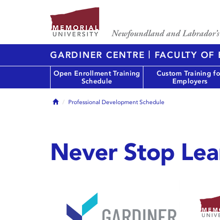
|
GARDINER CENTRE
FACULTY OF
Open Enrollment Training
Custom Training fo
Schedule
Employers
Home
Professional Development Schedule
Never Stop Lea