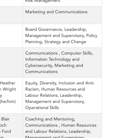
Risk Management
Marketing and Communications
Board Governance, Leadership,
Management and Supervisory, Policy
Planning, Strategy and Change
Communications , Computer Skills,
Information Technology and
Cybersecurity, Marketing and
Communications
 Heather
Equity, Diversity, Inclusion and Anti-
an Wright
Racism, Human Resources and
ey
Labour Relations, Leadership,
(he/him)
Management and Supervisory,
Operational Skills
 Blair
Coaching and Mentoring,
roch
Communications , Human Resources
e Ford
and Labour Relations, Leadership,
rs
Management and Supervisory,