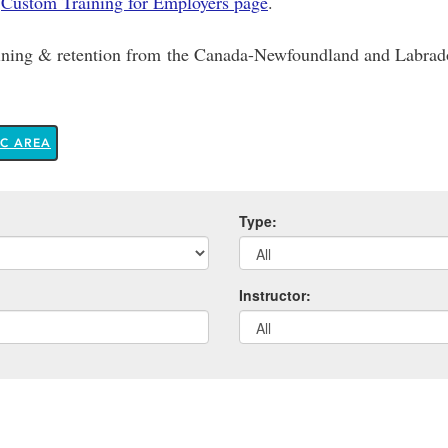
r
Custom Training for Employers page
.
raining & retention from the Canada-Newfoundland and Labr
IC AREA
Type:
Instructor: