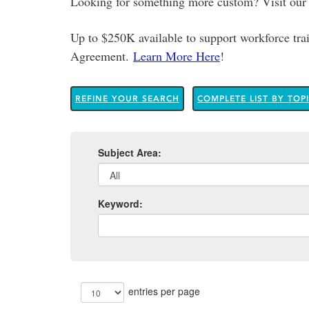
Looking for something more custom? Visit ou
Up to $250K available to support workforce t
Agreement.
Learn More Here
!
REFINE YOUR SEARCH
COMPLETE LIST BY TOP
Subject Area:
Keyword:
entries per page