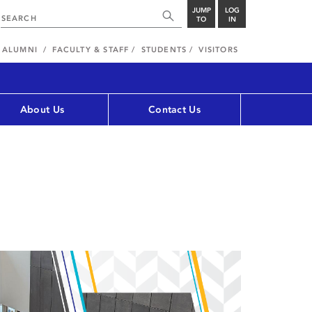
JUMP
LOG
TO
IN
ALUMNI
FACULTY & STAFF
STUDENTS
VISITORS
About Us
Contact Us