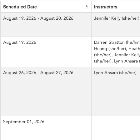
Scheduled Date
Instructors
August 19, 2026 - August 20, 2026
Jennifer Kelly (she/her)
August 19, 2026
Darren Stratton (he/him
Huang (she/her), Heath
(she/her), Jennifer Kell
(she/her), Lynn Ansara 
August 26, 2026 - August 27, 2026
Lynn Ansara (she/her)
September 01, 2026