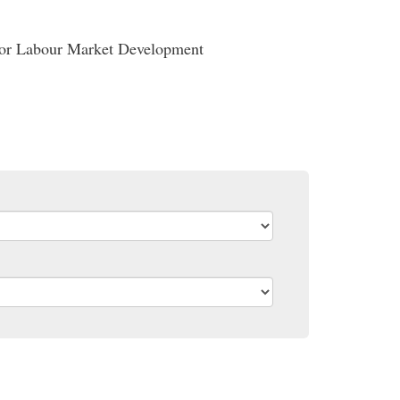
ador Labour Market Development