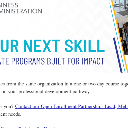
s from the same organization in a one or two day course toge
ed on your professional development pathway.
for you?
Contact our Open Enrollment Partnerships Lead, Meli
ment needs.