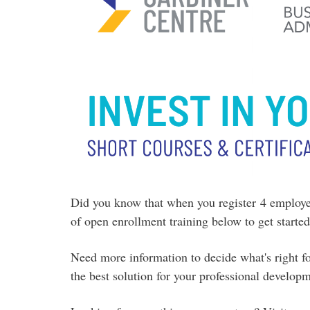
Did
you know that when you register 4 employee
of open enrollment training below to get start
Need more information to decide what's right 
the best solution for your professional develop