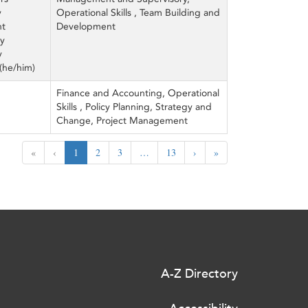
y
Operational Skills , Team Building and
ht
Development
ey
y
(he/him)
Finance and Accounting, Operational
Skills , Policy Planning, Strategy and
Change, Project Management
«
‹
1
2
3
…
13
›
»
A-Z Directory