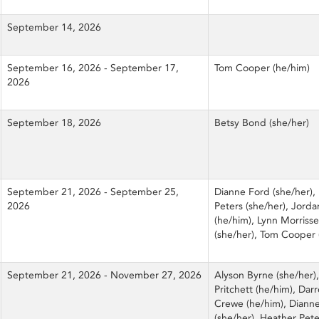
September 14, 2026
September 16, 2026 - September 17,
Tom Cooper (he/him)
2026
September 18, 2026
Betsy Bond (she/her)
September 21, 2026 - September 25,
Dianne Ford (she/her),
2026
Peters (she/her), Jord
(he/him), Lynn Morriss
(she/her), Tom Cooper 
September 21, 2026 - November 27, 2026
Alyson Byrne (she/her),
Pritchett (he/him), Dar
Crewe (he/him), Diann
(she/her), Heather Pete