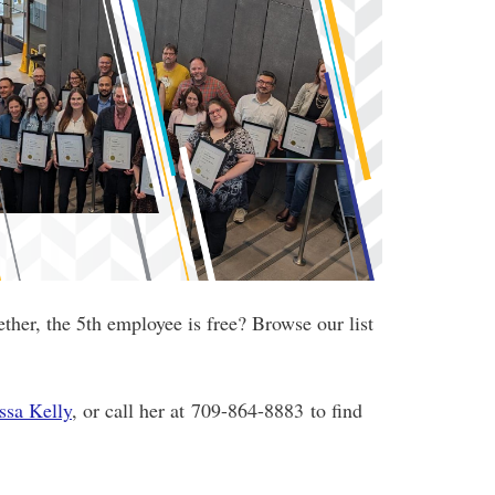
ther, the 5th employee is free
? Browse our list
ssa Kelly
, or call her at 709-864-8883 to find