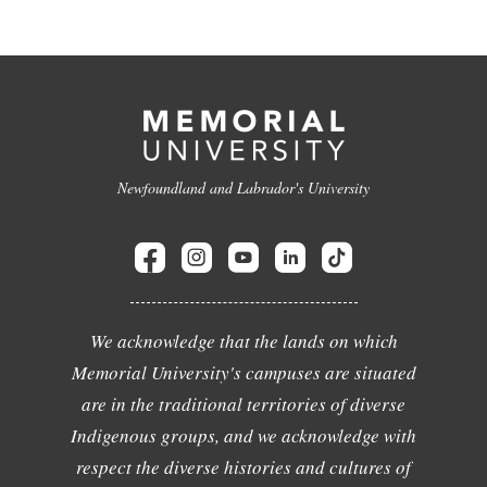
Newfoundland and Labrador's University
We acknowledge that the lands on which
Memorial University's campuses are situated
are in the traditional territories of diverse
Indigenous groups, and we acknowledge with
respect the diverse histories and cultures of