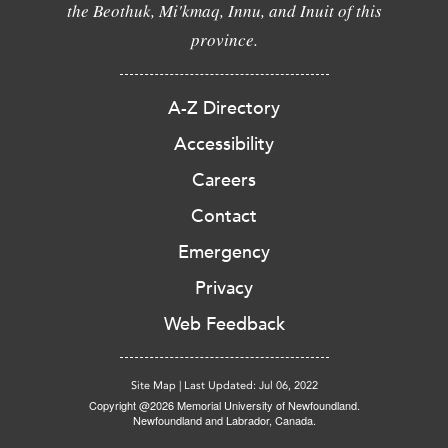
the Beothuk, Mi'kmaq, Innu, and Inuit of this
province.
A-Z Directory
Accessibility
Careers
Contact
Emergency
Privacy
Web Feedback
Site Map
|
Last Updated: Jul 06, 2022
Copyright @2026 Memorial University of Newfoundland.
Newfoundland and Labrador, Canada.