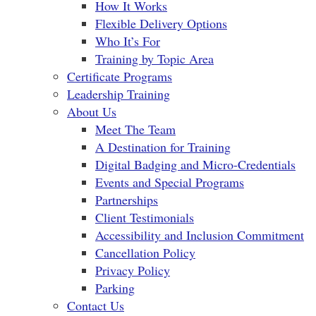
How It Works
Flexible Delivery Options
Who It’s For
Training by Topic Area
Certificate Programs
Leadership Training
About Us
Meet The Team
A Destination for Training
Digital Badging and Micro-Credentials
Events and Special Programs
Partnerships
Client Testimonials
Accessibility and Inclusion Commitment
Cancellation Policy
Privacy Policy
Parking
Contact Us