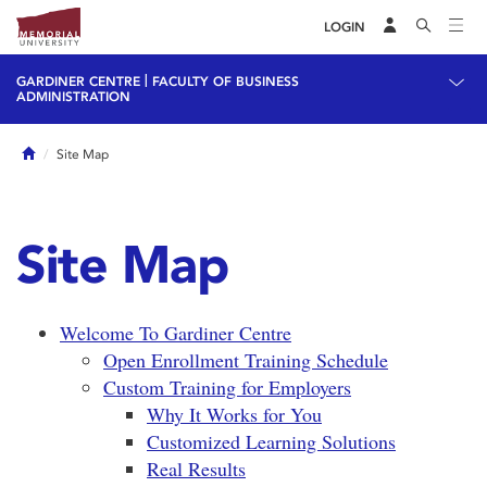
LOGIN
|
GARDINER CENTRE
FACULTY OF BUSINESS
ADMINISTRATION
Home
Site Map
Site Map
Welcome To Gardiner Centre
Open Enrollment Training Schedule
Custom Training for Employers
Why It Works for You
Customized Learning Solutions
Real Results