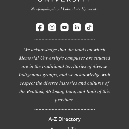
Newfoundland and Labrador's University
We acknowledge that the lands on which
Memorial University's campuses are situated
are in the traditional territories of diverse
Indigenous groups, and we acknowledge with
respect the diverse histories and cultures of
the Beothuk, Mi'kmaq, Innu, and Inuit of this
province.
A-Z Directory