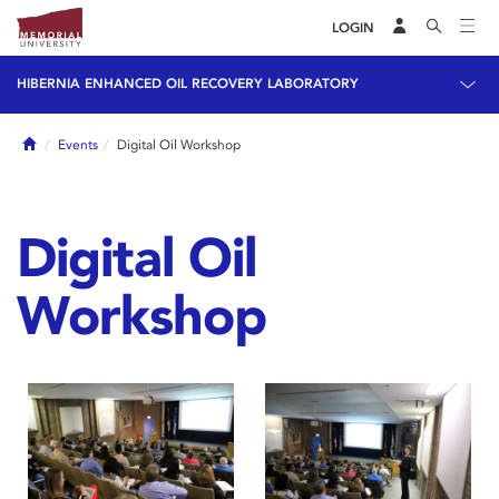
LOGIN
HIBERNIA ENHANCED OIL RECOVERY LABORATORY
Home
Events
Digital Oil Workshop
Digital Oil
Workshop