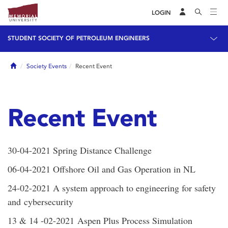
LOGIN
STUDENT SOCIETY OF PETROLEUM ENGINEERS
Home
Society Events
Recent Event
Recent Event
30-04-2021 Spring Distance Challenge
06-04-2021 Offshore Oil and Gas Operation in NL
24-02-2021 A system approach to engineering for safety
and cybersecurity
13 & 14 -02-2021 Aspen Plus Process Simulation