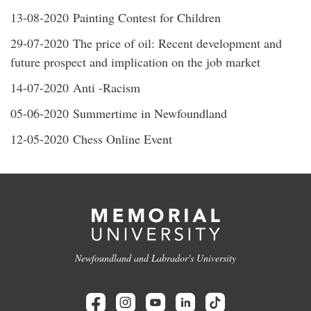
13-08-2020 Painting Contest for Children
29-07-2020 The price of oil: Recent development and
future prospect and implication on the job market
14-07-2020 Anti -Racism
05-06-2020 Summertime in Newfoundland
12-05-2020 Chess Online Event
Newfoundland and Labrador's University