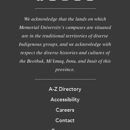
We acknowledge that the lands on which
Memorial University's campuses are situated
are in the traditional territories of diverse
Indigenous groups, and we acknowledge with
respect the diverse histories and cultures of
the Beothuk, Mi'kmaq, Innu, and Inuit of this
province.
A-Z Directory
Accessibility
Careers
Contact