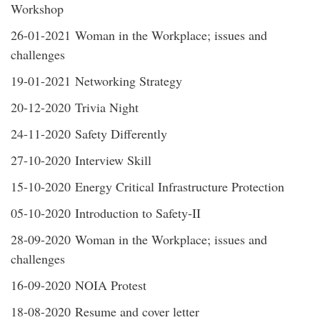
Workshop
26-01-2021 Woman in the Workplace; issues and
challenges
19-01-2021 Networking Strategy
20-12-2020 Trivia Night
24-11-2020 Safety Differently
27-10-2020 Interview Skill
15-10-2020 Energy Critical Infrastructure Protection
05-10-2020 Introduction to Safety-II
28-09-2020 Woman in the Workplace; issues and
challenges
16-09-2020 NOIA Protest
18-08-2020 Resume and cover letter