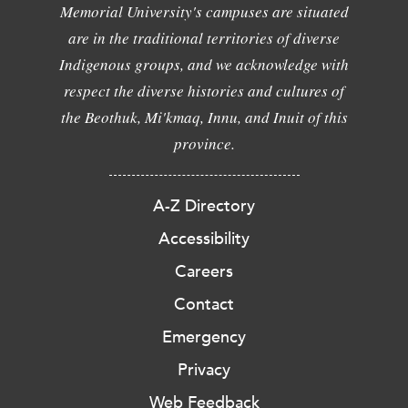
Memorial University's campuses are situated
are in the traditional territories of diverse
Indigenous groups, and we acknowledge with
respect the diverse histories and cultures of
the Beothuk, Mi'kmaq, Innu, and Inuit of this
province.
A-Z Directory
Accessibility
Careers
Contact
Emergency
Privacy
Web Feedback