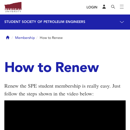
LOGIN
STUDENT SOCIETY OF PETROLEUM ENGINEERS
Home
Membership
How to Renew
How to Renew
Renew the SPE student membership is really easy. Just
follow the steps shown in the video below: