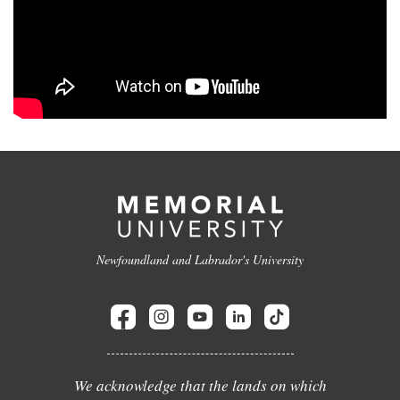
Newfoundland and Labrador's University
We acknowledge that the lands on which