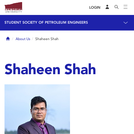
LOGIN
STUDENT SOCIETY OF PETROLEUM ENGINEERS
Home
About Us
Shaheen Shah
Shaheen Shah