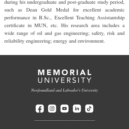
during his undergraduate and post-graduate study period,
such as Dean Gold Medal for excellent academic
performance in B.Sc., Excellent Teaching Assistantship
certificate in MUN, etc. His research area includes a
wide range of oil and gas engineering; safety, risk and
reliability engineering; energy and environment.
Newfoundland and Labrador's University