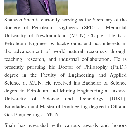
Shaheen Shah is currently serving as the Secretary of the
Society of Petroleum Engineers (SPE) at Memorial
University of Newfoundland (MUN) Chapter. He is a
Petroleum Engineer by background and has interests in
the advancement of world natural resources through
teaching, research, and industrial collaboration. He is
presently pursuing his Doctor of Philosophy (Ph.D.)
degree in the Faculty of Engineering and Applied
Science at MUN. He received his Bachelor of Science
degree in Petroleum and Mining Engineering at Jashore
University of Science and Technology (JUST),
Bangladesh and Master of Engineering degree in Oil and
Gas Engineering at MUN.
Shah has rewarded with various awards and honors