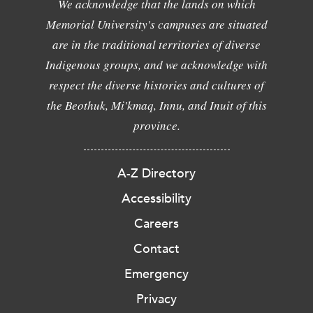
We acknowledge that the lands on which
Memorial University's campuses are situated
are in the traditional territories of diverse
Indigenous groups, and we acknowledge with
respect the diverse histories and cultures of
the Beothuk, Mi'kmaq, Innu, and Inuit of this
province.
A-Z Directory
Accessibility
Careers
Contact
Emergency
Privacy