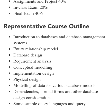
Assignments and Project 40%
In-class Exam 20%
Final Exam 40%
Representative Course Outline
Introduction to databases and database management
systems
Entity relationship model
Database design
Requirement analysis
Conceptual modelling
Implementation design
Physical design
Modelling of data for various database models
Dependencies, normal forms and other database
design considerations
Some sample query languages and query