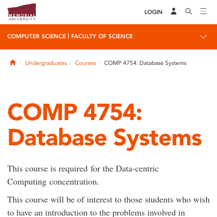
LOGIN
|
COMPUTER SCIENCE
FACULTY OF SCIENCE
Home
Undergraduates
Courses
COMP 4754: Database Systems
COMP 4754:
Database Systems
This course is required for the Data-centric
Computing concentration.
This course will be of interest to those students who wish
to have an introduction to the problems involved in