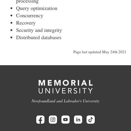
processing
Query optimization
Concurrency
Recovery
Security and integrity
Distributed databases
Page last updated May 24th 2021
Newfoundland and Labrador's University