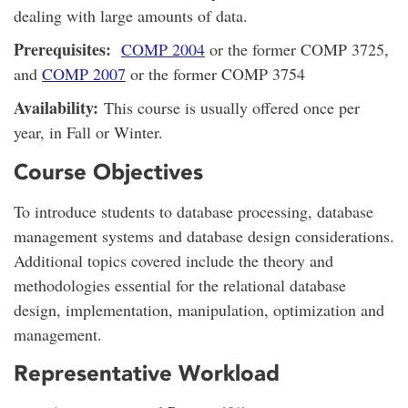
dealing with large amounts of data.
Prerequisites:
COMP 2004
or the former COMP 3725,
and
COMP 2007
or the former COMP 3754
Availability:
This course is usually offered once per
year, in Fall or Winter.
Course Objectives
To introduce students to database processing, database
management systems and database design considerations.
Additional topics covered include the theory and
methodologies essential for the relational database
design, implementation, manipulation, optimization and
management.
Representative Workload