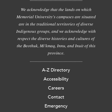
We acknowledge that the lands on which
Memorial University's campuses are situated
are in the traditional territories of diverse
Indigenous groups, and we acknowledge with
respect the diverse histories and cultures of
the Beothuk, Mi'kmaq, Innu, and Inuit of this
province.
A-Z Directory
Accessibility
Careers
Contact
Emergency