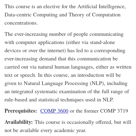
This course is an elective for the Artificial Intelligence,
Data-centric Computing and Theory of Computation
concentrations.
The ever-increasing number of people communicating
with computer applications (either via stand-alone
devices or over the internet) has led to a corresponding
ever-increasing demand that this communication be
carried out via natural human languages, either as written
text or speech. In this course, an introduction will be
given to Natural Language Processing (NLP), including
an integrated systematic examination of the full range of
rule-based and statistical techniques used in NLP.
Prerequisites:
COMP 3600
or the former COMP 3719
Availability:
This course is occasionally offered, but will
not be available every academic year.