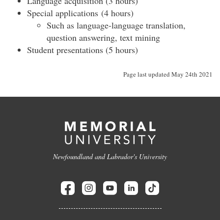
Language acquisition (3 hours)
Special applications (4 hours)
Such as language-language translation,
question answering, text mining
Student presentations (5 hours)
Page last updated May 24th 2021
Newfoundland and Labrador's University