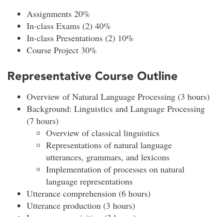
Assignments 20%
In-class Exams (2) 40%
In-class Presentations (2) 10%
Course Project 30%
Representative Course Outline
Overview of Natural Language Processing (3 hours)
Background: Linguistics and Language Processing
(7 hours)
Overview of classical linguistics
Representations of natural language
utterances, grammars, and lexicons
Implementation of processes on natural
language representations
Utterance comprehension (6 hours)
Utterance production (3 hours)