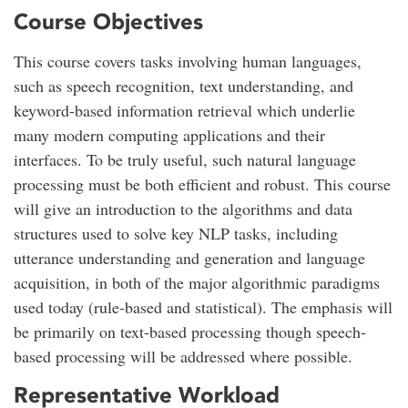
Course Objectives
This course covers tasks involving human languages,
such as speech recognition, text understanding, and
keyword-based information retrieval which underlie
many modern computing applications and their
interfaces. To be truly useful, such natural language
processing must be both efficient and robust. This course
will give an introduction to the algorithms and data
structures used to solve key NLP tasks, including
utterance understanding and generation and language
acquisition, in both of the major algorithmic paradigms
used today (rule-based and statistical). The emphasis will
be primarily on text-based processing though speech-
based processing will be addressed where possible.
Representative Workload