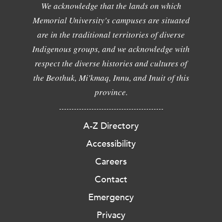
We acknowledge that the lands on which
Memorial University's campuses are situated
are in the traditional territories of diverse
Indigenous groups, and we acknowledge with
respect the diverse histories and cultures of
the Beothuk, Mi'kmaq, Innu, and Inuit of this
province.
A-Z Directory
Accessibility
Careers
Contact
Emergency
Privacy