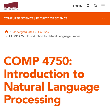
LOGIN
|
COMPUTER SCIENCE
FACULTY OF SCIENCE
Home
Undergraduates
Courses
COMP 4750: Introduction to Natural Language Proces
COMP 4750:
Introduction to
Natural Language
Processing