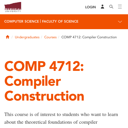
LOGIN
|
COMPUTER SCIENCE
FACULTY OF SCIENCE
Home
Undergraduates
Courses
COMP 4712: Compiler Construction
COMP 4712:
Compiler
Construction
This course is of interest to students who want to learn
about the theoretical foundations of compiler