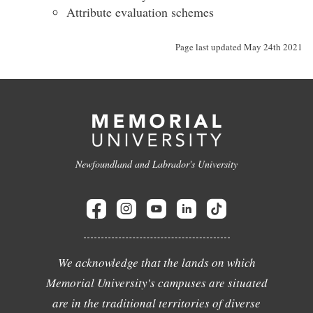
Attribute evaluation schemes
Page last updated May 24th 2021
Newfoundland and Labrador's University
We acknowledge that the lands on which
Memorial University's campuses are situated
are in the traditional territories of diverse