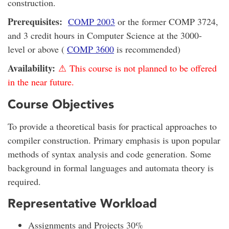
construction.
Prerequisites:
COMP 2003
or the former COMP 3724,
and 3 credit hours in Computer Science at the 3000-
level or above (
COMP 3600
is recommended)
Availability:
⚠ This course is not planned to be offered
in the near future.
Course Objectives
To provide a theoretical basis for practical approaches to
compiler construction. Primary emphasis is upon popular
methods of syntax analysis and code generation. Some
background in formal languages and automata theory is
required.
Representative Workload
Assignments and Projects 30%