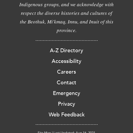
Indigenous groups, and we acknowledge with
respect the diverse histories and cultures of
the Beothuk, Mi'kmaq, Innu, and Inuit of this
province.
A-Z Directory
Accessibility
Careers
Contact
Emergency
Privacy
Web Feedback
Site Map
|
Last Updated: Aug 16, 2021