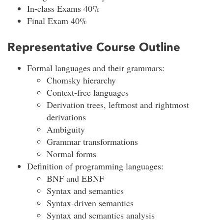
In-class Exams 40%
Final Exam 40%
Representative Course Outline
Formal languages and their grammars:
Chomsky hierarchy
Context-free languages
Derivation trees, leftmost and rightmost
derivations
Ambiguity
Grammar transformations
Normal forms
Definition of programming languages:
BNF and EBNF
Syntax and semantics
Syntax-driven semantics
Syntax and semantics analysis