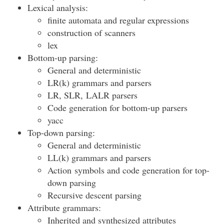
Lexical analysis:
finite automata and regular expressions
construction of scanners
lex
Bottom-up parsing:
General and deterministic
LR(k) grammars and parsers
LR, SLR, LALR parsers
Code generation for bottom-up parsers
yacc
Top-down parsing:
General and deterministic
LL(k) grammars and parsers
Action symbols and code generation for top-
down parsing
Recursive descent parsing
Attribute grammars:
Inherited and synthesized attributes