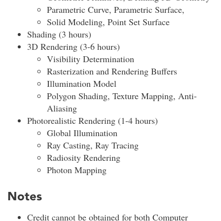
Parametric Curve, Parametric Surface,
Solid Modeling, Point Set Surface
Shading (3 hours)
3D Rendering (3-6 hours)
Visibility Determination
Rasterization and Rendering Buffers
Illumination Model
Polygon Shading, Texture Mapping, Anti-
Aliasing
Photorealistic Rendering (1-4 hours)
Global Illumination
Ray Casting, Ray Tracing
Radiosity Rendering
Photon Mapping
Notes
Credit cannot be obtained for both Computer