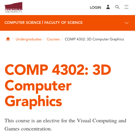
LOGIN
|
COMPUTER SCIENCE
FACULTY OF SCIENCE
Home
Undergraduates
Courses
COMP 4302: 3D Computer Graphics
COMP 4302: 3D
Computer
Graphics
This course is an elective for the Visual Computing and
Games concentration.