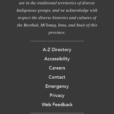
are in the traditional territories of diverse
Indigenous groups, and we acknowledge with
respect the diverse histories and cultures of
the Beothuk, Mi'kmaq, Innu, and Inuit of this
province.
A-Z Directory
Accessibility
Careers
Contact
Emergency
Privacy
Web Feedback