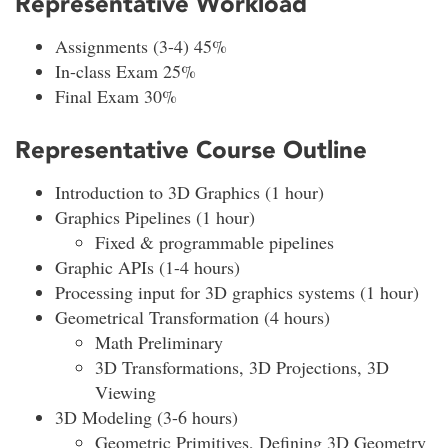
Representative Workload
Assignments (3-4) 45%
In-class Exam 25%
Final Exam 30%
Representative Course Outline
Introduction to 3D Graphics (1 hour)
Graphics Pipelines (1 hour)
Fixed & programmable pipelines
Graphic APIs (1-4 hours)
Processing input for 3D graphics systems (1 hour)
Geometrical Transformation (4 hours)
Math Preliminary
3D Transformations, 3D Projections, 3D
Viewing
3D Modeling (3-6 hours)
Geometric Primitives, Defining 3D Geometry