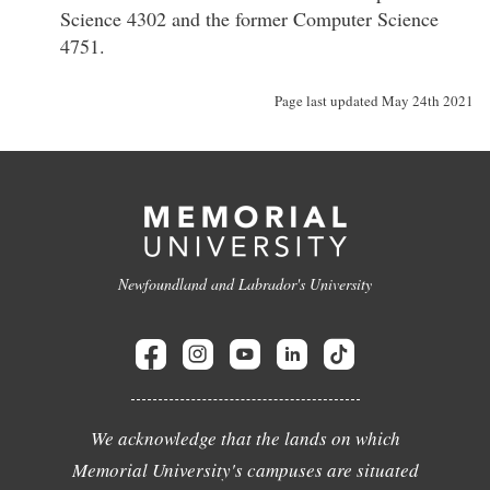
Science 4302 and the former Computer Science
4751.
Page last updated May 24th 2021
Newfoundland and Labrador's University
We acknowledge that the lands on which
Memorial University's campuses are situated