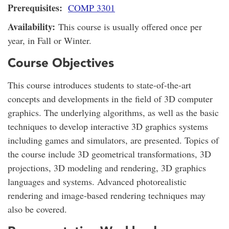
Prerequisites:
COMP 3301
Availability:
This course is usually offered once per
year, in Fall or Winter.
Course Objectives
This course introduces students to state-of-the-art
concepts and developments in the field of 3D computer
graphics. The underlying algorithms, as well as the basic
techniques to develop interactive 3D graphics systems
including games and simulators, are presented. Topics of
the course include 3D geometrical transformations, 3D
projections, 3D modeling and rendering, 3D graphics
languages and systems. Advanced photorealistic
rendering and image-based rendering techniques may
also be covered.