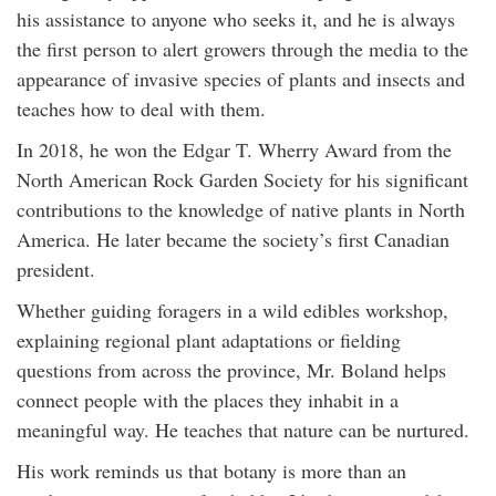
his assistance to anyone who seeks it, and he is always
the first person to alert growers through the media to the
appearance of invasive species of plants and insects and
teaches how to deal with them.
In 2018, he won the Edgar T. Wherry Award from the
North American Rock Garden Society for his significant
contributions to the knowledge of native plants in North
America. He later became the society’s first Canadian
president.
Whether guiding foragers in a wild edibles workshop,
explaining regional plant adaptations or fielding
questions from across the province, Mr. Boland helps
connect people with the places they inhabit in a
meaningful way. He teaches that nature can be nurtured.
His work reminds us that botany is more than an