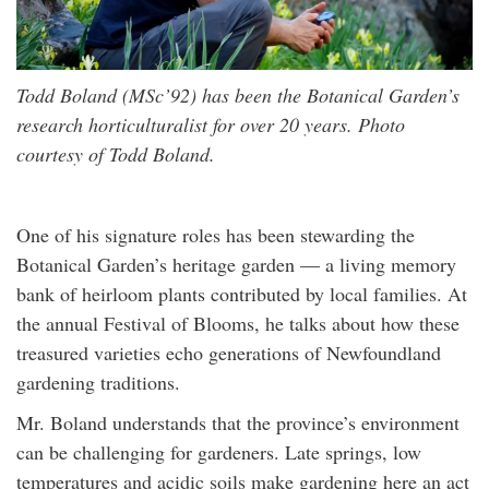
Todd Boland (MSc’92) has been the Botanical Garden’s
research horticulturalist for over 20 years. Photo
courtesy of Todd Boland.
One of his signature roles has been stewarding the
Botanical Garden’s heritage garden — a living memory
bank of heirloom plants contributed by local families. At
the annual Festival of Blooms, he talks about how these
treasured varieties echo generations of Newfoundland
gardening traditions.
Mr. Boland understands that the province’s environment
can be challenging for gardeners. Late springs, low
temperatures and acidic soils make gardening here an act