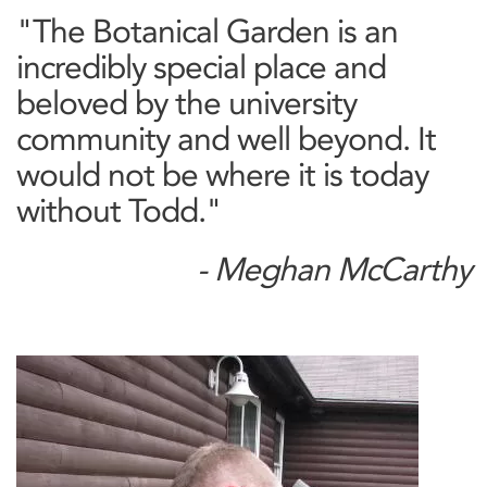
"The Botanical Garden is an
incredibly special place and
beloved by the university
community and well beyond. It
would not be where it is today
without Todd."
- Meghan McCarthy