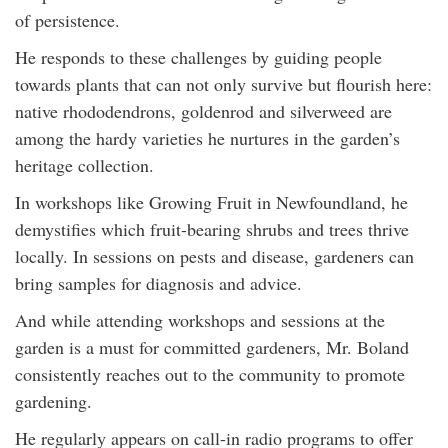
of persistence.
He responds to these challenges by guiding people
towards plants that can not only survive but flourish here:
native rhododendrons, goldenrod and silverweed are
among the hardy varieties he nurtures in the garden’s
heritage collection.
In workshops like Growing Fruit in Newfoundland, he
demystifies which fruit-bearing shrubs and trees thrive
locally. In sessions on pests and disease, gardeners can
bring samples for diagnosis and advice.
And while attending workshops and sessions at the
garden is a must for committed gardeners, Mr. Boland
consistently reaches out to the community to promote
gardening.
He regularly appears on call-in radio programs to offer