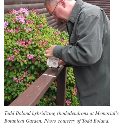
Todd Boland hybridizing rhododendrons at Memorial’s
Botanical Garden. Photo courtesy of Todd Boland.