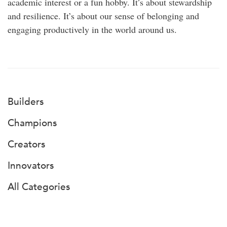
academic interest or a fun hobby. It’s about stewardship
and resilience. It’s about our sense of belonging and
engaging productively in the world around us.
Builders
Champions
Creators
Innovators
All Categories