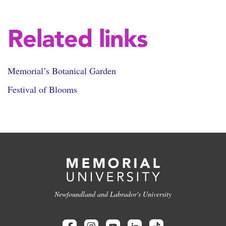
Related links
Memorial’s Botanical Garden
Festival of Blooms
Newfoundland and Labrador's University