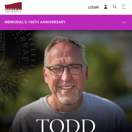
LOGIN
MEMORIAL'S 100TH ANNIVERSARY