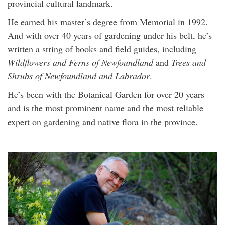
provincial cultural landmark.
He earned his master’s degree from Memorial in 1992.
And with over 40 years of gardening under his belt, he’s
written a string of books and field guides, including
Wildflowers and Ferns of Newfoundland
and
Trees and
Shrubs of Newfoundland and Labrador
.
He’s been with the Botanical Garden for over 20 years
and is the most prominent name and the most reliable
expert on gardening and native flora in the province.