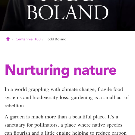
Home
Centennial 100
Todd Boland
Nurturing nature
In a world grappling with climate change, fragile food
systems and biodiversity loss, gardening is a small act of
rebellion.
A garden is much more than a beautiful place. It’s a
sanctuary for pollinators, a place where native species
can flourish and a little engine helping to reduce carbon