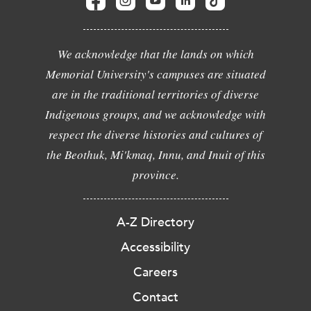
We acknowledge that the lands on which
Memorial University's campuses are situated
are in the traditional territories of diverse
Indigenous groups, and we acknowledge with
respect the diverse histories and cultures of
the Beothuk, Mi'kmaq, Innu, and Inuit of this
province.
A-Z Directory
Accessibility
Careers
Contact