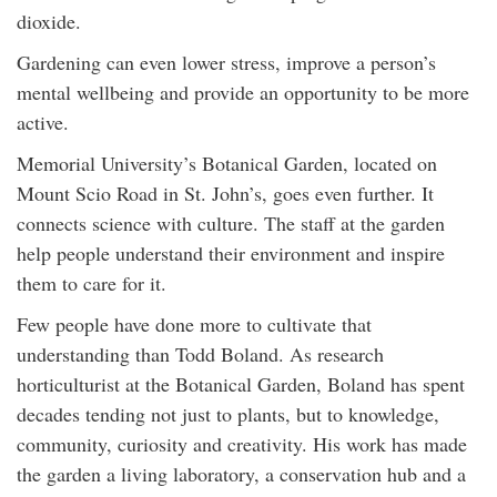
dioxide.
Gardening can even lower stress, improve a person’s
mental wellbeing and provide an opportunity to be more
active.
Memorial University’s Botanical Garden, located on
Mount Scio Road in St. John’s, goes even further. It
connects science with culture. The staff at the garden
help people understand their environment and inspire
them to care for it.
Few people have done more to cultivate that
understanding than Todd Boland. As research
horticulturist at the Botanical Garden, Boland has spent
decades tending not just to plants, but to knowledge,
community, curiosity and creativity. His work has made
the garden a living laboratory, a conservation hub and a