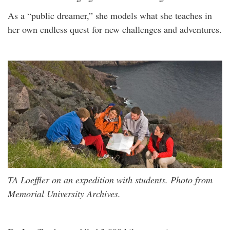
As a “public dreamer,” she models what she teaches in
her own endless quest for new challenges and adventures.
TA Loeffler on an expedition with students. Photo from
Memorial University Archives.