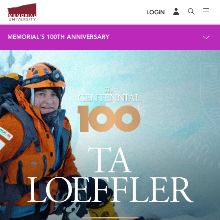
LOGIN
MEMORIAL'S 100TH ANNIVERSARY