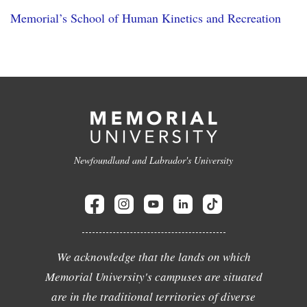
Memorial’s School of Human Kinetics and Recreation
Newfoundland and Labrador's University
We acknowledge that the lands on which
Memorial University's campuses are situated
are in the traditional territories of diverse