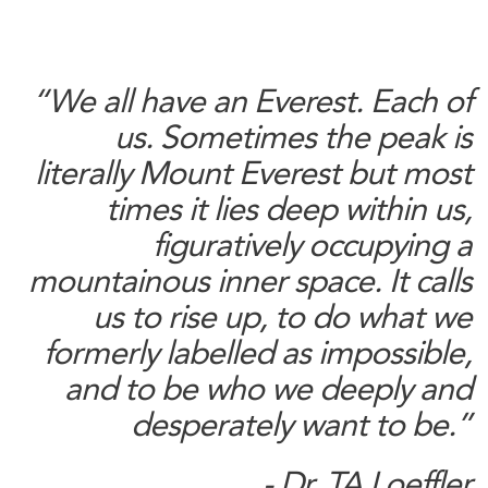
“We all have an Everest. Each of
us. Sometimes the peak is
literally Mount Everest but most
times it lies deep within us,
figuratively occupying a
mountainous inner space. It calls
us to rise up, to do what we
formerly labelled as impossible,
and to be who we deeply and
desperately want to be.”
- Dr. TA Loeffler