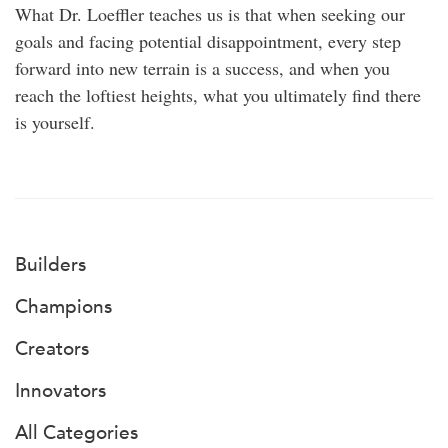
What Dr. Loeffler teaches us is that when seeking our
goals and facing potential disappointment, every step
forward into new terrain is a success, and when you
reach the loftiest heights, what you ultimately find there
is yourself.
Builders
Champions
Creators
Innovators
All Categories