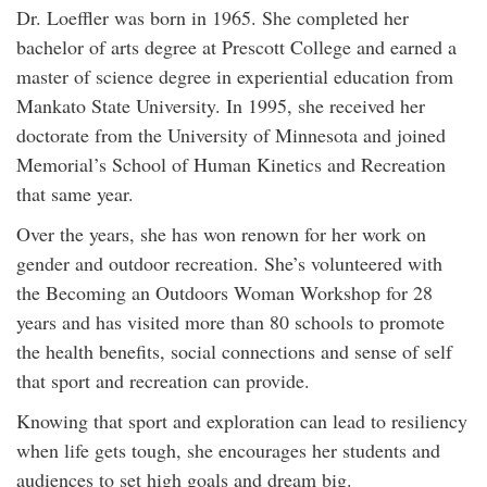
Dr. Loeffler was born in 1965. She completed her
bachelor of arts degree at Prescott College and earned a
master of science degree in experiential education from
Mankato State University. In 1995, she received her
doctorate from the University of Minnesota and joined
Memorial’s School of Human Kinetics and Recreation
that same year.
Over the years, she has won renown for her work on
gender and outdoor recreation. She’s volunteered with
the Becoming an Outdoors Woman Workshop for 28
years and has visited more than 80 schools to promote
the health benefits, social connections and sense of self
that sport and recreation can provide.
Knowing that sport and exploration can lead to resiliency
when life gets tough, she encourages her students and
audiences to set high goals and dream big.