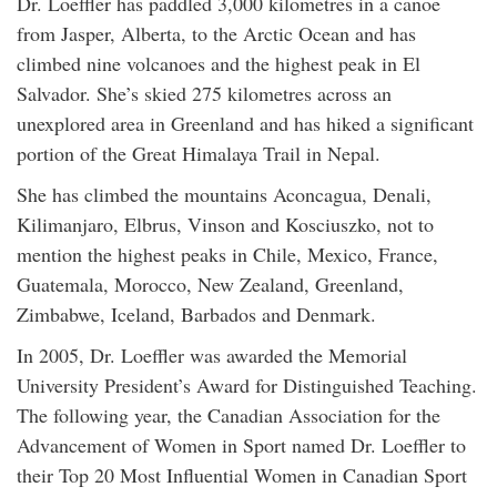
Dr. Loeffler has paddled 3,000 kilometres in a canoe
from Jasper, Alberta, to the Arctic Ocean and has
climbed nine volcanoes and the highest peak in El
Salvador. She’s skied 275 kilometres across an
unexplored area in Greenland and has hiked a significant
portion of the Great Himalaya Trail in Nepal.
She has climbed the mountains Aconcagua, Denali,
Kilimanjaro, Elbrus, Vinson and Kosciuszko, not to
mention the highest peaks in Chile, Mexico, France,
Guatemala, Morocco, New Zealand, Greenland,
Zimbabwe, Iceland, Barbados and Denmark.
In 2005, Dr. Loeffler was awarded the Memorial
University President’s Award for Distinguished Teaching.
The following year, the Canadian Association for the
Advancement of Women in Sport named Dr. Loeffler to
their Top 20 Most Influential Women in Canadian Sport