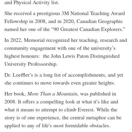
and Physical Activity list.
She received a prestigious 3M National Teaching Award
Fellowship in 2008, and in 2020, Canadian Geographic
named her one of the “90 Greatest Canadian Explorers.”
In 2022, Memorial recognized her teaching, research and
community engagement with one of the university’s
highest honours: the John Lewis Paton Distinguished
University Professorship.
Dr. Loeffler’s is a long list of accomplishments, and yet
she continues to move towards even greater heights.
Her book,
More Than a Mountain
, was published in
2008. It offers a compelling look at what it’s like and
what it means to attempt to climb Everest. While the
story is of one experience, the central metaphor can be
applied to any of life’s most formidable obstacles.