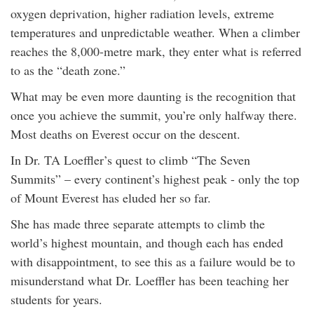
oxygen deprivation, higher radiation levels, extreme
temperatures and unpredictable weather. When a climber
reaches the 8,000-metre mark, they enter what is referred
to as the “death zone.”
What may be even more daunting is the recognition that
once you achieve the summit, you’re only halfway there.
Most deaths on Everest occur on the descent.
In Dr. TA Loeffler’s quest to climb “The Seven
Summits” – every continent’s highest peak - only the top
of Mount Everest has eluded her so far.
She has made three separate attempts to climb the
world’s highest mountain, and though each has ended
with disappointment, to see this as a failure would be to
misunderstand what Dr. Loeffler has been teaching her
students for years.