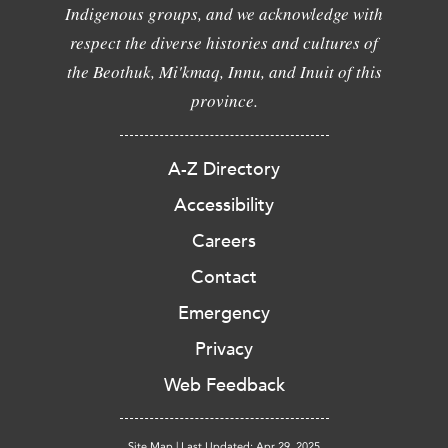
Indigenous groups, and we acknowledge with
respect the diverse histories and cultures of
the Beothuk, Mi'kmaq, Innu, and Inuit of this
province.
A-Z Directory
Accessibility
Careers
Contact
Emergency
Privacy
Web Feedback
Site Map
|
Last Updated: Apr 29, 2025