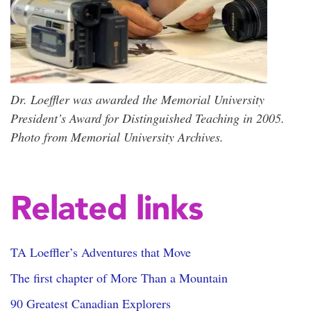
Dr. Loeffler was awarded the Memorial University
President’s Award for Distinguished Teaching in 2005.
Photo from Memorial University Archives.
Related links
TA Loeffler’s Adventures that Move
The first chapter of More Than a Mountain
90 Greatest Canadian Explorers