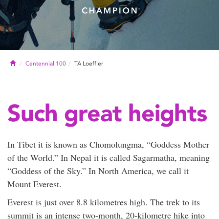
Home
Centennial 100
TA Loeffler
Such great heights
In Tibet it is known as Chomolungma, “Goddess Mother
of the World.” In Nepal it is called Sagarmatha, meaning
“Goddess of the Sky.” In North America, we call it
Mount Everest.
Everest is just over 8.8 kilometres high. The trek to its
summit is an intense two-month, 20-kilometre hike into